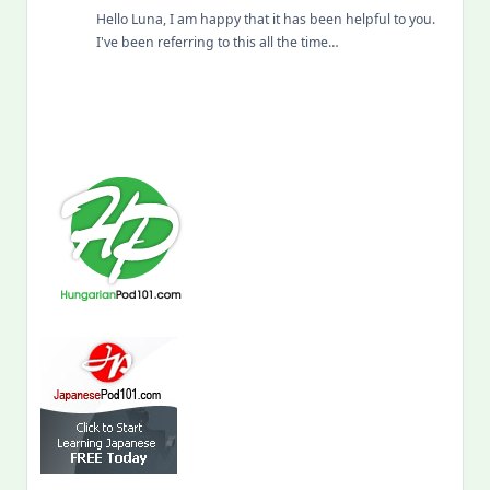
Hello Luna, I am happy that it has been helpful to you.
I've been referring to this all the time…