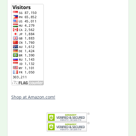
Shop at Amazon.com!