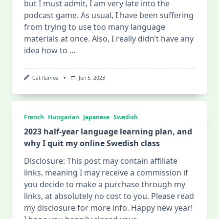
but I must admit, I am very late into the
podcast game. As usual, I have been suffering
from trying to use too many language
materials at once. Also, I really didn’t have any
idea how to
...
Cat Ramos
Jun 5, 2023
French
Hungarian
Japanese
Swedish
2023 half-year language learning plan, and
why I quit my online Swedish class
Disclosure: This post may contain affiliate
links, meaning I may receive a commission if
you decide to make a purchase through my
links, at absolutely no cost to you. Please read
my disclosure for more info. Happy new year!