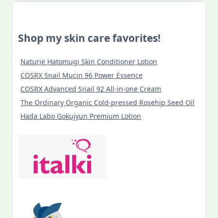
Shop my skin care favorites!
Naturie Hatomugi Skin Conditioner Lotion
COSRX Snail Mucin 96 Power Essence
COSRX Advanced Snail 92 All-in-one Cream
The Ordinary Organic Cold-pressed Rosehip Seed Oil
Hada Labo Gokujyun Premium Lotion