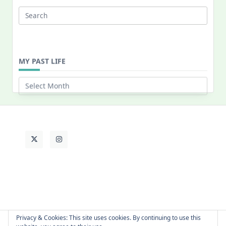
Search
for:
MY PAST LIFE
My
Past
Life
Privacy & Cookies: This site uses cookies. By continuing to use this