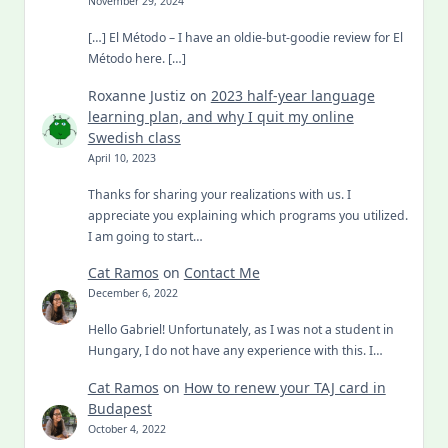
November 29, 2024
[…] El Método – I have an oldie-but-goodie review for El
Método here. […]
Roxanne Justiz
on
2023 half-year language
learning plan, and why I quit my online
Swedish class
April 10, 2023
Thanks for sharing your realizations with us. I
appreciate you explaining which programs you utilized.
I am going to start…
Cat Ramos
on
Contact Me
December 6, 2022
Hello Gabriel! Unfortunately, as I was not a student in
Hungary, I do not have any experience with this. I…
Cat Ramos
on
How to renew your TAJ card in
Budapest
October 4, 2022