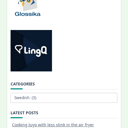
CATEGORIES
Categories
LATEST POSTS
Cooking tuyo with less stink in the air fryer