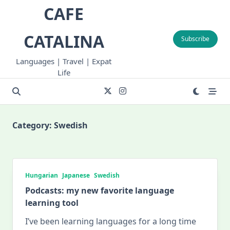
Skip
CAFE
to
content
CATALINA
Subscribe
Languages | Travel | Expat
Life
Category:
Swedish
Hungarian
Japanese
Swedish
Podcasts: my new favorite language
learning tool
I’ve been learning languages for a long time