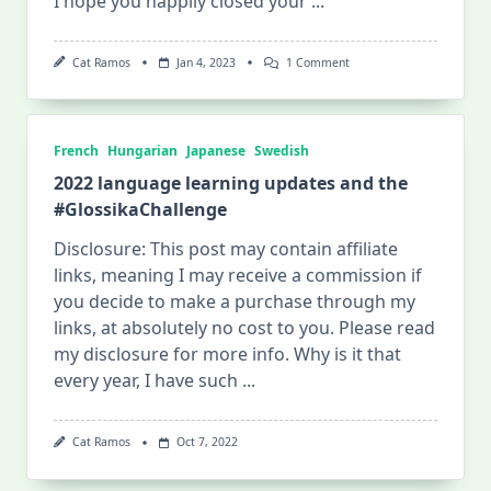
I hope you happily closed your
...
On
Cat Ramos
Jan 4, 2023
1 Comment
2023
Half-
Year
Language
Learning
French
Hungarian
Japanese
Swedish
Plan,
And
2022 language learning updates and the
Why
#GlossikaChallenge
I
Quit
My
Disclosure: This post may contain affiliate
Online
links, meaning I may receive a commission if
Swedish
Class
you decide to make a purchase through my
links, at absolutely no cost to you. Please read
my disclosure for more info. Why is it that
every year, I have such
...
Cat Ramos
Oct 7, 2022