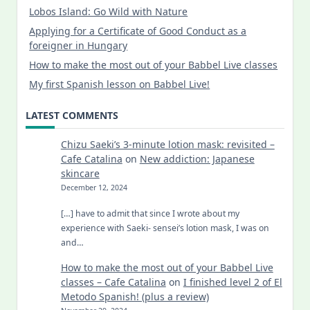
Lobos Island: Go Wild with Nature
Applying for a Certificate of Good Conduct as a
foreigner in Hungary
How to make the most out of your Babbel Live classes
My first Spanish lesson on Babbel Live!
LATEST COMMENTS
Chizu Saeki’s 3-minute lotion mask: revisited –
Cafe Catalina
on
New addiction: Japanese
skincare
December 12, 2024
[…] have to admit that since I wrote about my
experience with Saeki- sensei’s lotion mask, I was on
and…
How to make the most out of your Babbel Live
classes – Cafe Catalina
on
I finished level 2 of El
Metodo Spanish! (plus a review)