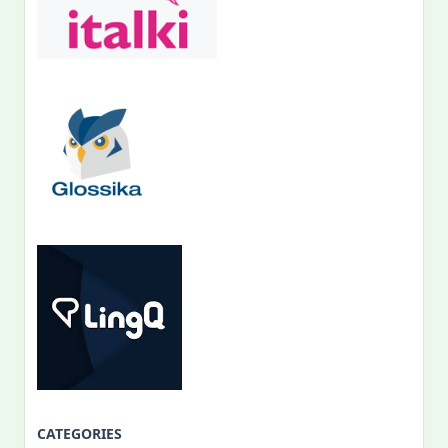
CATEGORIES