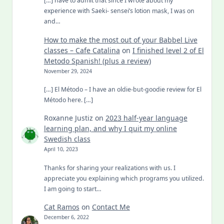
[…] have to admit that since I wrote about my
experience with Saeki- sensei’s lotion mask, I was on
and…
How to make the most out of your Babbel Live
classes – Cafe Catalina
on
I finished level 2 of El
Metodo Spanish! (plus a review)
November 29, 2024
[…] El Método – I have an oldie-but-goodie review for El
Método here. […]
Roxanne Justiz
on
2023 half-year language
learning plan, and why I quit my online
Swedish class
April 10, 2023
Thanks for sharing your realizations with us. I
appreciate you explaining which programs you utilized.
I am going to start…
Cat Ramos
on
Contact Me
December 6, 2022