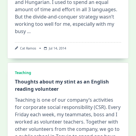
and Hungarian. I used to spend an equal
amount of time and effort in all 3 languages.
But the divide-and-conquer strategy wasn’t
working too well for me, especially with my
busy
...
Cat Ramos
Jul 14, 2014
Teaching
Thoughts about my stint as an English
reading volunteer
Teaching is one of our company’s activities
for corporate social responsibility (CSR). Every
Friday each week, my teammates, boss and I
worked as volunteer teachers. Together with
other volunteers from the company, we go to