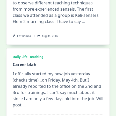
to observe different teaching techniques
from more experienced senseis. The first
class we attended as a group is Keli-sensei’s
Elem 2 morning class. I have to say
...
Cat Ramos
Aug 31, 2007
Daily Life
Teaching
Career blah
I officially started my new job yesterday
(checks time)…on Friday, May 4th. But I
already reported to the office on the 2nd and
3rd for trainings. I can’t say much about it
since I am only a few days old into the job. Will
post
...