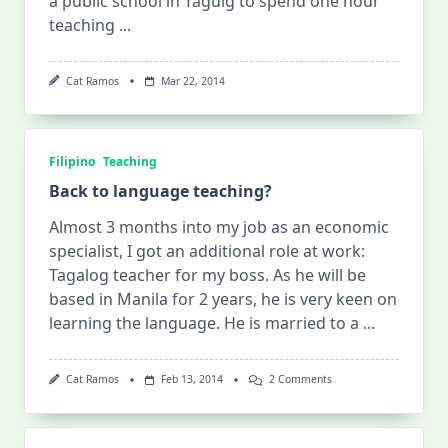
a public school in Taguig to spend one hour
teaching
...
Cat Ramos
Mar 22, 2014
Filipino
Teaching
Back to language teaching?
Almost 3 months into my job as an economic
specialist, I got an additional role at work:
Tagalog teacher for my boss. As he will be
based in Manila for 2 years, he is very keen on
learning the language. He is married to a
...
On
Cat Ramos
Feb 13, 2014
2 Comments
Back
To
Language
Teaching?