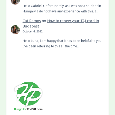
Hello Gabriel! Unfortunately, as I was not a student in
Hungary, I do not have any experience with this. I…
Cat Ramos
on
How to renew your TAJ card in
Budapest
October 4, 2022
Hello Luna, I am happy that it has been helpful to you.
I've been referring to this all the time…