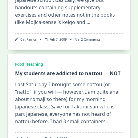
handouts containing supplementary
exercises and other notes not in the books
(like Mojica-sensei’s keigo and
...
On
Cat Ramos
Feb 7, 2009
2 Comments
To
“handouts”
Or
Not
To
Food
Teaching
“handouts”?
My students are addicted to nattou — NOT
Last Saturday, I brought some nattou (or
“natto”, if you will — however, I am quite anal
about romaji so there) for my morning
Japanese class. Save for Takumi-san who is
part Japanese, everyone has not heard of
nattou before. I had 3 small containers
...