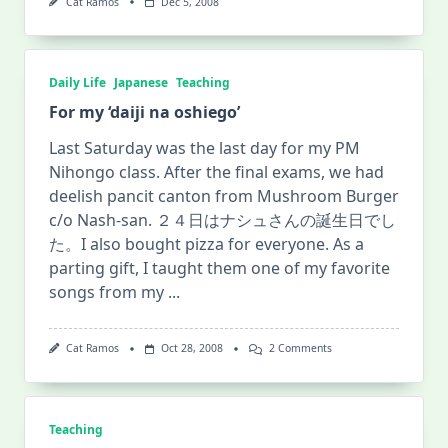
Cat Ramos
Dec 5, 2008
Daily Life
Japanese
Teaching
For my ‘daiji na oshiego’
Last Saturday was the last day for my PM
Nihongo class. After the final exams, we had
deelish pancit canton from Mushroom Burger
c/o Nash-san. ２４日はナシュさんの誕生日でし
た。I also bought pizza for everyone. As a
parting gift, I taught them one of my favorite
songs from my
...
On
Cat Ramos
Oct 28, 2008
2 Comments
For
My
‘daiji
Na
Oshiego’
Teaching