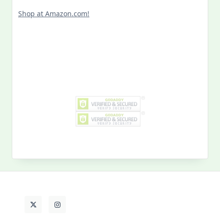
Shop at Amazon.com!
Search
for:
MY PAST LIFE
My
Past
Life