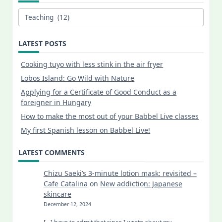
Categories
LATEST POSTS
Cooking tuyo with less stink in the air fryer
Lobos Island: Go Wild with Nature
Applying for a Certificate of Good Conduct as a
foreigner in Hungary
How to make the most out of your Babbel Live classes
My first Spanish lesson on Babbel Live!
LATEST COMMENTS
Chizu Saeki’s 3-minute lotion mask: revisited –
Cafe Catalina
on
New addiction: Japanese
skincare
December 12, 2024