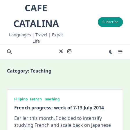
Skip
CAFE
to
content
CATALINA
Subscribe
Languages | Travel | Expat
Life
Category:
Teaching
Filipino
French
Teaching
French progress: week of 7-13 July 2014
Earlier this month, I decided to intensify
studying French and scale back on Japanese