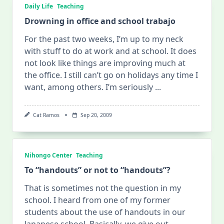
Daily Life
Teaching
Drowning in office and school trabajo
For the past two weeks, I’m up to my neck
with stuff to do at work and at school. It does
not look like things are improving much at
the office. I still can’t go on holidays any time I
want, among others. I’m seriously
...
Cat Ramos
Sep 20, 2009
Nihongo Center
Teaching
To “handouts” or not to “handouts”?
That is sometimes not the question in my
school. I heard from one of my former
students about the use of handouts in our
Japanese school. Basically, we give out