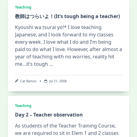
Teaching
教師はつらいよ！(It’s tough being a teacher)
Kyoushi wa tsurai yo!* I love teaching
Japanese, and I look forward to my classes
every week. I love what I do and I’m being
paid to do what I love. However, after almost a
year of teaching with no worries, reality hit
me…it’s tough
...
Cat Ramos
Jul 21, 2008
Teaching
Day 2 – Teacher observation
As students of the Teacher Training Course,
we are required to sit in Elem 1 and 2 classes