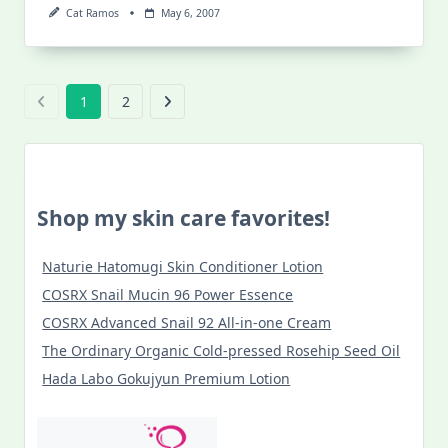
Cat Ramos
May 6, 2007
1
2
Shop my skin care favorites!
Naturie Hatomugi Skin Conditioner Lotion
COSRX Snail Mucin 96 Power Essence
COSRX Advanced Snail 92 All-in-one Cream
The Ordinary Organic Cold-pressed Rosehip Seed Oil
Hada Labo Gokujyun Premium Lotion