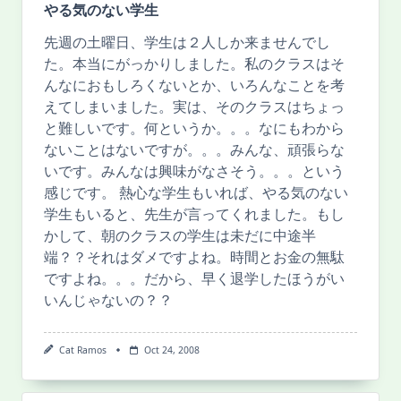
やる気のない学生
先週の土曜日、学生は２人しか来ませんでし
た。本当にがっかりしました。私のクラスはそ
んなにおもしろくないとか、いろんなことを考
えてしまいました。実は、そのクラスはちょっ
と難しいです。何というか。。。なにもわから
ないことはないですが。。。みんな、頑張らな
いです。みんなは興味がなさそう。。。という
感じです。 熱心な学生もいれば、やる気のない
学生もいると、先生が言ってくれました。もし
かして、朝のクラスの学生は未だに中途半
端？？それはダメですよね。時間とお金の無駄
ですよね。。。だから、早く退学したほうがい
いんじゃないの？？
Cat Ramos
Oct 24, 2008