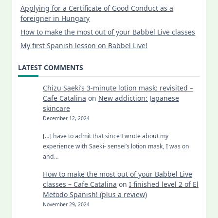
Applying for a Certificate of Good Conduct as a
foreigner in Hungary
How to make the most out of your Babbel Live classes
My first Spanish lesson on Babbel Live!
LATEST COMMENTS
Chizu Saeki’s 3-minute lotion mask: revisited –
Cafe Catalina
on
New addiction: Japanese
skincare
December 12, 2024
[…] have to admit that since I wrote about my
experience with Saeki- sensei’s lotion mask, I was on
and…
How to make the most out of your Babbel Live
classes – Cafe Catalina
on
I finished level 2 of El
Metodo Spanish! (plus a review)
November 29, 2024