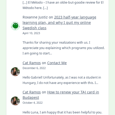
[…] El Método – I have an oldie-but-goodie review for El
Método here. […]
Roxanne Justiz
on
2023 half-year language
learning plan, and why I quit my online
Swedish class
April 10, 2023
Thanks for sharing your realizations with us. I
appreciate you explaining which programs you utilized.
I am going to start…
Cat Ramos
on
Contact Me
December 6, 2022
Hello Gabriel! Unfortunately, as I was not a student in
Hungary, I do not have any experience with this. I…
Cat Ramos
on
How to renew your TAJ card in
Budapest
October 4, 2022
Hello Luna, I am happy that it has been helpful to you.