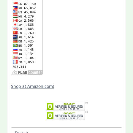
Shop at Amazon.com!