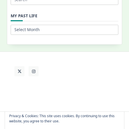
Search
for:
MY PAST LIFE
My
Past
Life
Privacy & Cookies: This site uses cookies. By continuing to use this
website, you agree to their use.
About Cat
Contact Me
Languages