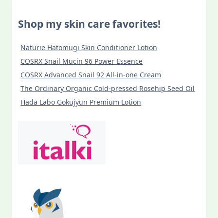
Shop my skin care favorites!
Naturie Hatomugi Skin Conditioner Lotion
COSRX Snail Mucin 96 Power Essence
COSRX Advanced Snail 92 All-in-one Cream
The Ordinary Organic Cold-pressed Rosehip Seed Oil
Hada Labo Gokujyun Premium Lotion