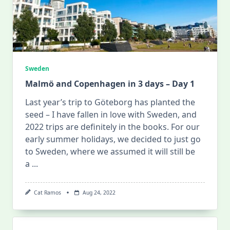
Sweden
Malmö and Copenhagen in 3 days – Day 1
Last year’s trip to Göteborg has planted the
seed – I have fallen in love with Sweden, and
2022 trips are definitely in the books. For our
early summer holidays, we decided to just go
to Sweden, where we assumed it will still be
a
...
Cat Ramos
Aug 24, 2022