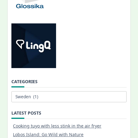
CATEGORIES
Categories
LATEST POSTS
Cooking tuyo with less stink in the air fryer
Lobos Island: Go Wild with Nature