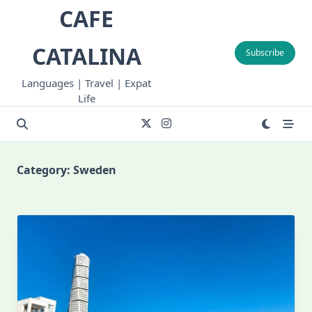
Skip
CAFE
to
content
CATALINA
Subscribe
Languages | Travel | Expat
Life
Category:
Sweden