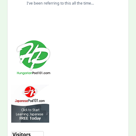
I've been referring to this all the time…