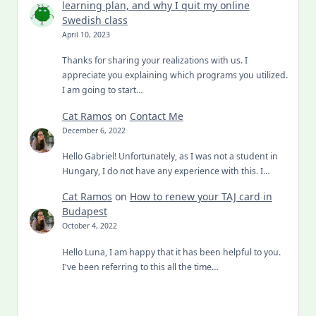
learning plan, and why I quit my online
Swedish class
April 10, 2023
Thanks for sharing your realizations with us. I
appreciate you explaining which programs you utilized.
I am going to start…
Cat Ramos
on
Contact Me
December 6, 2022
Hello Gabriel! Unfortunately, as I was not a student in
Hungary, I do not have any experience with this. I…
Cat Ramos
on
How to renew your TAJ card in
Budapest
October 4, 2022
Hello Luna, I am happy that it has been helpful to you.
I've been referring to this all the time…