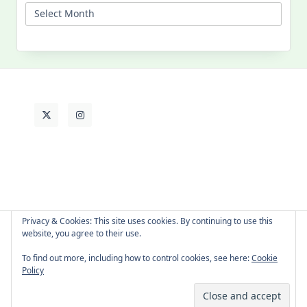
My
Past
Life
Privacy & Cookies: This site uses cookies. By continuing to use this
website, you agree to their use.
About Cat
Contact Me
Languages
To find out more, including how to control cookies, see here:
Cookie
Policy
Copyright © 2026 -
Yuki Westa Blog Theme
By
WP Moose