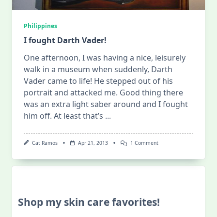
Philippines
I fought Darth Vader!
One afternoon, I was having a nice, leisurely
walk in a museum when suddenly, Darth
Vader came to life! He stepped out of his
portrait and attacked me. Good thing there
was an extra light saber around and I fought
him off. At least that’s
...
On
Cat Ramos
Apr 21, 2013
1 Comment
I
Fought
Darth
Vader!
Shop my skin care favorites!