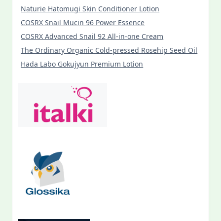
Naturie Hatomugi Skin Conditioner Lotion
COSRX Snail Mucin 96 Power Essence
COSRX Advanced Snail 92 All-in-one Cream
The Ordinary Organic Cold-pressed Rosehip Seed Oil
Hada Labo Gokujyun Premium Lotion