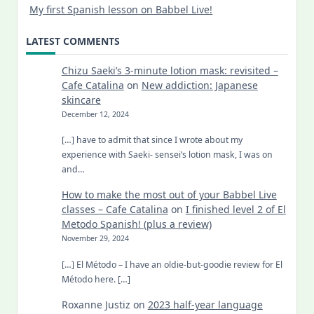
My first Spanish lesson on Babbel Live!
LATEST COMMENTS
Chizu Saeki’s 3-minute lotion mask: revisited –
Cafe Catalina
on
New addiction: Japanese
skincare
December 12, 2024
[…] have to admit that since I wrote about my
experience with Saeki- sensei’s lotion mask, I was on
and…
How to make the most out of your Babbel Live
classes – Cafe Catalina
on
I finished level 2 of El
Metodo Spanish! (plus a review)
November 29, 2024
[…] El Método – I have an oldie-but-goodie review for El
Método here. […]
Roxanne Justiz
on
2023 half-year language