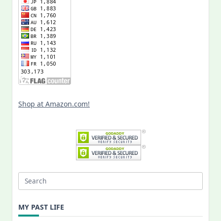
Shop at Amazon.com!
Search
for:
MY PAST LIFE