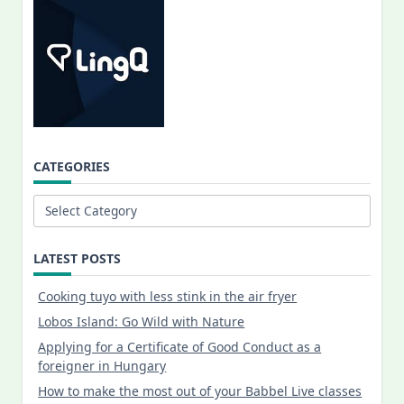
CATEGORIES
Categories
LATEST POSTS
Cooking tuyo with less stink in the air fryer
Lobos Island: Go Wild with Nature
Applying for a Certificate of Good Conduct as a
foreigner in Hungary
How to make the most out of your Babbel Live classes