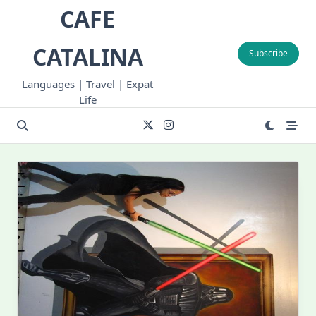
Skip
CAFE
to
content
CATALINA
Subscribe
Languages | Travel | Expat
Life