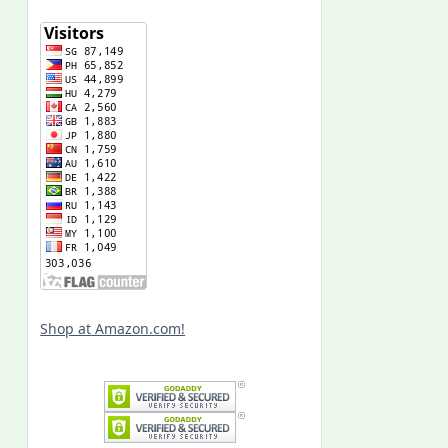
Shop at Amazon.com!