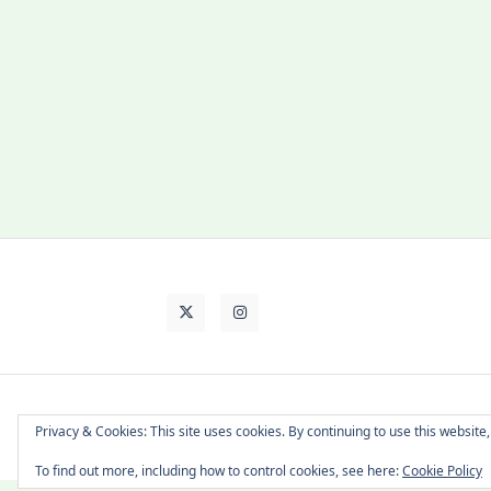
About Cat
Contact Me
Languages
Privacy & Cookies: This site uses cookies. By continuing to use this website,
To find out more, including how to control cookies, see here:
Cookie Policy