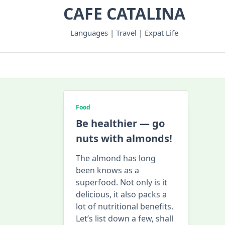
Skip
CAFE CATALINA
to
content
Languages | Travel | Expat Life
Food
Be healthier — go
nuts with almonds!
The almond has long
been knows as a
superfood. Not only is it
delicious, it also packs a
lot of nutritional benefits.
Let’s list down a few, shall