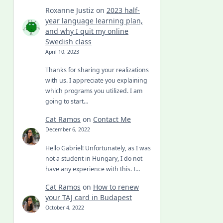
Roxanne Justiz
on
2023 half-
year language learning plan,
and why I quit my online
Swedish class
April 10, 2023
Thanks for sharing your realizations
with us. I appreciate you explaining
which programs you utilized. I am
going to start…
Cat Ramos
on
Contact Me
December 6, 2022
Hello Gabriel! Unfortunately, as I was
not a student in Hungary, I do not
have any experience with this. I…
Cat Ramos
on
How to renew
your TAJ card in Budapest
October 4, 2022