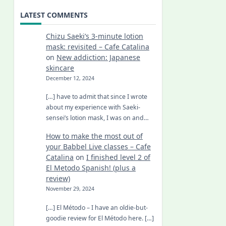
LATEST COMMENTS
Chizu Saeki’s 3-minute lotion
mask: revisited – Cafe Catalina
on
New addiction: Japanese
skincare
December 12, 2024
[…] have to admit that since I wrote
about my experience with Saeki-
sensei’s lotion mask, I was on and…
How to make the most out of
your Babbel Live classes – Cafe
Catalina
on
I finished level 2 of
El Metodo Spanish! (plus a
review)
November 29, 2024
[…] El Método – I have an oldie-but-
goodie review for El Método here. […]