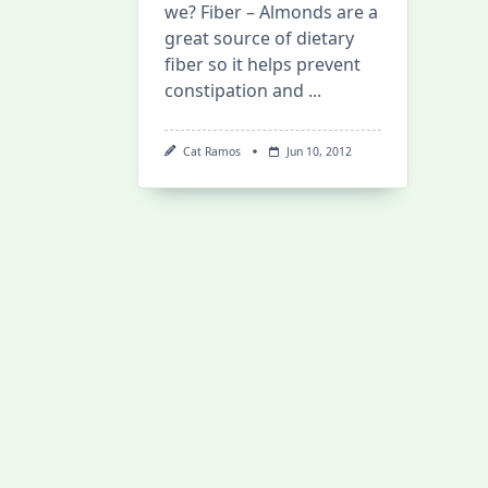
we? Fiber – Almonds are a
great source of dietary
fiber so it helps prevent
constipation and
...
Cat Ramos
Jun 10, 2012