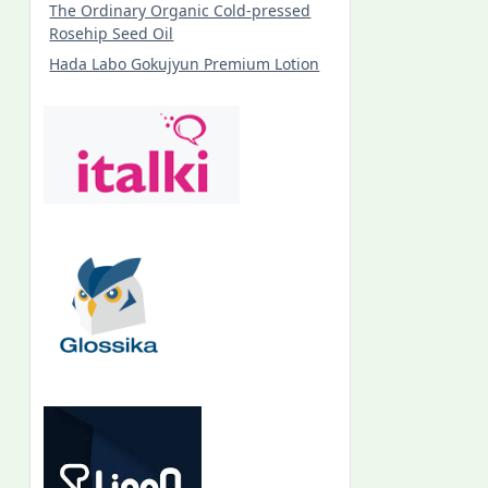
The Ordinary Organic Cold-pressed
Rosehip Seed Oil
Hada Labo Gokujyun Premium Lotion