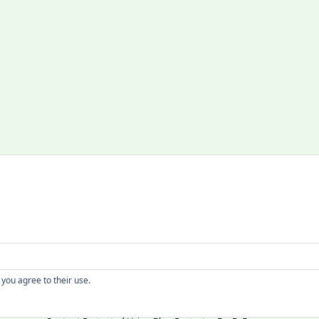
Copyright
 you agree to their use.