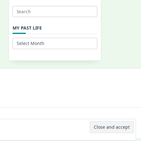
Search
for:
MY PAST LIFE
My
Past
Life
 © 2026 -
Yuki Westa Blog Theme
By
WP Moose