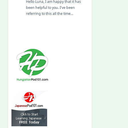
Hello Luna, I am happy that it has
been helpful to you. I've been
referring to this all the time…