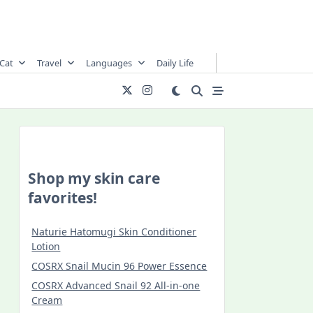
Cat
Travel
Languages
Daily Life
Shop my skin care
favorites!
Naturie Hatomugi Skin Conditioner
Lotion
COSRX Snail Mucin 96 Power Essence
COSRX Advanced Snail 92 All-in-one
Cream