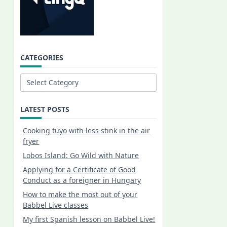
CATEGORIES
Categories
LATEST POSTS
Cooking tuyo with less stink in the air
fryer
Lobos Island: Go Wild with Nature
Applying for a Certificate of Good
Conduct as a foreigner in Hungary
How to make the most out of your
Babbel Live classes
My first Spanish lesson on Babbel Live!