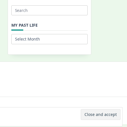
Search
for:
MY PAST LIFE
My
Past
Life
 © 2026 -
Yuki Westa Blog Theme
By
WP Moose