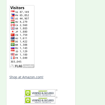
Shop at Amazon.com!