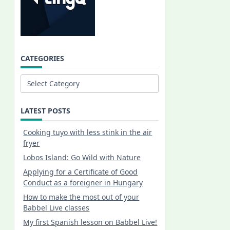
CATEGORIES
Categories
LATEST POSTS
Cooking tuyo with less stink in the air
fryer
Lobos Island: Go Wild with Nature
Applying for a Certificate of Good
Conduct as a foreigner in Hungary
How to make the most out of your
Babbel Live classes
My first Spanish lesson on Babbel Live!