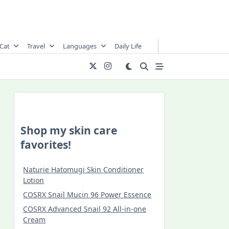
Cat
Travel
Languages
Daily Life
Shop my skin care
favorites!
Naturie Hatomugi Skin Conditioner
Lotion
COSRX Snail Mucin 96 Power Essence
COSRX Advanced Snail 92 All-in-one
Cream