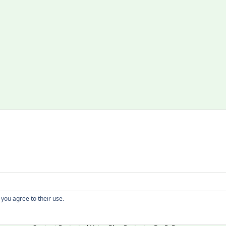
Copyright
 you agree to their use.