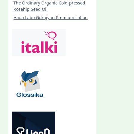
The Ordinary Organic Cold-pressed
Rosehip Seed Oil
Hada Labo Gokujyun Premium Lotion