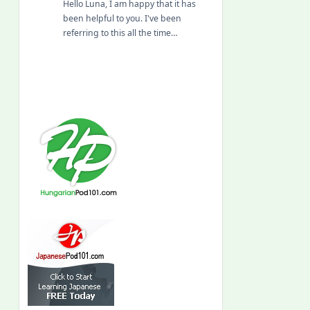
Hello Luna, I am happy that it has
been helpful to you. I've been
referring to this all the time…