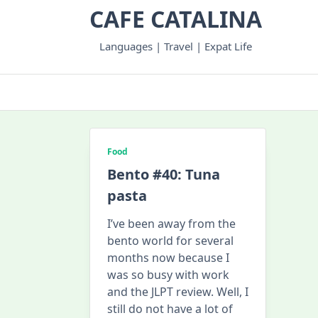
Skip
CAFE CATALINA
to
content
Languages | Travel | Expat Life
Food
Bento #40: Tuna
pasta
I’ve been away from the
bento world for several
months now because I
was so busy with work
and the JLPT review. Well, I
still do not have a lot of