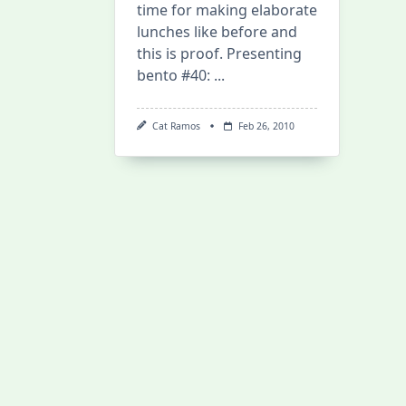
time for making elaborate
lunches like before and
this is proof. Presenting
bento #40:
...
Cat Ramos
Feb 26, 2010