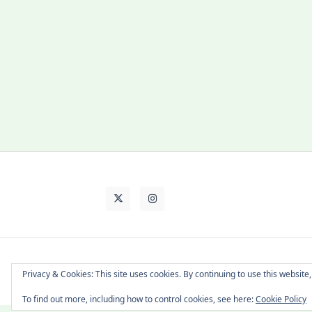
About Cat
Contact Me
Languages
Privacy & Cookies: This site uses cookies. By continuing to use this website,
To find out more, including how to control cookies, see here:
Cookie Policy