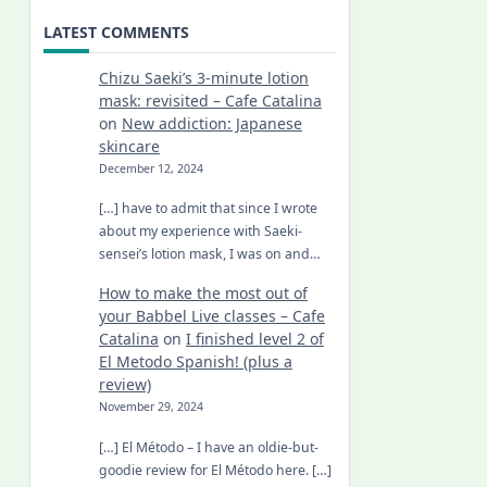
LATEST COMMENTS
Chizu Saeki’s 3-minute lotion
mask: revisited – Cafe Catalina
on
New addiction: Japanese
skincare
December 12, 2024
[…] have to admit that since I wrote
about my experience with Saeki-
sensei’s lotion mask, I was on and…
How to make the most out of
your Babbel Live classes – Cafe
Catalina
on
I finished level 2 of
El Metodo Spanish! (plus a
review)
November 29, 2024
[…] El Método – I have an oldie-but-
goodie review for El Método here. […]