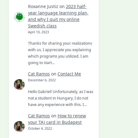
Roxanne Justiz
on
2023 half-
year language learning plan,
and why I quit my online
Swedish class
April 10, 2023
Thanks for sharing your realizations
with us. I appreciate you explaining
which programs you utilized. I am
going to start…
Cat Ramos
on
Contact Me
December 6, 2022
Hello Gabriel! Unfortunately, as I was
not a student in Hungary, I do not
have any experience with this. I…
Cat Ramos
on
How to renew
your TAJ card in Budapest
October 4, 2022