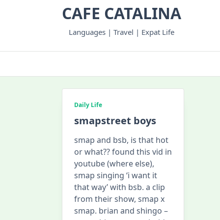
Skip
CAFE CATALINA
to
content
Languages | Travel | Expat Life
Daily Life
smapstreet boys
smap and bsb, is that hot
or what?? found this vid in
youtube (where else),
smap singing ‘i want it
that way’ with bsb. a clip
from their show, smap x
smap. brian and shingo –