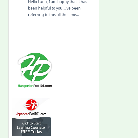
Hello Luna, I am happy that it has
been helpful to you. I've been
referring to this all the time…