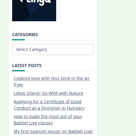
CATEGORIES
Categories
LATEST POSTS
Cooking tuyo with less stink in the air
fryer
Lobos Island: Go Wild with Nature
Applying for a Certificate of Good
Conduct as a foreigner in Hungary
How to make the most out of your
Babbel Live classes
My first Spanish lesson on Babbel Live!