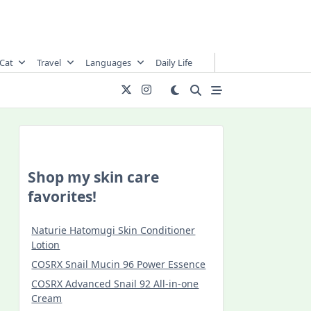
Cat
Travel
Languages
Daily Life
Shop my skin care
favorites!
Naturie Hatomugi Skin Conditioner
Lotion
COSRX Snail Mucin 96 Power Essence
COSRX Advanced Snail 92 All-in-one
Cream