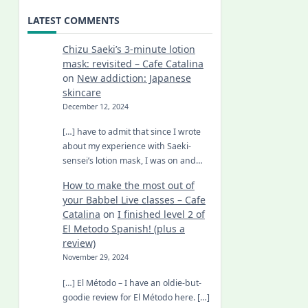
LATEST COMMENTS
Chizu Saeki’s 3-minute lotion
mask: revisited – Cafe Catalina
on
New addiction: Japanese
skincare
December 12, 2024
[…] have to admit that since I wrote
about my experience with Saeki-
sensei’s lotion mask, I was on and…
How to make the most out of
your Babbel Live classes – Cafe
Catalina
on
I finished level 2 of
El Metodo Spanish! (plus a
review)
November 29, 2024
[…] El Método – I have an oldie-but-
goodie review for El Método here. […]