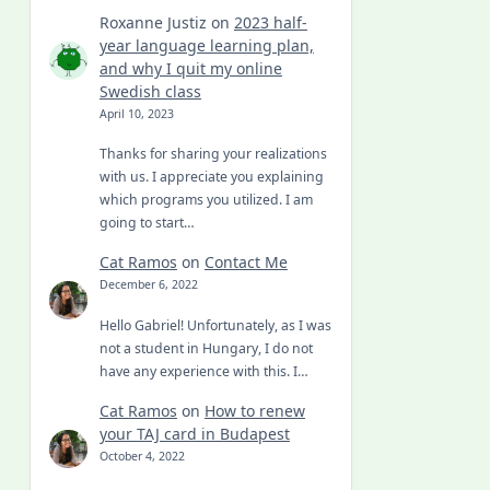
Roxanne Justiz
on
2023 half-
year language learning plan,
and why I quit my online
Swedish class
April 10, 2023
Thanks for sharing your realizations
with us. I appreciate you explaining
which programs you utilized. I am
going to start…
Cat Ramos
on
Contact Me
December 6, 2022
Hello Gabriel! Unfortunately, as I was
not a student in Hungary, I do not
have any experience with this. I…
Cat Ramos
on
How to renew
your TAJ card in Budapest
October 4, 2022