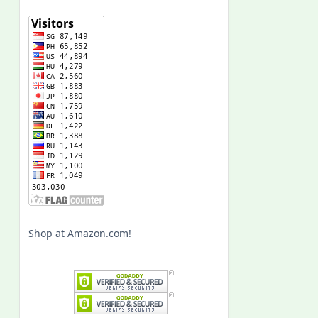
Shop at Amazon.com!