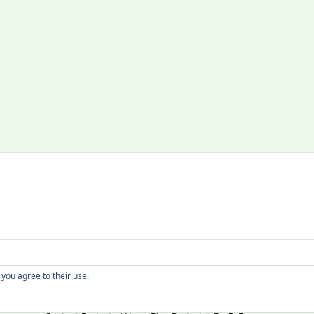
Copyright
 you agree to their use.