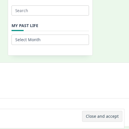
Search
for:
MY PAST LIFE
My
Past
Life
 © 2026 -
Yuki Westa Blog Theme
By
WP Moose