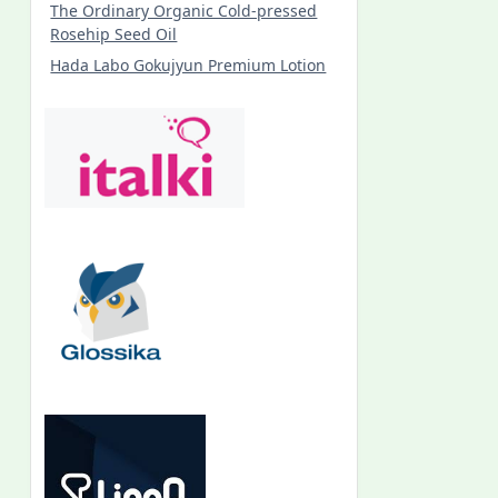
The Ordinary Organic Cold-pressed
Rosehip Seed Oil
Hada Labo Gokujyun Premium Lotion