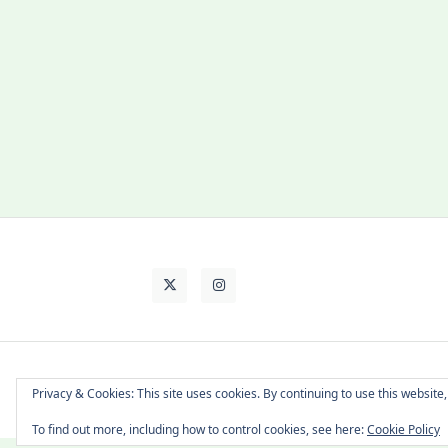
About Cat
Contact Me
Languages
Privacy & Cookies: This site uses cookies. By continuing to use this website,
To find out more, including how to control cookies, see here:
Cookie Policy