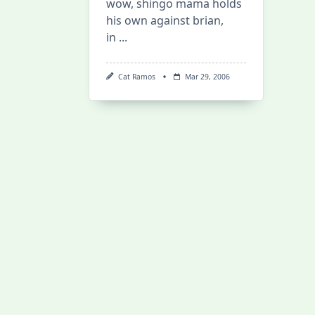
wow, shingo mama holds
his own against brian,
in
...
Cat Ramos
Mar 29, 2006