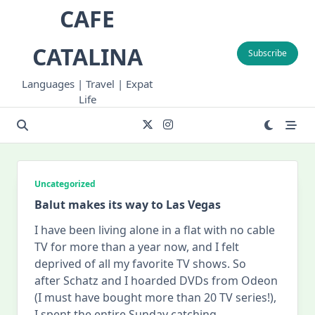
Skip
CAFE
to
content
CATALINA
Subscribe
Languages | Travel | Expat
Life
Uncategorized
Balut makes its way to Las Vegas
I have been living alone in a flat with no cable
TV for more than a year now, and I felt
deprived of all my favorite TV shows. So
after Schatz and I hoarded DVDs from Odeon
(I must have bought more than 20 TV series!),
I spent the entire Sunday catching
...