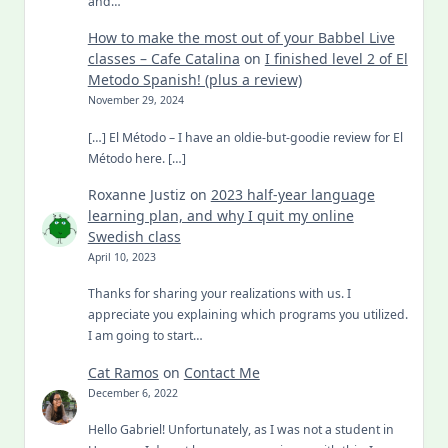
and…
How to make the most out of your Babbel Live
classes – Cafe Catalina
on
I finished level 2 of El
Metodo Spanish! (plus a review)
November 29, 2024
[…] El Método – I have an oldie-but-goodie review for El
Método here. […]
Roxanne Justiz
on
2023 half-year language
learning plan, and why I quit my online
Swedish class
April 10, 2023
Thanks for sharing your realizations with us. I
appreciate you explaining which programs you utilized.
I am going to start…
Cat Ramos
on
Contact Me
December 6, 2022
Hello Gabriel! Unfortunately, as I was not a student in