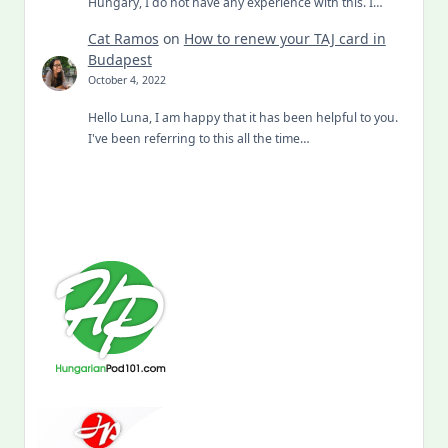
Hungary, I do not have any experience with this. I…
Cat Ramos
on
How to renew your TAJ card in
Budapest
October 4, 2022
Hello Luna, I am happy that it has been helpful to you.
I've been referring to this all the time…