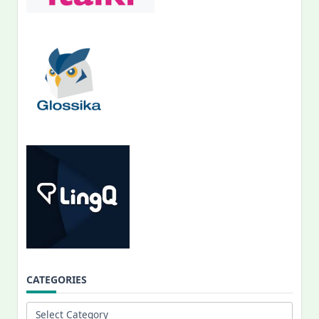
CATEGORIES
Categories