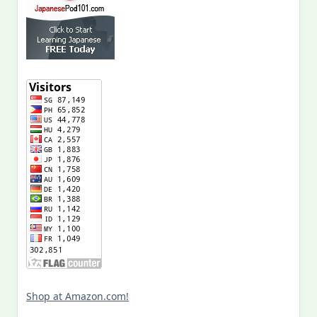
Shop at Amazon.com!