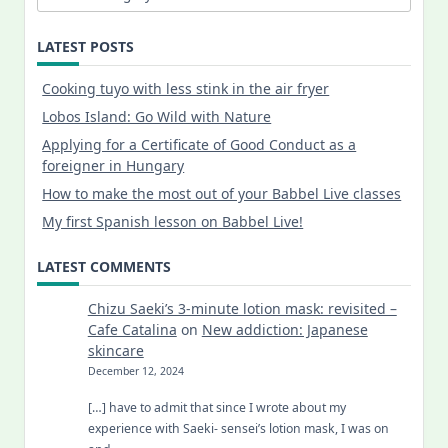
LATEST POSTS
Cooking tuyo with less stink in the air fryer
Lobos Island: Go Wild with Nature
Applying for a Certificate of Good Conduct as a
foreigner in Hungary
How to make the most out of your Babbel Live classes
My first Spanish lesson on Babbel Live!
LATEST COMMENTS
Chizu Saeki’s 3-minute lotion mask: revisited –
Cafe Catalina
on
New addiction: Japanese
skincare
December 12, 2024
[…] have to admit that since I wrote about my
experience with Saeki- sensei’s lotion mask, I was on