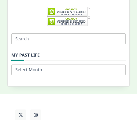
Search
for:
MY PAST LIFE
My
Past
Life