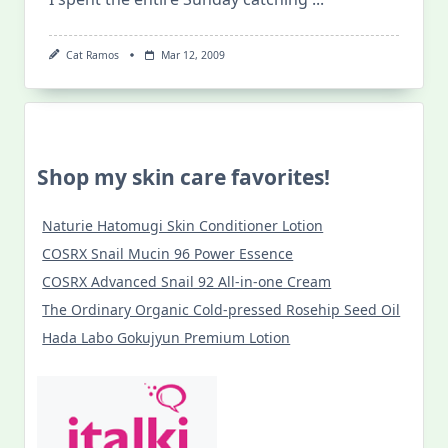
Cat Ramos
Mar 12, 2009
Shop my skin care favorites!
Naturie Hatomugi Skin Conditioner Lotion
COSRX Snail Mucin 96 Power Essence
COSRX Advanced Snail 92 All-in-one Cream
The Ordinary Organic Cold-pressed Rosehip Seed Oil
Hada Labo Gokujyun Premium Lotion