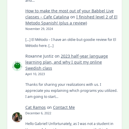
and…
How to make the most out of your Babbel Live
classes – Cafe Catalina
on
I finished level 2 of El
Metodo Spanish! (plus a review)
November 29, 2024
[…] El Método – I have an oldie-but-goodie review for El
Método here. […]
Roxanne Justiz
on
2023 half-year language
learning plan, and why I quit my online
Swedish class
April 10, 2023
Thanks for sharing your realizations with us. I
appreciate you explaining which programs you utilized.
I am going to start…
Cat Ramos
on
Contact Me
December 6, 2022
Hello Gabriel! Unfortunately, as I was not a student in