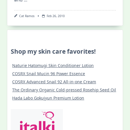
Cat Ramos
Feb 26, 2010
Shop my skin care favorites!
Naturie Hatomugi Skin Conditioner Lotion
COSRX Snail Mucin 96 Power Essence
COSRX Advanced Snail 92 All-in-one Cream
The Ordinary Organic Cold-pressed Rosehip Seed Oil
Hada Labo Gokujyun Premium Lotion