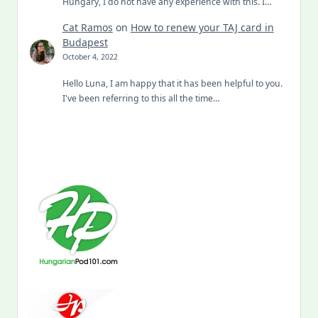
Hungary, I do not have any experience with this. I…
Cat Ramos
on
How to renew your TAJ card in
Budapest
October 4, 2022
Hello Luna, I am happy that it has been helpful to you.
I've been referring to this all the time…