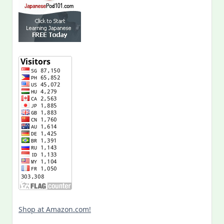
Shop at Amazon.com!