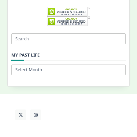
Search
for:
MY PAST LIFE
My
Past
Life