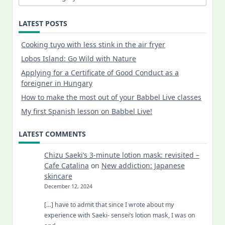
LATEST POSTS
Cooking tuyo with less stink in the air fryer
Lobos Island: Go Wild with Nature
Applying for a Certificate of Good Conduct as a
foreigner in Hungary
How to make the most out of your Babbel Live classes
My first Spanish lesson on Babbel Live!
LATEST COMMENTS
Chizu Saeki’s 3-minute lotion mask: revisited –
Cafe Catalina
on
New addiction: Japanese
skincare
December 12, 2024
[…] have to admit that since I wrote about my
experience with Saeki- sensei’s lotion mask, I was on