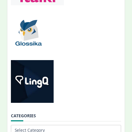
CATEGORIES
Categories