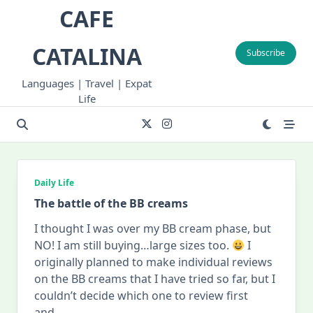
Skip
CAFE
to
content
CATALINA
Subscribe
Languages | Travel | Expat
Life
Daily Life
The battle of the BB creams
I thought I was over my BB cream phase, but
NO! I am still buying…large sizes too.
I
originally planned to make individual reviews
on the BB creams that I have tried so far, but I
couldn’t decide which one to review first
and
...