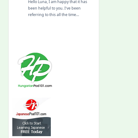
Hello Luna, I am happy that it has
been helpful to you. I've been
referring to this all the time…