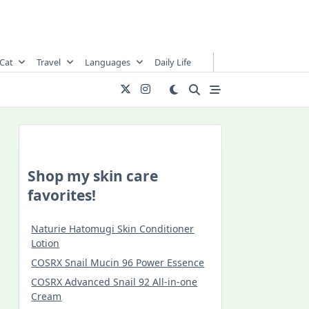
Cat
Travel
Languages
Daily Life
Shop my skin care
favorites!
Naturie Hatomugi Skin Conditioner
Lotion
COSRX Snail Mucin 96 Power Essence
COSRX Advanced Snail 92 All-in-one
Cream