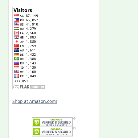
Shop at Amazon.com!