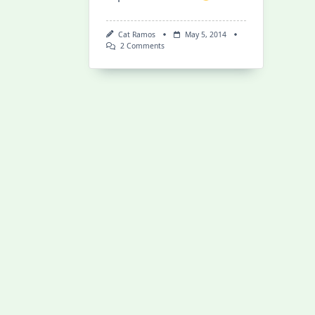
Cat Ramos
May 5, 2014
On
2 Comments
Water
From
The
Moon:
Surfing
The
Bono
In
Indonesia