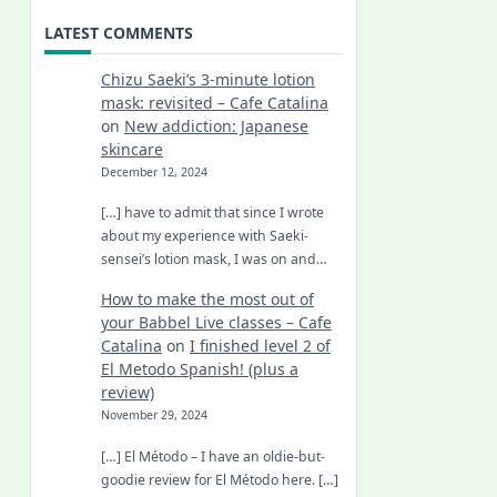
LATEST COMMENTS
Chizu Saeki’s 3-minute lotion
mask: revisited – Cafe Catalina
on
New addiction: Japanese
skincare
December 12, 2024
[…] have to admit that since I wrote
about my experience with Saeki-
sensei’s lotion mask, I was on and…
How to make the most out of
your Babbel Live classes – Cafe
Catalina
on
I finished level 2 of
El Metodo Spanish! (plus a
review)
November 29, 2024
[…] El Método – I have an oldie-but-
goodie review for El Método here. […]