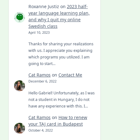
Roxanne Justiz
on
2023 half-
year language learning plan,
and why I quit my online
Swedish class
April 10, 2023
Thanks for sharing your realizations
with us. I appreciate you explaining
which programs you utilized. I am
going to start…
Cat Ramos
on
Contact Me
December 6, 2022
Hello Gabriel! Unfortunately, as I was
not a student in Hungary, I do not
have any experience with this. I…
Cat Ramos
on
How to renew
your TAJ card in Budapest
October 4, 2022