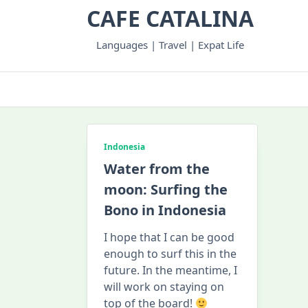
Skip
CAFE CATALINA
to
content
Languages | Travel | Expat Life
Indonesia
Water from the
moon: Surfing the
Bono in Indonesia
I hope that I can be good
enough to surf this in the
future. In the meantime, I
will work on staying on
top of the board!