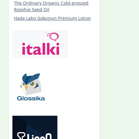
The Ordinary Organic Cold-pressed
Rosehip Seed Oil
Hada Labo Gokujyun Premium Lotion