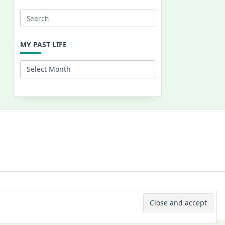
Search
for:
MY PAST LIFE
My
Past
Life
 © 2026 -
Yuki Westa Blog Theme
By
WP Moose