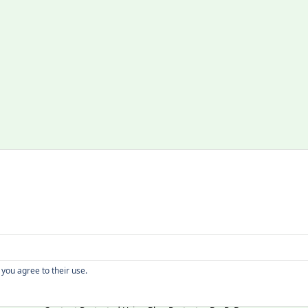
Copyright
 you agree to their use.