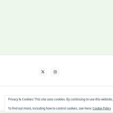
About Cat
Contact Me
Languages
Privacy & Cookies: This site uses cookies. By continuing to use this website,
To find out more, including how to control cookies, see here:
Cookie Policy