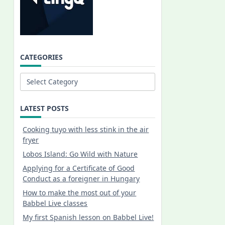
CATEGORIES
Categories
LATEST POSTS
Cooking tuyo with less stink in the air
fryer
Lobos Island: Go Wild with Nature
Applying for a Certificate of Good
Conduct as a foreigner in Hungary
How to make the most out of your
Babbel Live classes
My first Spanish lesson on Babbel Live!