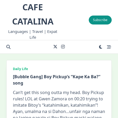
Skip
CAFE
to
content
CATALINA
Subscribe
Languages | Travel | Expat
Life
Daily Life
[Bubble Gang] Boy Pickup’s “Kape Ka Ba?”
song
Can’t get this song outta my head. Boy Pickup
rules! LOL at Gwen Zamora on 00:20 trying to
imitate Bitoy’s “katahimikan, katahimikan”!
Ayan, umalma na si Dahon…unfair nga naman
na laging nanalo si Boy Pickup maski walang