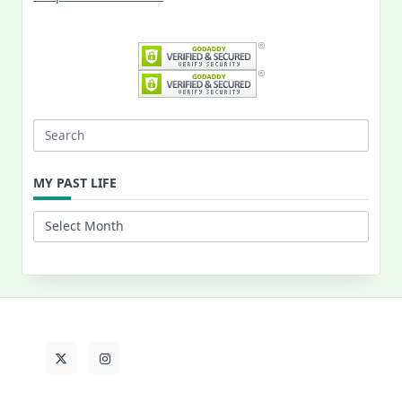
Search
for:
MY PAST LIFE
My
Past
Life