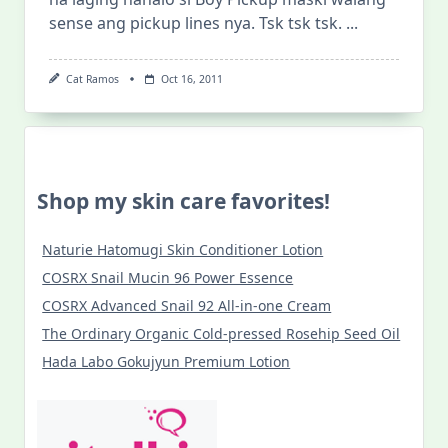
sense ang pickup lines nya. Tsk tsk tsk.
...
Cat Ramos
Oct 16, 2011
Shop my skin care favorites!
Naturie Hatomugi Skin Conditioner Lotion
COSRX Snail Mucin 96 Power Essence
COSRX Advanced Snail 92 All-in-one Cream
The Ordinary Organic Cold-pressed Rosehip Seed Oil
Hada Labo Gokujyun Premium Lotion