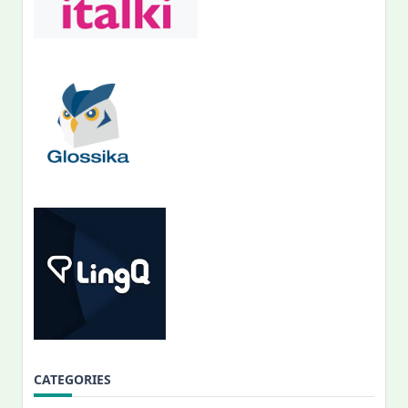
CATEGORIES