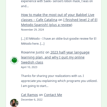
experience with Saeki- sensei’s lotion mask, I was on
and…
How to make the most out of your Babbel Live
classes – Cafe Catalina
on
I finished level 2 of El
Metodo Spanish! (plus a review)
November 29, 2024
[…] El Método – I have an oldie-but-goodie review for El
Método here. […]
Roxanne Justiz
on
2023 half-year language
learning plan, and why I quit my online
Swedish class
April 10, 2023
Thanks for sharing your realizations with us. I
appreciate you explaining which programs you utilized.
I am going to start…
Cat Ramos
on
Contact Me
December 6, 2022