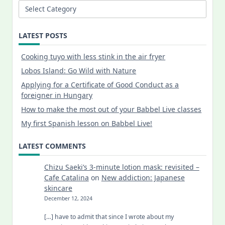
Categories
LATEST POSTS
Cooking tuyo with less stink in the air fryer
Lobos Island: Go Wild with Nature
Applying for a Certificate of Good Conduct as a
foreigner in Hungary
How to make the most out of your Babbel Live classes
My first Spanish lesson on Babbel Live!
LATEST COMMENTS
Chizu Saeki’s 3-minute lotion mask: revisited –
Cafe Catalina
on
New addiction: Japanese
skincare
December 12, 2024
[…] have to admit that since I wrote about my