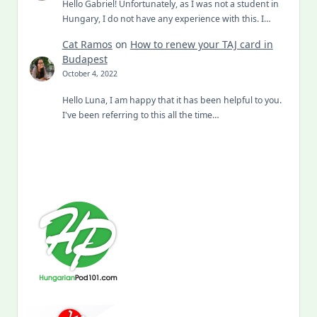
Hello Gabriel! Unfortunately, as I was not a student in
Hungary, I do not have any experience with this. I…
Cat Ramos
on
How to renew your TAJ card in
Budapest
October 4, 2022
Hello Luna, I am happy that it has been helpful to you.
I've been referring to this all the time…