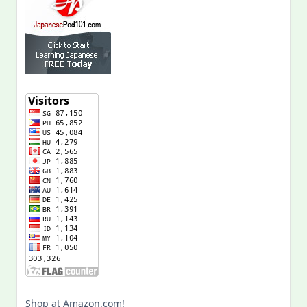
Shop at Amazon.com!