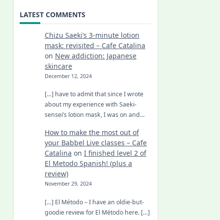
LATEST COMMENTS
Chizu Saeki’s 3-minute lotion
mask: revisited – Cafe Catalina
on
New addiction: Japanese
skincare
December 12, 2024
[…] have to admit that since I wrote
about my experience with Saeki-
sensei’s lotion mask, I was on and…
How to make the most out of
your Babbel Live classes – Cafe
Catalina
on
I finished level 2 of
El Metodo Spanish! (plus a
review)
November 29, 2024
[…] El Método – I have an oldie-but-
goodie review for El Método here. […]