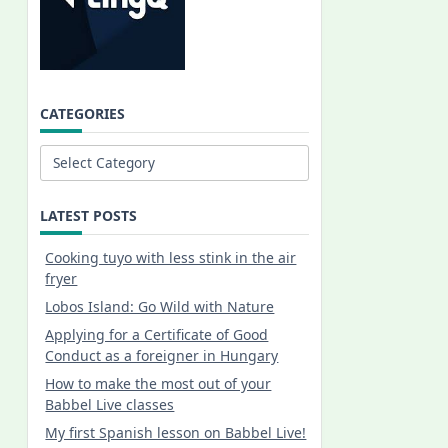
CATEGORIES
Categories
LATEST POSTS
Cooking tuyo with less stink in the air
fryer
Lobos Island: Go Wild with Nature
Applying for a Certificate of Good
Conduct as a foreigner in Hungary
How to make the most out of your
Babbel Live classes
My first Spanish lesson on Babbel Live!