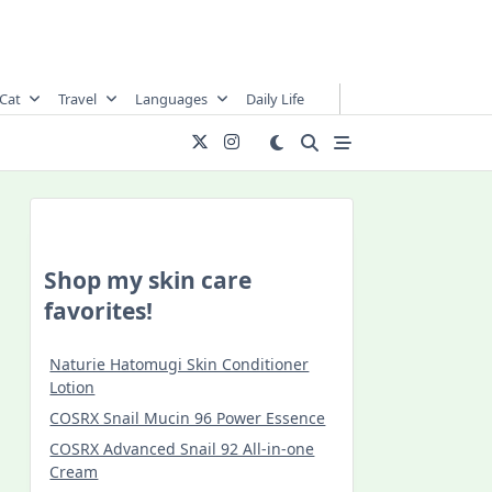
Cat
Travel
Languages
Daily Life
Shop my skin care
favorites!
Naturie Hatomugi Skin Conditioner
Lotion
COSRX Snail Mucin 96 Power Essence
COSRX Advanced Snail 92 All-in-one
Cream