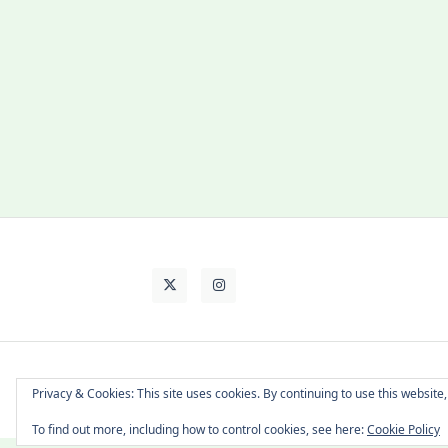
About Cat
Contact Me
Languages
Privacy & Cookies: This site uses cookies. By continuing to use this website,
To find out more, including how to control cookies, see here:
Cookie Policy