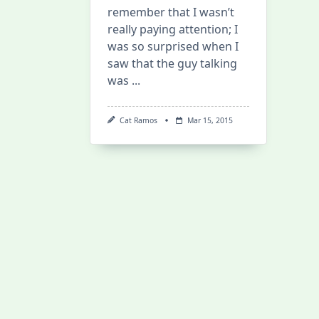
remember that I wasn’t
really paying attention; I
was so surprised when I
saw that the guy talking
was
...
Cat Ramos
Mar 15, 2015