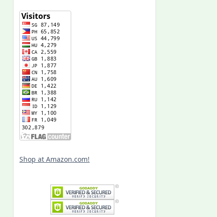
Shop at Amazon.com!