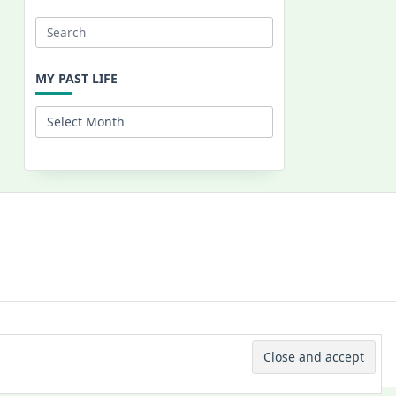
Search
for:
MY PAST LIFE
My
Past
Life
 © 2026 -
Yuki Westa Blog Theme
By
WP Moose