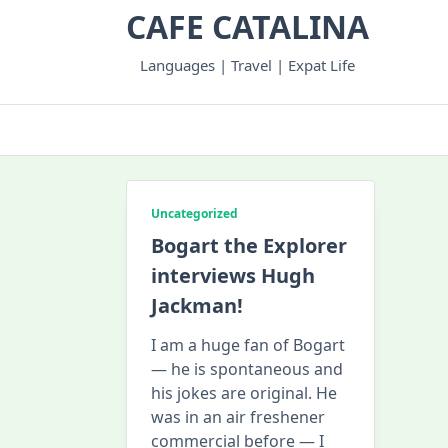
Skip
CAFE CATALINA
to
content
Languages | Travel | Expat Life
Uncategorized
Bogart the Explorer
interviews Hugh
Jackman!
I am a huge fan of Bogart
— he is spontaneous and
his jokes are original. He
was in an air freshener
commercial before — I