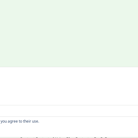
Copyright
 you agree to their use.