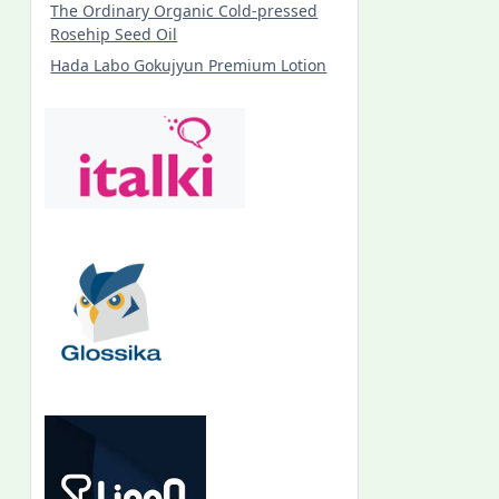
The Ordinary Organic Cold-pressed
Rosehip Seed Oil
Hada Labo Gokujyun Premium Lotion