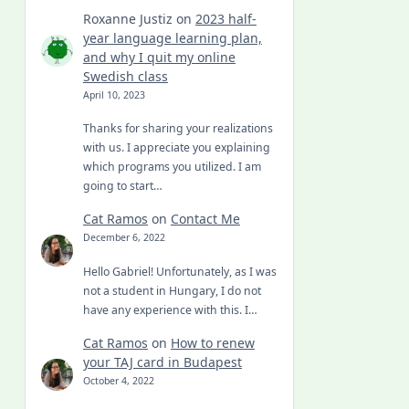
Roxanne Justiz
on
2023 half-
year language learning plan,
and why I quit my online
Swedish class
April 10, 2023
Thanks for sharing your realizations
with us. I appreciate you explaining
which programs you utilized. I am
going to start…
Cat Ramos
on
Contact Me
December 6, 2022
Hello Gabriel! Unfortunately, as I was
not a student in Hungary, I do not
have any experience with this. I…
Cat Ramos
on
How to renew
your TAJ card in Budapest
October 4, 2022