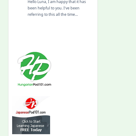
Hello Luna, I am happy that it has
been helpful to you. I've been
referring to this all the time…