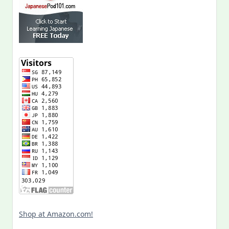
Shop at Amazon.com!