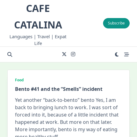
Skip
CAFE
to
content
CATALINA
Subscribe
Languages | Travel | Expat
Life
Food
Bento #41 and the “Smells” incident
Yet another “back-to-bento” bento Yes, I am
back to bringing lunch to work. I was sort of
forced into it, because of a little incident that
happened at work. But more on that later.
More importantly, bento is my way of eating
more healthy stuff
...