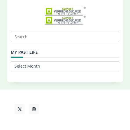
Search
for:
MY PAST LIFE
My
Past
Life