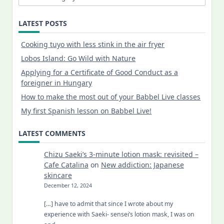
LATEST POSTS
Cooking tuyo with less stink in the air fryer
Lobos Island: Go Wild with Nature
Applying for a Certificate of Good Conduct as a
foreigner in Hungary
How to make the most out of your Babbel Live classes
My first Spanish lesson on Babbel Live!
LATEST COMMENTS
Chizu Saeki’s 3-minute lotion mask: revisited –
Cafe Catalina
on
New addiction: Japanese
skincare
December 12, 2024
[…] have to admit that since I wrote about my
experience with Saeki- sensei’s lotion mask, I was on