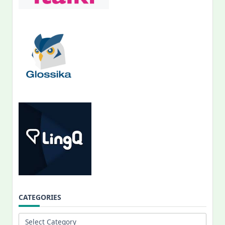
CATEGORIES
Categories