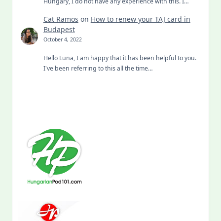
Hungary, I do not have any experience with this. I…
Cat Ramos
on
How to renew your TAJ card in
Budapest
October 4, 2022
Hello Luna, I am happy that it has been helpful to you.
I've been referring to this all the time…