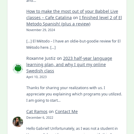
and…
How to make the most out of your Babbel Live
classes – Cafe Catalina
on
I finished level 2 of El
Metodo Spanish! (plus a review)
November 29, 2024
[…] El Método – I have an oldie-but-goodie review for El
Método here. […]
Roxanne Justiz
on
2023 half-year language
learning plan, and why I quit my online
Swedish class
April 10, 2023
Thanks for sharing your realizations with us. I
appreciate you explaining which programs you utilized.
I am going to start…
Cat Ramos
on
Contact Me
December 6, 2022
Hello Gabriel! Unfortunately, as I was not a student in