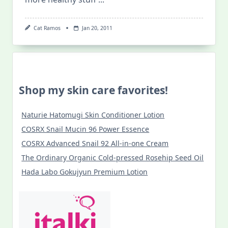
Cat Ramos
Jan 20, 2011
Shop my skin care favorites!
Naturie Hatomugi Skin Conditioner Lotion
COSRX Snail Mucin 96 Power Essence
COSRX Advanced Snail 92 All-in-one Cream
The Ordinary Organic Cold-pressed Rosehip Seed Oil
Hada Labo Gokujyun Premium Lotion