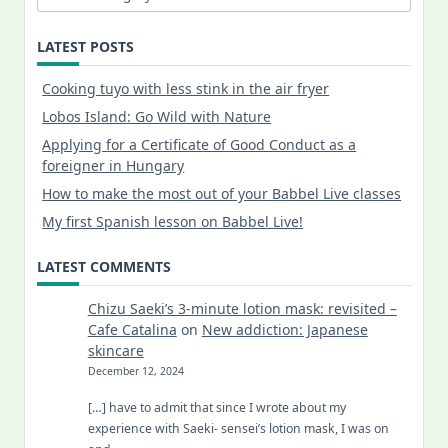
LATEST POSTS
Cooking tuyo with less stink in the air fryer
Lobos Island: Go Wild with Nature
Applying for a Certificate of Good Conduct as a
foreigner in Hungary
How to make the most out of your Babbel Live classes
My first Spanish lesson on Babbel Live!
LATEST COMMENTS
Chizu Saeki’s 3-minute lotion mask: revisited –
Cafe Catalina
on
New addiction: Japanese
skincare
December 12, 2024
[…] have to admit that since I wrote about my
experience with Saeki- sensei’s lotion mask, I was on