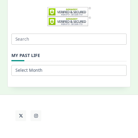
Search
for:
MY PAST LIFE
My
Past
Life