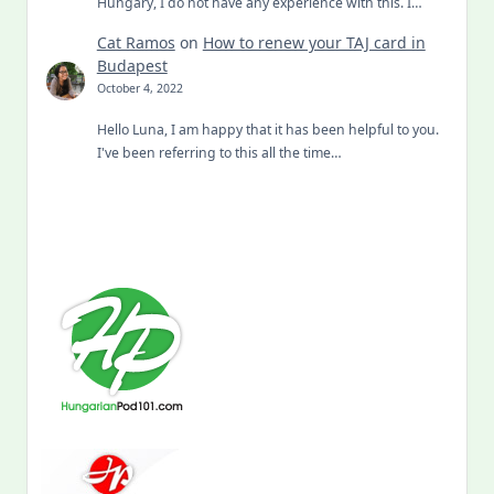
Hungary, I do not have any experience with this. I…
Cat Ramos
on
How to renew your TAJ card in
Budapest
October 4, 2022
Hello Luna, I am happy that it has been helpful to you.
I've been referring to this all the time…