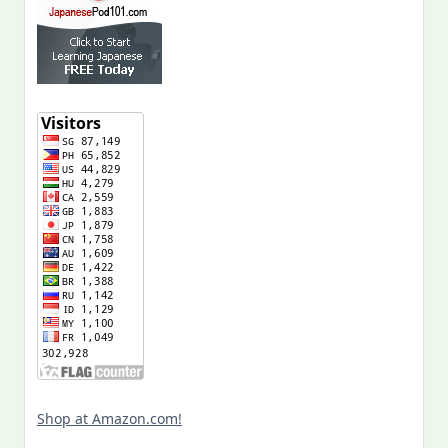
Shop at Amazon.com!