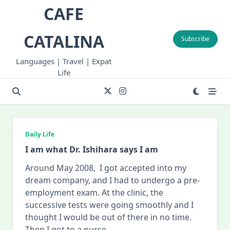
Skip
CAFE
to
content
CATALINA
Subscribe
Languages | Travel | Expat
Life
Daily Life
I am what Dr. Ishihara says I am
Around May 2008, I got accepted into my
dream company, and I had to undergo a pre-
employment exam. At the clinic, the
successive tests were going smoothly and I
thought I would be out of there in no time.
Then I got to a nurse
...