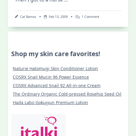
On
Cat Ramos
Feb 13, 2009
1 Comment
I
Am
What
Dr.
Ishihara
Says
I
Shop my skin care favorites!
Am
Naturie Hatomugi Skin Conditioner Lotion
COSRX Snail Mucin 96 Power Essence
COSRX Advanced Snail 92 All-in-one Cream
The Ordinary Organic Cold-pressed Rosehip Seed Oil
Hada Labo Gokujyun Premium Lotion