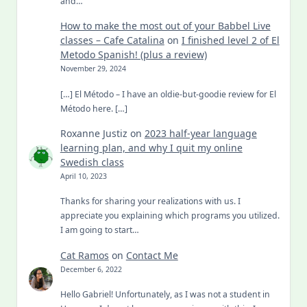
and…
How to make the most out of your Babbel Live
classes – Cafe Catalina
on
I finished level 2 of El
Metodo Spanish! (plus a review)
November 29, 2024
[…] El Método – I have an oldie-but-goodie review for El
Método here. […]
Roxanne Justiz
on
2023 half-year language
learning plan, and why I quit my online
Swedish class
April 10, 2023
Thanks for sharing your realizations with us. I
appreciate you explaining which programs you utilized.
I am going to start…
Cat Ramos
on
Contact Me
December 6, 2022
Hello Gabriel! Unfortunately, as I was not a student in