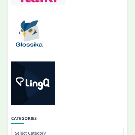
CATEGORIES
Categories