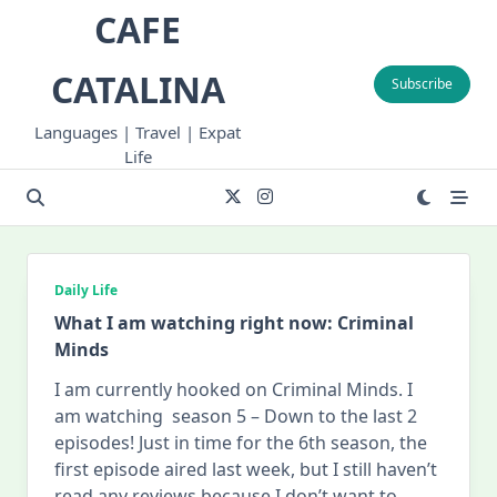
Skip
CAFE
to
content
CATALINA
Subscribe
Languages | Travel | Expat
Life
Daily Life
What I am watching right now: Criminal
Minds
I am currently hooked on Criminal Minds. I
am watching season 5 – Down to the last 2
episodes! Just in time for the 6th season, the
first episode aired last week, but I still haven’t
read any reviews because I don’t want to