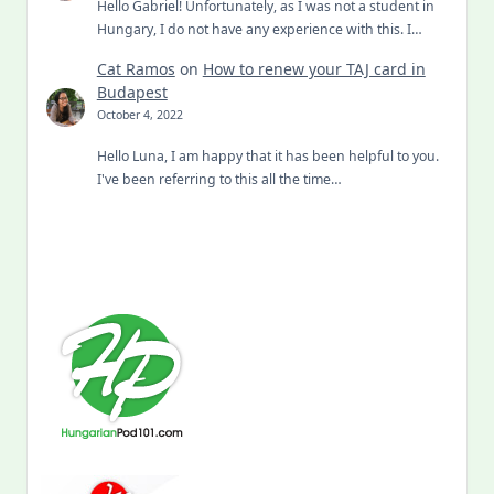
Hello Gabriel! Unfortunately, as I was not a student in
Hungary, I do not have any experience with this. I…
Cat Ramos
on
How to renew your TAJ card in
Budapest
October 4, 2022
Hello Luna, I am happy that it has been helpful to you.
I've been referring to this all the time…