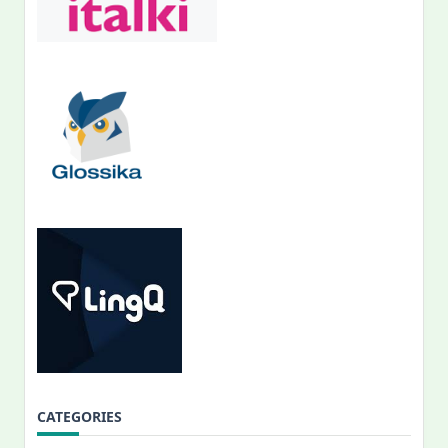
CATEGORIES