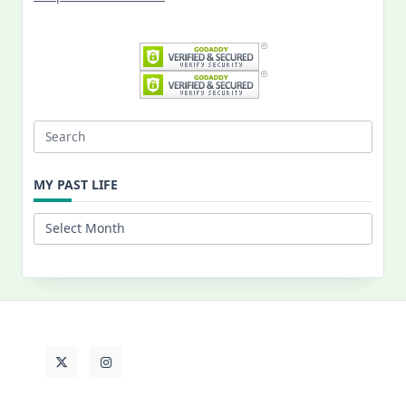
Search
for:
MY PAST LIFE
My
Past
Life