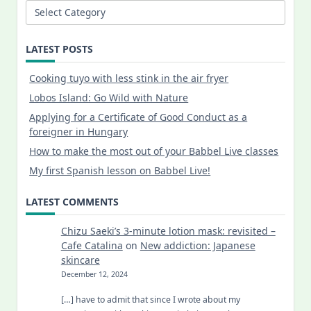
Categories
LATEST POSTS
Cooking tuyo with less stink in the air fryer
Lobos Island: Go Wild with Nature
Applying for a Certificate of Good Conduct as a
foreigner in Hungary
How to make the most out of your Babbel Live classes
My first Spanish lesson on Babbel Live!
LATEST COMMENTS
Chizu Saeki’s 3-minute lotion mask: revisited –
Cafe Catalina
on
New addiction: Japanese
skincare
December 12, 2024
[…] have to admit that since I wrote about my