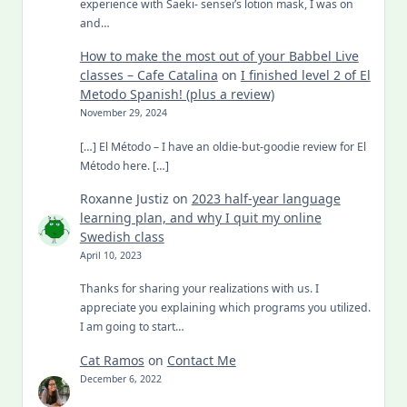
experience with Saeki- sensei’s lotion mask, I was on
and…
How to make the most out of your Babbel Live
classes – Cafe Catalina
on
I finished level 2 of El
Metodo Spanish! (plus a review)
November 29, 2024
[…] El Método – I have an oldie-but-goodie review for El
Método here. […]
Roxanne Justiz
on
2023 half-year language
learning plan, and why I quit my online
Swedish class
April 10, 2023
Thanks for sharing your realizations with us. I
appreciate you explaining which programs you utilized.
I am going to start…
Cat Ramos
on
Contact Me
December 6, 2022