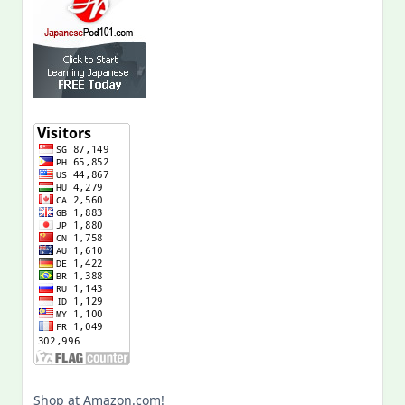
Shop at Amazon.com!