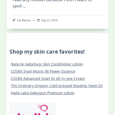
spoil
...
Cat Ramos
Sep 27, 2010
Shop my skin care favorites!
Naturie Hatomugi Skin Conditioner Lotion
COSRX Snail Mucin 96 Power Essence
COSRX Advanced Snail 92 All-in-one Cream
The Ordinary Organic Cold-pressed Rosehip Seed Oil
Hada Labo Gokujyun Premium Lotion