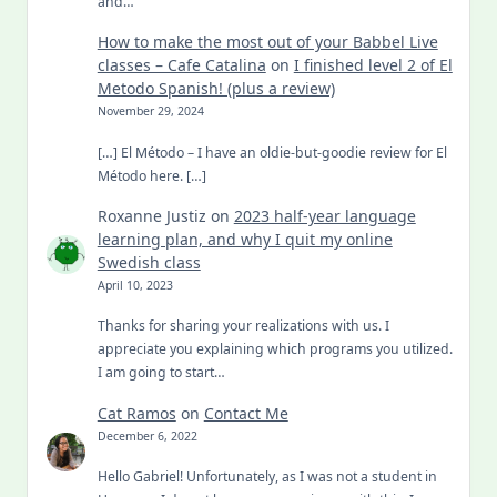
and…
How to make the most out of your Babbel Live
classes – Cafe Catalina
on
I finished level 2 of El
Metodo Spanish! (plus a review)
November 29, 2024
[…] El Método – I have an oldie-but-goodie review for El
Método here. […]
Roxanne Justiz
on
2023 half-year language
learning plan, and why I quit my online
Swedish class
April 10, 2023
Thanks for sharing your realizations with us. I
appreciate you explaining which programs you utilized.
I am going to start…
Cat Ramos
on
Contact Me
December 6, 2022
Hello Gabriel! Unfortunately, as I was not a student in