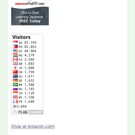
Shop at Amazon.com!