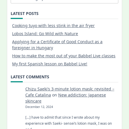
LATEST POSTS
Cooking tuyo with less stink in the air fryer
Lobos Island: Go Wild with Nature
Applying for a Certificate of Good Conduct as a
foreigner in Hungary
How to make the most out of your Babbel Live classes
My first Spanish lesson on Babbel Live!
LATEST COMMENTS
Chizu Saeki’s 3-minute lotion mask: revisited –
Cafe Catalina
on
New addiction: Japanese
skincare
December 12, 2024
[…] have to admit that since I wrote about my
experience with Saeki- sensei’s lotion mask, I was on