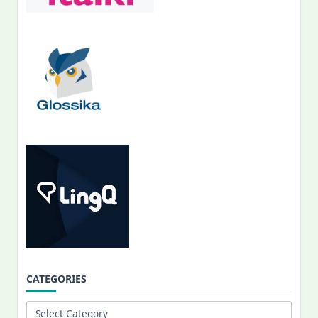
CATEGORIES
Categories