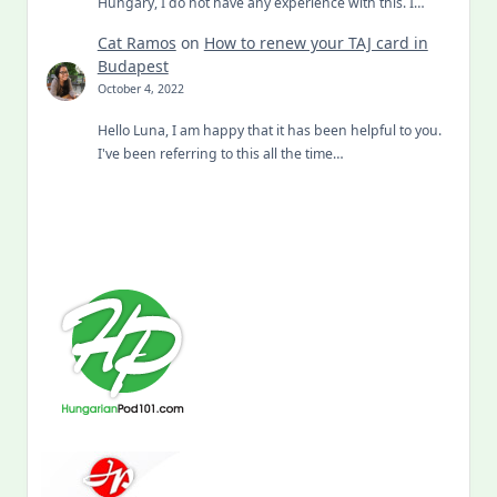
Hungary, I do not have any experience with this. I…
Cat Ramos
on
How to renew your TAJ card in
Budapest
October 4, 2022
Hello Luna, I am happy that it has been helpful to you.
I've been referring to this all the time…