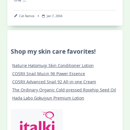
Cat Ramos
Jan 7, 2004
Shop my skin care favorites!
Naturie Hatomugi Skin Conditioner Lotion
COSRX Snail Mucin 96 Power Essence
COSRX Advanced Snail 92 All-in-one Cream
The Ordinary Organic Cold-pressed Rosehip Seed Oil
Hada Labo Gokujyun Premium Lotion