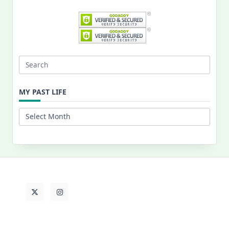
Search
for:
MY PAST LIFE
My
Past
Life