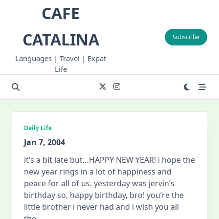
Skip
CAFE
to
content
CATALINA
Subscribe
Languages | Travel | Expat
Life
Daily Life
Jan 7, 2004
it’s a bit late but…HAPPY NEW YEAR! i hope the
new year rings in a lot of happiness and
peace for all of us. yesterday was jervin’s
birthday so, happy birthday, bro! you’re the
little brother i never had and i wish you all
the
...