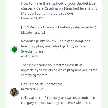
How to make the most out of your Babbel Live
classes – Cafe Catalina
on
I finished level 2 of El
Metodo Spanish! (plus a review)
November 29, 2024
[…] El Método – I have an oldie-but-goodie review for El
Método here. […]
Roxanne Justiz
on
2023 half-year language
learning plan, and why I quit my online
Swedish class
April 10, 2023
Thanks for sharing your realizations with us. I
appreciate you explaining which programs you utilized.
I am going to start…
Cat Ramos
on
Contact Me
December 6, 2022
Hello Gabriel! Unfortunately, as I was not a student in
Hungary, I do not have any experience with this. I…