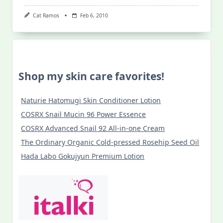
Cat Ramos
Feb 6, 2010
Shop my skin care favorites!
Naturie Hatomugi Skin Conditioner Lotion
COSRX Snail Mucin 96 Power Essence
COSRX Advanced Snail 92 All-in-one Cream
The Ordinary Organic Cold-pressed Rosehip Seed Oil
Hada Labo Gokujyun Premium Lotion