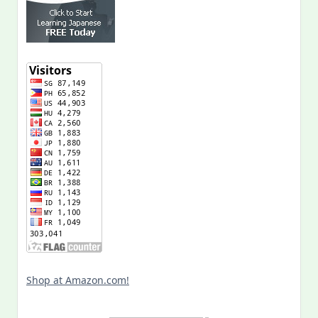
Shop at Amazon.com!