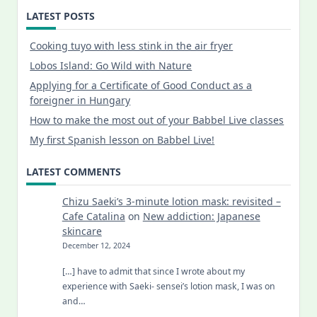
LATEST POSTS
Cooking tuyo with less stink in the air fryer
Lobos Island: Go Wild with Nature
Applying for a Certificate of Good Conduct as a
foreigner in Hungary
How to make the most out of your Babbel Live classes
My first Spanish lesson on Babbel Live!
LATEST COMMENTS
Chizu Saeki’s 3-minute lotion mask: revisited –
Cafe Catalina
on
New addiction: Japanese
skincare
December 12, 2024
[…] have to admit that since I wrote about my
experience with Saeki- sensei’s lotion mask, I was on
and…