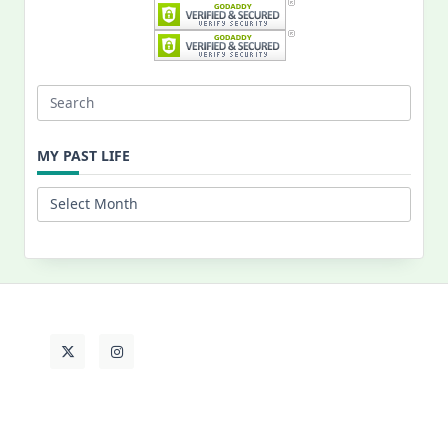
Search
for:
MY PAST LIFE
My
Past
Life