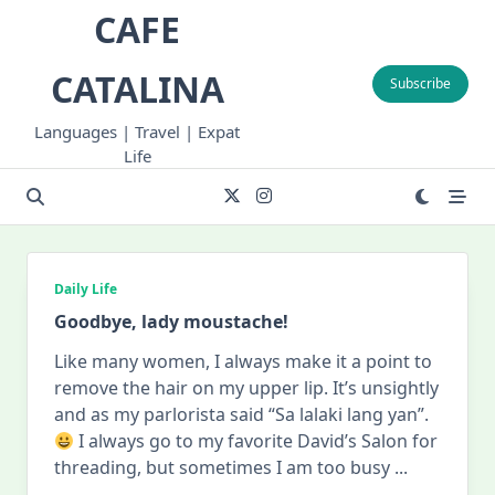
Skip
CAFE
to
content
CATALINA
Subscribe
Languages | Travel | Expat
Life
Daily Life
Goodbye, lady moustache!
Like many women, I always make it a point to
remove the hair on my upper lip. It’s unsightly
and as my parlorista said “Sa lalaki lang yan”.
I always go to my favorite David’s Salon for
threading, but sometimes I am too busy
...