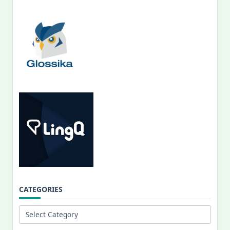
CATEGORIES
Categories