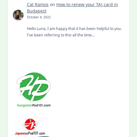
Cat Ramos
on
How to renew your TAJ card in
Budapest
October 4, 2022
Hello Luna, I am happy that it has been helpful to you.
I've been referring to this all the time…