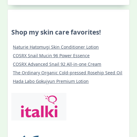
Shop my skin care favorites!
Naturie Hatomugi Skin Conditioner Lotion
COSRX Snail Mucin 96 Power Essence
COSRX Advanced Snail 92 All-in-one Cream
The Ordinary Organic Cold-pressed Rosehip Seed Oil
Hada Labo Gokujyun Premium Lotion