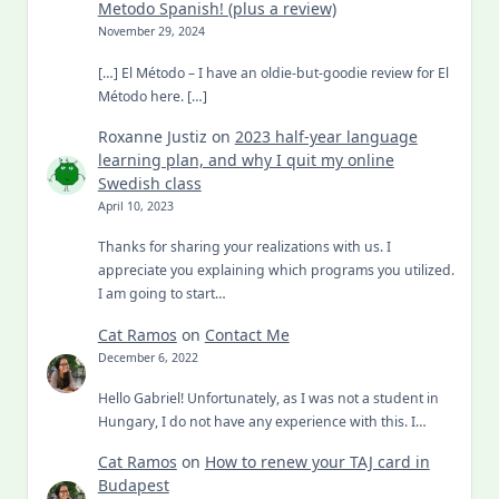
Metodo Spanish! (plus a review)
November 29, 2024
[…] El Método – I have an oldie-but-goodie review for El
Método here. […]
Roxanne Justiz
on
2023 half-year language
learning plan, and why I quit my online
Swedish class
April 10, 2023
Thanks for sharing your realizations with us. I
appreciate you explaining which programs you utilized.
I am going to start…
Cat Ramos
on
Contact Me
December 6, 2022
Hello Gabriel! Unfortunately, as I was not a student in
Hungary, I do not have any experience with this. I…
Cat Ramos
on
How to renew your TAJ card in
Budapest