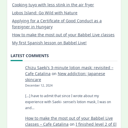
Cooking tuyo with less stink in the air fryer
Lobos Island: Go Wild with Nature
Applying for a Certificate of Good Conduct as a
foreigner in Hungary
How to make the most out of your Babbel Live classes
My first Spanish lesson on Babbel Live!
LATEST COMMENTS
Chizu Saeki’s 3-minute lotion mask: revisited –
Cafe Catalina
on
New addiction: Japanese
skincare
December 12, 2024
[…] have to admit that since I wrote about my
experience with Saeki- sensei’s lotion mask, I was on
and…
How to make the most out of your Babbel Live
classes – Cafe Catalina
on
I finished level 2 of El