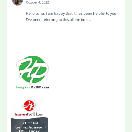
October 4, 2022
Hello Luna, I am happy that it has been helpful to you.
I've been referring to this all the time…