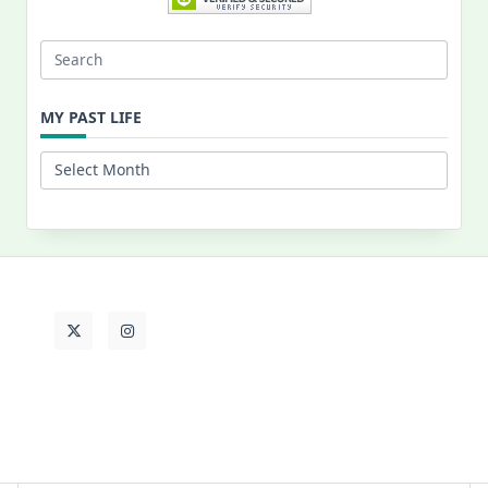
Search
for:
MY PAST LIFE
My
Past
Life