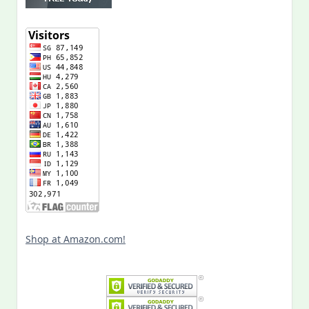
Shop at Amazon.com!