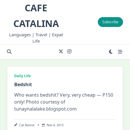
Skip
CAFE
to
content
CATALINA
Subscribe
Languages | Travel | Expat
Life
Daily Life
Bedshit
Who wants bedshit? Very, very cheap — P150
only! Photo courtesy of
tunaynalalake.blogspot.com
Cat Ramos
Nov 4, 2013