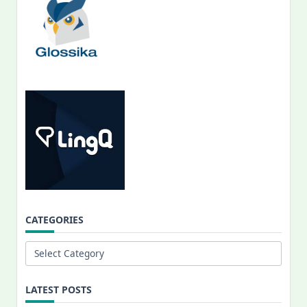
CATEGORIES
Categories
LATEST POSTS