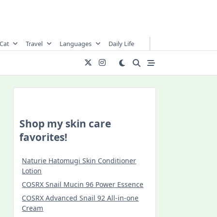
Cat
Travel
Languages
Daily Life
Shop my skin care
favorites!
Naturie Hatomugi Skin Conditioner
Lotion
COSRX Snail Mucin 96 Power Essence
COSRX Advanced Snail 92 All-in-one
Cream