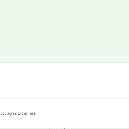
Copyright
 you agree to their use.