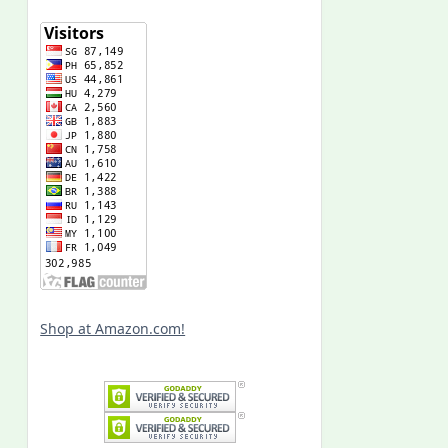
Shop at Amazon.com!