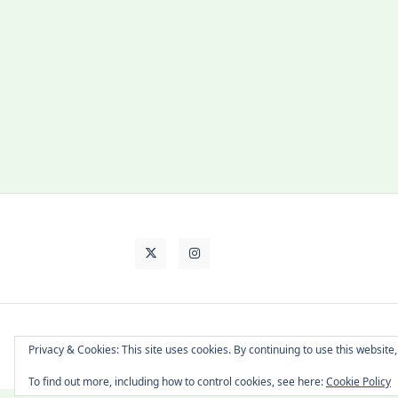
About Cat
Contact Me
Languages
Privacy & Cookies: This site uses cookies. By continuing to use this website,
To find out more, including how to control cookies, see here:
Cookie Policy