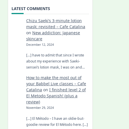
LATEST COMMENTS
Chizu Saeki’s 3-minute lotion
mask: revisited – Cafe Catalina
on
New addiction: Japanese
skincare
December 12, 2024
[…] have to admit that since I wrote
about my experience with Saeki-
sensei’s lotion mask, I was on and…
How to make the most out of
your Babbel Live classes – Cafe
Catalina
on
I finished level 2 of
El Metodo Spanish! (plus a
review)
November 29, 2024
[…] El Método – I have an oldie-but-
goodie review for El Método here. […]