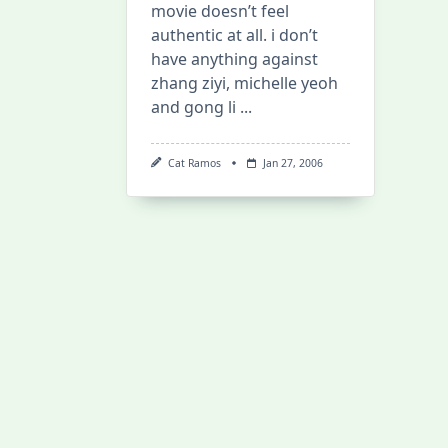
movie doesn’t feel
authentic at all. i don’t
have anything against
zhang ziyi, michelle yeoh
and gong li
...
Cat Ramos
Jan 27, 2006