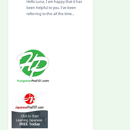
Hello Luna, I am happy that it has
been helpful to you. I've been
referring to this all the time…