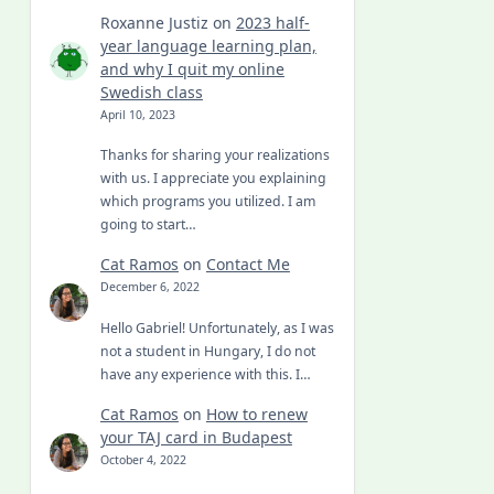
Roxanne Justiz
on
2023 half-
year language learning plan,
and why I quit my online
Swedish class
April 10, 2023
Thanks for sharing your realizations
with us. I appreciate you explaining
which programs you utilized. I am
going to start…
Cat Ramos
on
Contact Me
December 6, 2022
Hello Gabriel! Unfortunately, as I was
not a student in Hungary, I do not
have any experience with this. I…
Cat Ramos
on
How to renew
your TAJ card in Budapest
October 4, 2022