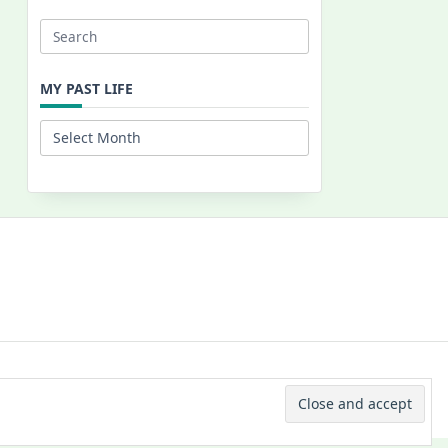
Search
for:
MY PAST LIFE
My
Past
Life
 © 2026 -
Yuki Westa Blog Theme
By
WP Moose