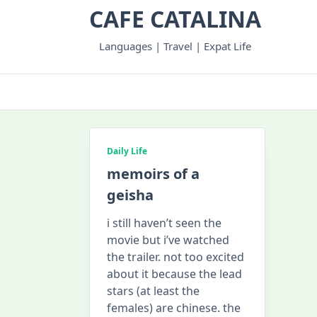
Skip
CAFE CATALINA
to
content
Languages | Travel | Expat Life
Daily Life
memoirs of a
geisha
i still haven’t seen the
movie but i’ve watched
the trailer. not too excited
about it because the lead
stars (at least the
females) are chinese. the