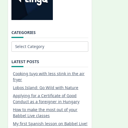
CATEGORIES
Categories
LATEST POSTS
Cooking tuyo with less stink in the air
fryer
Lobos Island: Go Wild with Nature
Applying for a Certificate of Good
Conduct as a foreigner in Hungary
How to make the most out of your
Babbel Live classes
My first Spanish lesson on Babbel Live!