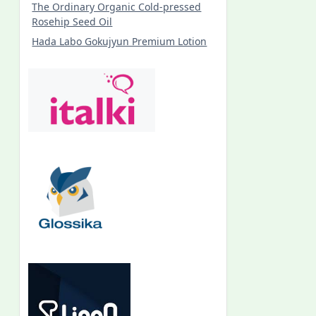
The Ordinary Organic Cold-pressed
Rosehip Seed Oil
Hada Labo Gokujyun Premium Lotion