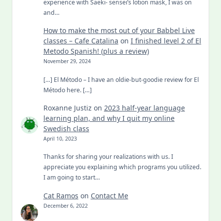
experience with Saeki- sensei’s lotion mask, I was on
and…
How to make the most out of your Babbel Live
classes – Cafe Catalina
on
I finished level 2 of El
Metodo Spanish! (plus a review)
November 29, 2024
[…] El Método – I have an oldie-but-goodie review for El
Método here. […]
Roxanne Justiz
on
2023 half-year language
learning plan, and why I quit my online
Swedish class
April 10, 2023
Thanks for sharing your realizations with us. I
appreciate you explaining which programs you utilized.
I am going to start…
Cat Ramos
on
Contact Me
December 6, 2022