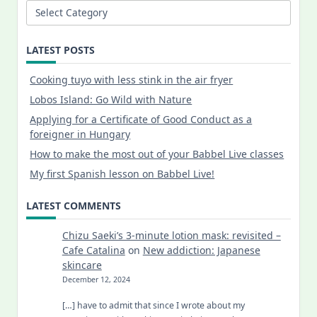
Categories
LATEST POSTS
Cooking tuyo with less stink in the air fryer
Lobos Island: Go Wild with Nature
Applying for a Certificate of Good Conduct as a
foreigner in Hungary
How to make the most out of your Babbel Live classes
My first Spanish lesson on Babbel Live!
LATEST COMMENTS
Chizu Saeki’s 3-minute lotion mask: revisited –
Cafe Catalina
on
New addiction: Japanese
skincare
December 12, 2024
[…] have to admit that since I wrote about my