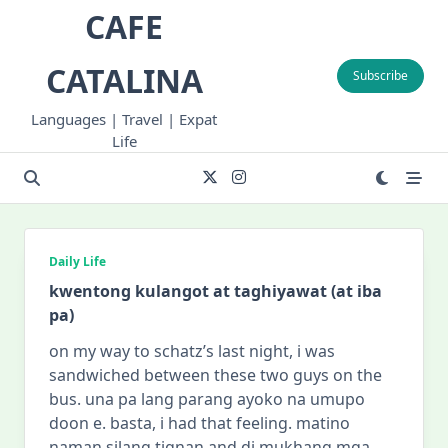
Skip
CAFE
to
content
CATALINA
Subscribe
Languages | Travel | Expat
Life
Daily Life
kwentong kulangot at taghiyawat (at iba
pa)
on my way to schatz’s last night, i was
sandwiched between these two guys on the
bus. una pa lang parang ayoko na umupo
doon e. basta, i had that feeling. matino
naman silang tignan and di mukhang mga