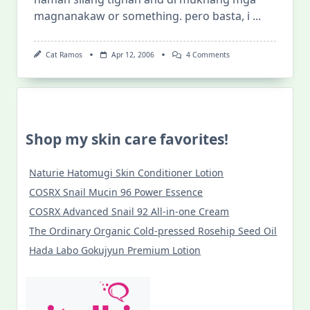
magnanakaw or something. pero basta, i
...
On
Cat Ramos
Apr 12, 2006
4 Comments
Kwentong
Kulangot
At
Taghiyawat
(at
Iba
Pa)
Shop my skin care favorites!
Naturie Hatomugi Skin Conditioner Lotion
COSRX Snail Mucin 96 Power Essence
COSRX Advanced Snail 92 All-in-one Cream
The Ordinary Organic Cold-pressed Rosehip Seed Oil
Hada Labo Gokujyun Premium Lotion