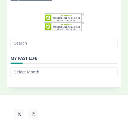
Search
for:
MY PAST LIFE
My
Past
Life