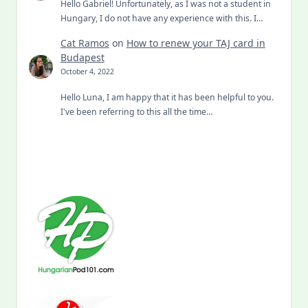
Hello Gabriel! Unfortunately, as I was not a student in
Hungary, I do not have any experience with this. I…
Cat Ramos
on
How to renew your TAJ card in
Budapest
October 4, 2022
Hello Luna, I am happy that it has been helpful to you.
I've been referring to this all the time…