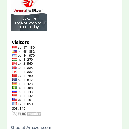
Shop at Amazon.com!