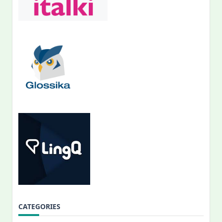
CATEGORIES