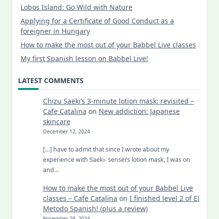
Lobos Island: Go Wild with Nature
Applying for a Certificate of Good Conduct as a
foreigner in Hungary
How to make the most out of your Babbel Live classes
My first Spanish lesson on Babbel Live!
LATEST COMMENTS
Chizu Saeki’s 3-minute lotion mask: revisited –
Cafe Catalina
on
New addiction: Japanese
skincare
December 12, 2024
[…] have to admit that since I wrote about my
experience with Saeki- sensei’s lotion mask, I was on
and…
How to make the most out of your Babbel Live
classes – Cafe Catalina
on
I finished level 2 of El
Metodo Spanish! (plus a review)
November 29, 2024