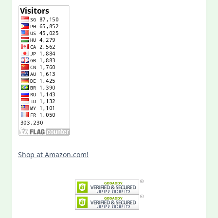
Shop at Amazon.com!