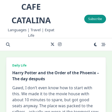
Skip
CAFE
to
content
CATALINA
Subscribe
Languages | Travel | Expat
Life
Daily Life
Harry Potter and the Order of the Phoenix –
The day después
Gawd, I don’t even know how to start with
this. We made it to the movie house with
about 10 minutes to spare, but got good
seats anyway. The place was packed to the
rafters…actually, we were at the topmost row,