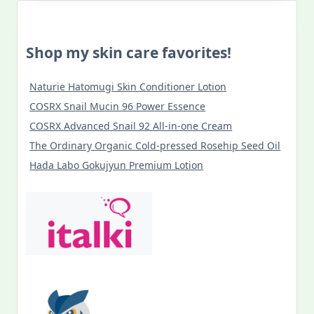
Shop my skin care favorites!
Naturie Hatomugi Skin Conditioner Lotion
COSRX Snail Mucin 96 Power Essence
COSRX Advanced Snail 92 All-in-one Cream
The Ordinary Organic Cold-pressed Rosehip Seed Oil
Hada Labo Gokujyun Premium Lotion