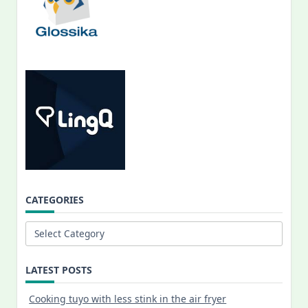
CATEGORIES
Categories
LATEST POSTS
Cooking tuyo with less stink in the air fryer