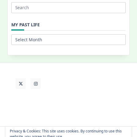
Search
for:
MY PAST LIFE
My
Past
Life
Privacy & Cookies: This site uses cookies. By continuing to use this
website, you agree to their use.