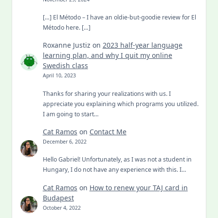
[…] El Método – I have an oldie-but-goodie review for El
Método here. […]
Roxanne Justiz
on
2023 half-year language
learning plan, and why I quit my online
Swedish class
April 10, 2023
Thanks for sharing your realizations with us. I
appreciate you explaining which programs you utilized.
I am going to start…
Cat Ramos
on
Contact Me
December 6, 2022
Hello Gabriel! Unfortunately, as I was not a student in
Hungary, I do not have any experience with this. I…
Cat Ramos
on
How to renew your TAJ card in
Budapest
October 4, 2022