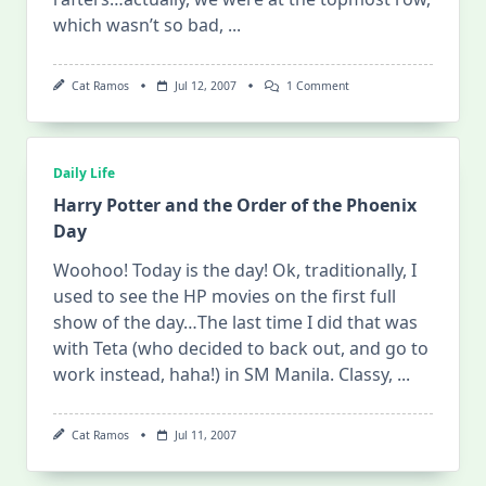
which wasn’t so bad,
...
On
Cat Ramos
Jul 12, 2007
1 Comment
Harry
Potter
And
The
Order
Daily Life
Of
The
Harry Potter and the Order of the Phoenix
Phoenix
Day
–
The
Day
Woohoo! Today is the day! Ok, traditionally, I
Después
used to see the HP movies on the first full
show of the day…The last time I did that was
with Teta (who decided to back out, and go to
work instead, haha!) in SM Manila. Classy,
...
Cat Ramos
Jul 11, 2007