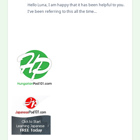
Hello Luna, I am happy that it has been helpful to you.
I've been referring to this all the time…