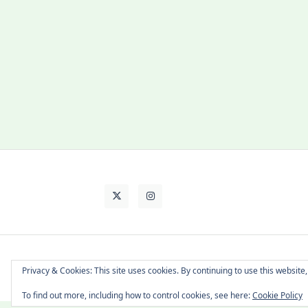
About Cat
Contact Me
Languages
Privacy & Cookies: This site uses cookies. By continuing to use this website,
To find out more, including how to control cookies, see here:
Cookie Policy