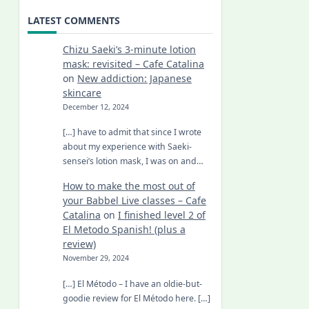
LATEST COMMENTS
Chizu Saeki’s 3-minute lotion
mask: revisited – Cafe Catalina
on
New addiction: Japanese
skincare
December 12, 2024
[…] have to admit that since I wrote
about my experience with Saeki-
sensei’s lotion mask, I was on and…
How to make the most out of
your Babbel Live classes – Cafe
Catalina
on
I finished level 2 of
El Metodo Spanish! (plus a
review)
November 29, 2024
[…] El Método – I have an oldie-but-
goodie review for El Método here. […]