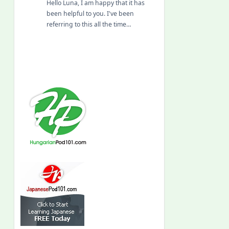
Hello Luna, I am happy that it has
been helpful to you. I've been
referring to this all the time…