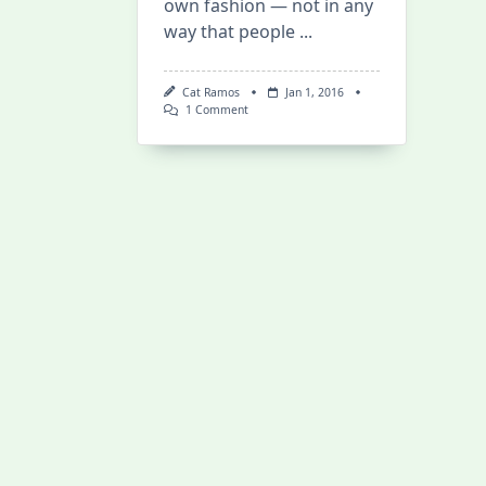
own fashion — not in any
way that people
...
Cat Ramos
Jan 1, 2016
On
1 Comment
Happy
2016!