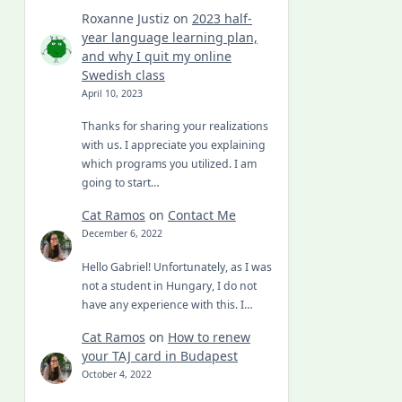
Roxanne Justiz
on
2023 half-
year language learning plan,
and why I quit my online
Swedish class
April 10, 2023
Thanks for sharing your realizations
with us. I appreciate you explaining
which programs you utilized. I am
going to start…
Cat Ramos
on
Contact Me
December 6, 2022
Hello Gabriel! Unfortunately, as I was
not a student in Hungary, I do not
have any experience with this. I…
Cat Ramos
on
How to renew
your TAJ card in Budapest
October 4, 2022