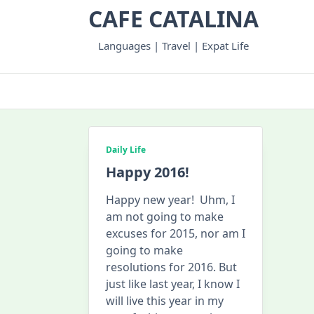
Skip
CAFE CATALINA
to
content
Languages | Travel | Expat Life
Daily Life
Happy 2016!
Happy new year! Uhm, I
am not going to make
excuses for 2015, nor am I
going to make
resolutions for 2016. But
just like last year, I know I
will live this year in my