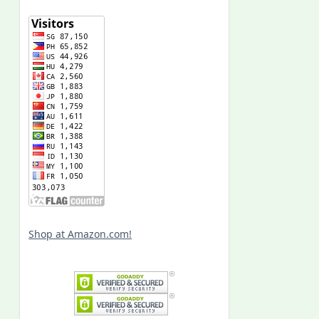
Shop at Amazon.com!