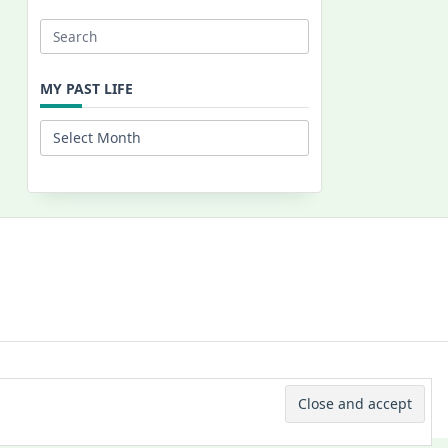
Search
for:
MY PAST LIFE
My
Past
Life
 © 2026 -
Yuki Westa Blog Theme
By
WP Moose