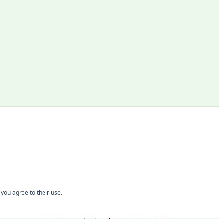
Copyright
 you agree to their use.