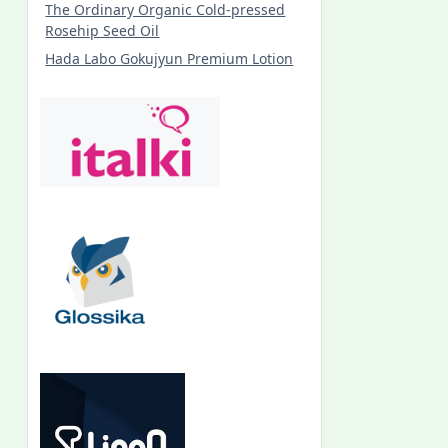
The Ordinary Organic Cold-pressed
Rosehip Seed Oil
Hada Labo Gokujyun Premium Lotion