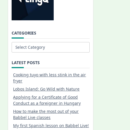
CATEGORIES
Categories
LATEST POSTS
Cooking tuyo with less stink in the air
fryer
Lobos Island: Go Wild with Nature
Applying for a Certificate of Good
Conduct as a foreigner in Hungary
How to make the most out of your
Babbel Live classes
My first Spanish lesson on Babbel Live!