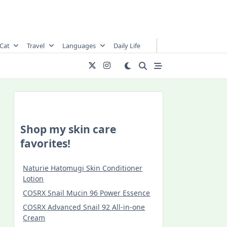
Cat
Travel
Languages
Daily Life
Shop my skin care
favorites!
Naturie Hatomugi Skin Conditioner
Lotion
COSRX Snail Mucin 96 Power Essence
COSRX Advanced Snail 92 All-in-one
Cream