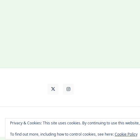
About Cat
Contact Me
Languages
Privacy & Cookies: This site uses cookies. By continuing to use this website,
To find out more, including how to control cookies, see here:
Cookie Policy