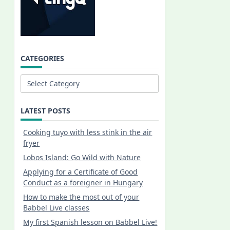
CATEGORIES
Categories
LATEST POSTS
Cooking tuyo with less stink in the air
fryer
Lobos Island: Go Wild with Nature
Applying for a Certificate of Good
Conduct as a foreigner in Hungary
How to make the most out of your
Babbel Live classes
My first Spanish lesson on Babbel Live!