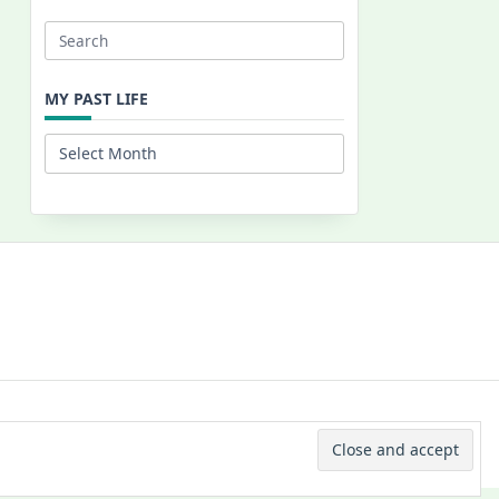
Search
for:
MY PAST LIFE
My
Past
Life
 © 2026 -
Yuki Westa Blog Theme
By
WP Moose