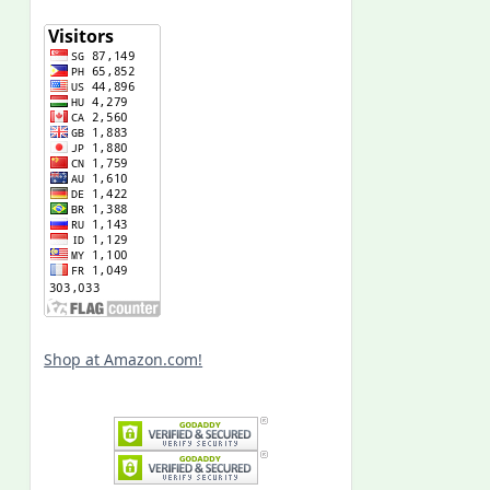
Shop at Amazon.com!