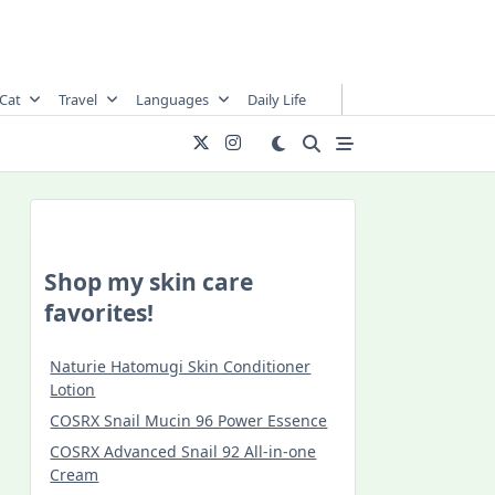
Cat
Travel
Languages
Daily Life
Shop my skin care
favorites!
Naturie Hatomugi Skin Conditioner
Lotion
COSRX Snail Mucin 96 Power Essence
COSRX Advanced Snail 92 All-in-one
Cream