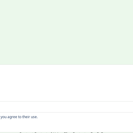
Copyright
 you agree to their use.