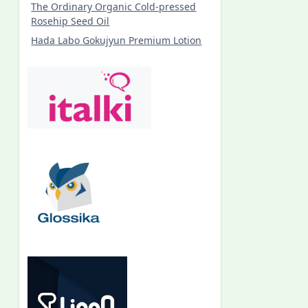
The Ordinary Organic Cold-pressed
Rosehip Seed Oil
Hada Labo Gokujyun Premium Lotion