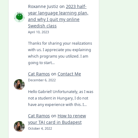
Roxanne Justiz
on
2023 half-
year language learning plan,
and why I quit my online
Swedish class
April 10, 2023
Thanks for sharing your realizations
with us. I appreciate you explaining
which programs you utilized. I am
going to start…
Cat Ramos
on
Contact Me
December 6, 2022
Hello Gabriel! Unfortunately, as I was
not a student in Hungary, I do not
have any experience with this. I…
Cat Ramos
on
How to renew
your TAJ card in Budapest
October 4, 2022