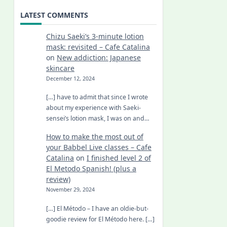
LATEST COMMENTS
Chizu Saeki’s 3-minute lotion
mask: revisited – Cafe Catalina
on
New addiction: Japanese
skincare
December 12, 2024
[…] have to admit that since I wrote
about my experience with Saeki-
sensei’s lotion mask, I was on and…
How to make the most out of
your Babbel Live classes – Cafe
Catalina
on
I finished level 2 of
El Metodo Spanish! (plus a
review)
November 29, 2024
[…] El Método – I have an oldie-but-
goodie review for El Método here. […]