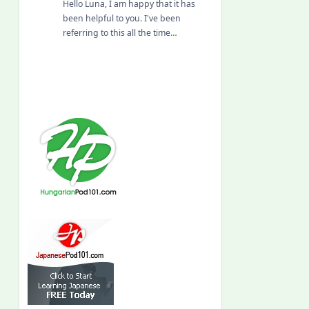
Hello Luna, I am happy that it has
been helpful to you. I've been
referring to this all the time…