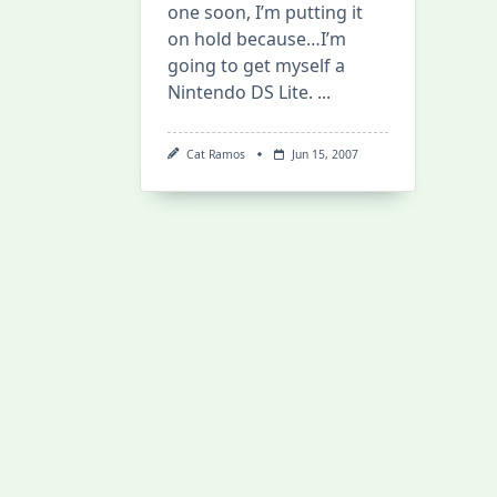
one soon, I’m putting it
on hold because…I’m
going to get myself a
Nintendo DS Lite.
...
Cat Ramos
Jun 15, 2007