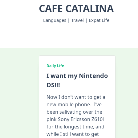
Skip
CAFE CATALINA
to
content
Languages | Travel | Expat Life
Daily Life
I want my Nintendo
DS!!!
Now I don’t want to get a
new mobile phone…I’ve
been salivating over the
pink Sony Ericsson Z610i
for the longest time, and
while I still want to get