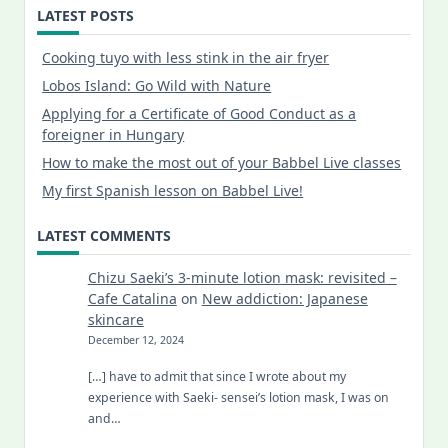
LATEST POSTS
Cooking tuyo with less stink in the air fryer
Lobos Island: Go Wild with Nature
Applying for a Certificate of Good Conduct as a
foreigner in Hungary
How to make the most out of your Babbel Live classes
My first Spanish lesson on Babbel Live!
LATEST COMMENTS
Chizu Saeki’s 3-minute lotion mask: revisited –
Cafe Catalina
on
New addiction: Japanese
skincare
December 12, 2024
[…] have to admit that since I wrote about my
experience with Saeki- sensei’s lotion mask, I was on
and…