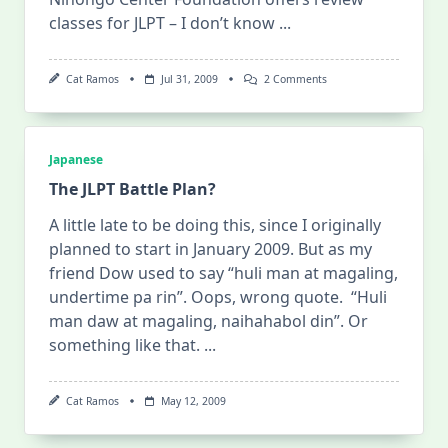
classes for JLPT – I don’t know
...
On
Cat Ramos
Jul 31, 2009
2 Comments
Review
For
The
JLPT
At
Japanese
Nihongo
Center
The JLPT Battle Plan?
Foundation
A little late to be doing this, since I originally
planned to start in January 2009. But as my
friend Dow used to say “huli man at magaling,
undertime pa rin”. Oops, wrong quote. “Huli
man daw at magaling, naihahabol din”. Or
something like that.
...
Cat Ramos
May 12, 2009