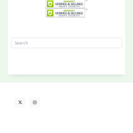
Search
for:
MY PAST LIFE
My
Past
Life