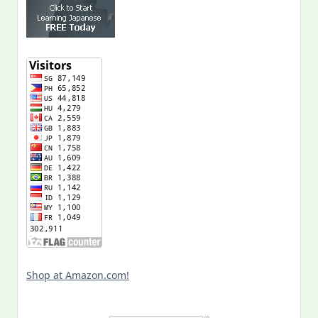
Shop at Amazon.com!