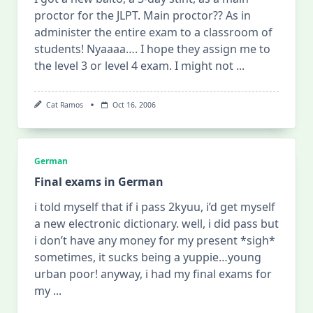
Far)
proctor for the JLPT. Main proctor?? As in
administer the entire exam to a classroom of
students! Nyaaaa…. I hope they assign me to
the level 3 or level 4 exam. I might not
...
Cat Ramos
Oct 16, 2006
German
Final exams in German
i told myself that if i pass 2kyuu, i’d get myself
a new electronic dictionary. well, i did pass but
i don’t have any money for my present *sigh*
sometimes, it sucks being a yuppie…young
urban poor! anyway, i had my final exams for
my
...