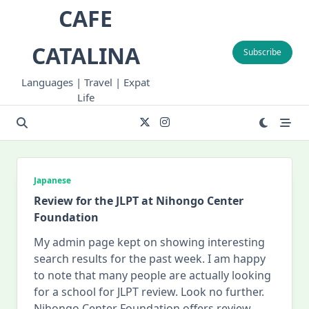
Skip
CAFE
to
content
CATALINA
Subscribe
Languages | Travel | Expat
Life
Japanese
Review for the JLPT at Nihongo Center
Foundation
My admin page kept on showing interesting
search results for the past week. I am happy
to note that many people are actually looking
for a school for JLPT review. Look no further.
Nihongo Center Foundation offers review