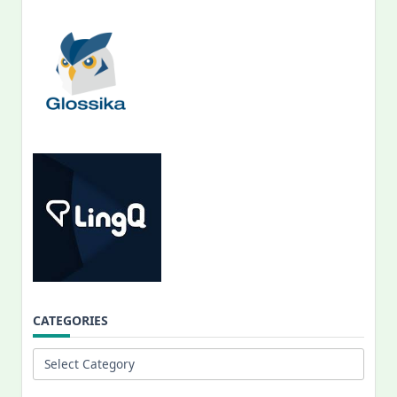
CATEGORIES
Categories