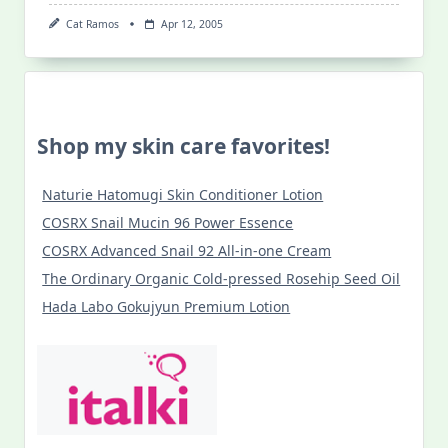
Cat Ramos
Apr 12, 2005
Shop my skin care favorites!
Naturie Hatomugi Skin Conditioner Lotion
COSRX Snail Mucin 96 Power Essence
COSRX Advanced Snail 92 All-in-one Cream
The Ordinary Organic Cold-pressed Rosehip Seed Oil
Hada Labo Gokujyun Premium Lotion