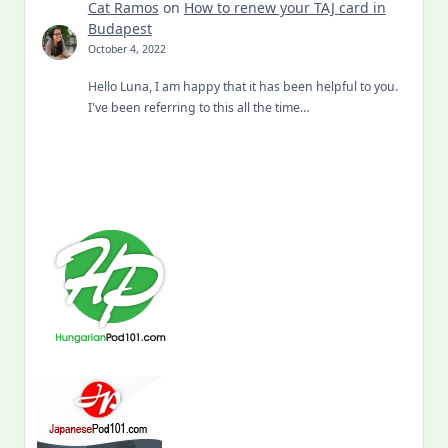
Cat Ramos
on
How to renew your TAJ card in
Budapest
October 4, 2022
Hello Luna, I am happy that it has been helpful to you.
I've been referring to this all the time…