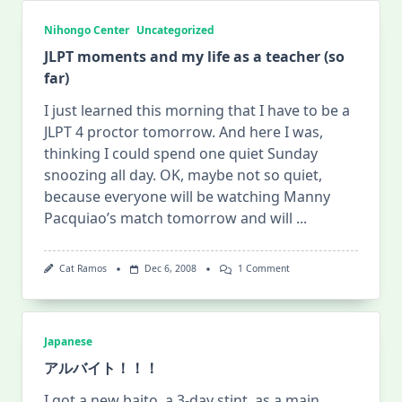
Nihongo Center
Uncategorized
JLPT moments and my life as a teacher (so
far)
I just learned this morning that I have to be a
JLPT 4 proctor tomorrow. And here I was,
thinking I could spend one quiet Sunday
snoozing all day. OK, maybe not so quiet,
because everyone will be watching Manny
Pacquiao’s match tomorrow and will
...
On
Cat Ramos
Dec 6, 2008
1 Comment
JLPT
Moments
And
My
Life
Japanese
As
A
アルバイト！！！
Teacher
(so
I got a new baito, a 3-day stint, as a main