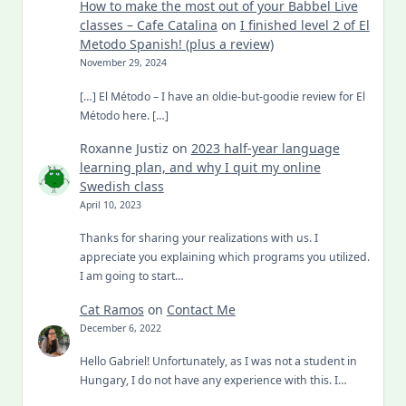
How to make the most out of your Babbel Live
classes – Cafe Catalina
on
I finished level 2 of El
Metodo Spanish! (plus a review)
November 29, 2024
[…] El Método – I have an oldie-but-goodie review for El
Método here. […]
Roxanne Justiz
on
2023 half-year language
learning plan, and why I quit my online
Swedish class
April 10, 2023
Thanks for sharing your realizations with us. I
appreciate you explaining which programs you utilized.
I am going to start…
Cat Ramos
on
Contact Me
December 6, 2022
Hello Gabriel! Unfortunately, as I was not a student in
Hungary, I do not have any experience with this. I…