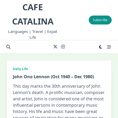
Skip
CAFE
to
content
CATALINA
Subscribe
Languages | Travel | Expat
Life
Daily Life
John Ono Lennon (Oct 1940 – Dec 1980)
This day marks the 30th anniversary of John
Lennon’s death. A prolific musician, composer
and artist, John is considered one of the most
influential persons in contemporary music
history. His life and music have been great
sources of inspiration for many, musicians or