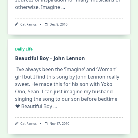
otherwise. Imagine
...
Cat Ramos
Dec 8, 2010
Daily Life
Beautiful Boy – John Lennon
I’ve always been the ‘Imagine’ and ‘Woman’
girl but I find this song by John Lennon really
sweet. He made this for his son with Yoko
Ono, Sean. I can just imagine my husband
singing the song to our son before bedtime
♥ Beautiful Boy
...
Cat Ramos
Nov 17, 2010