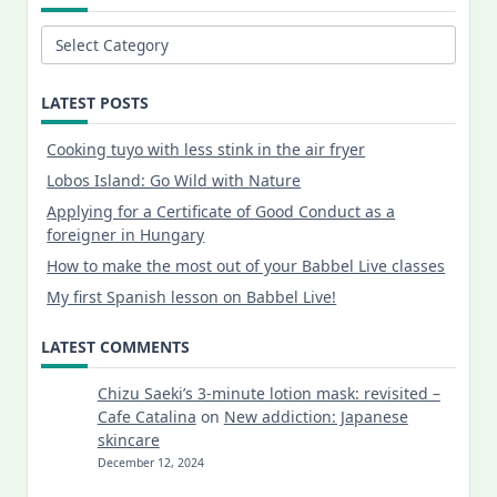
Categories
LATEST POSTS
Cooking tuyo with less stink in the air fryer
Lobos Island: Go Wild with Nature
Applying for a Certificate of Good Conduct as a
foreigner in Hungary
How to make the most out of your Babbel Live classes
My first Spanish lesson on Babbel Live!
LATEST COMMENTS
Chizu Saeki’s 3-minute lotion mask: revisited –
Cafe Catalina
on
New addiction: Japanese
skincare
December 12, 2024