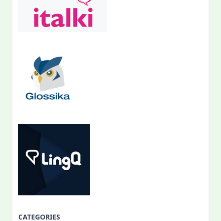
CATEGORIES