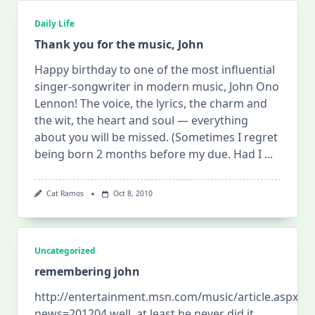
Daily Life
Thank you for the music, John
Happy birthday to one of the most influential
singer-songwriter in modern music, John Ono
Lennon! The voice, the lyrics, the charm and
the wit, the heart and soul — everything
about you will be missed. ( Sometimes I regret
being born 2 months before my due. Had I
...
Cat Ramos
Oct 8, 2010
Uncategorized
remembering john
http://entertainment.msn.com/music/article.aspx?
news=201204 well, at least he never did it