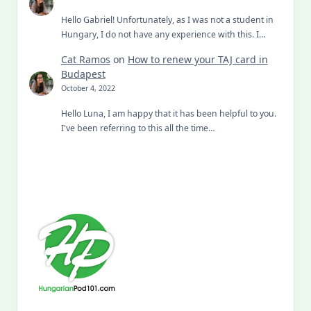
Hello Gabriel! Unfortunately, as I was not a student in
Hungary, I do not have any experience with this. I…
Cat Ramos
on
How to renew your TAJ card in
Budapest
October 4, 2022
Hello Luna, I am happy that it has been helpful to you.
I've been referring to this all the time…