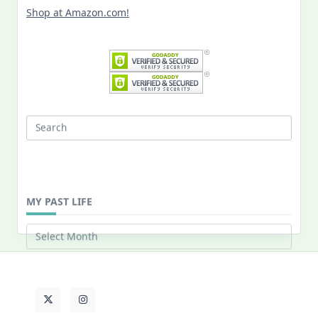
Shop at Amazon.com!
Search
for:
MY PAST LIFE
My
Past
Life