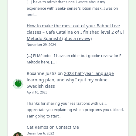
[…] have to admit that since I wrote about my
experience with Saeki- sensei’s lotion mask, I was on
and…
How to make the most out of your Babbel Live
classes – Cafe Catalina
on
I finished level 2 of El
Metodo Spanish! (plus a review)
November 29, 2024
[…] El Método – I have an oldie-but-goodie review for El
Método here. […]
Roxanne Justiz
on
2023 half-year language
learning plan, and why I quit my online
Swedish class
April 10, 2023
Thanks for sharing your realizations with us. I
appreciate you explaining which programs you utilized.
I am going to start…
Cat Ramos
on
Contact Me
December 6, 2022