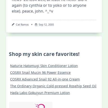
again (to cynthia or to yoko or to anyone
else). peace, john. ^_^v
Cat Ramos
Sep 12, 2005
Shop my skin care favorites!
Naturie Hatomugi Skin Conditioner Lotion
COSRX Snail Mucin 96 Power Essence
COSRX Advanced Snail 92 All-in-one Cream
The Ordinary Organic Cold-pressed Rosehip Seed Oil
Hada Labo Gokujyun Premium Lotion