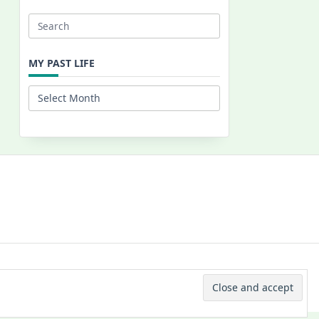
Search
for:
MY PAST LIFE
My
Past
Life
 © 2026 -
Yuki Westa Blog Theme
By
WP Moose