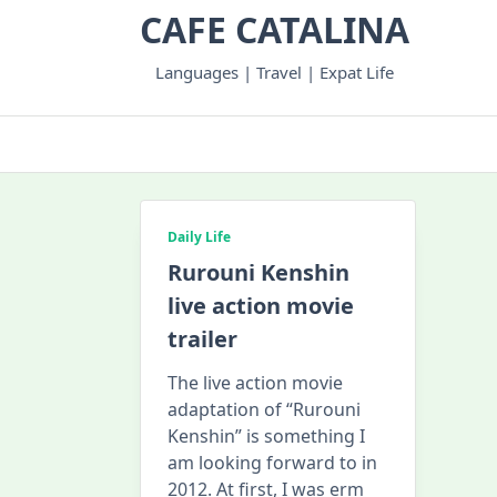
Skip
CAFE CATALINA
to
content
Languages | Travel | Expat Life
Daily Life
Rurouni Kenshin
live action movie
trailer
The live action movie
adaptation of “Rurouni
Kenshin” is something I
am looking forward to in
2012. At first, I was erm