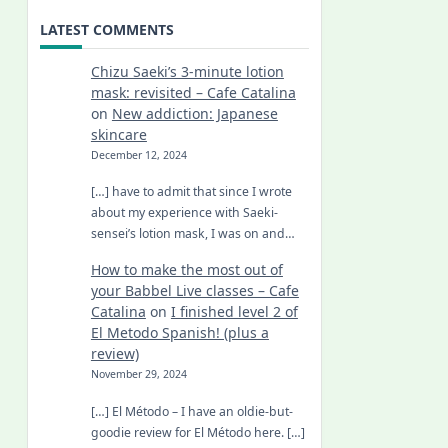
LATEST COMMENTS
Chizu Saeki’s 3-minute lotion
mask: revisited – Cafe Catalina
on
New addiction: Japanese
skincare
December 12, 2024
[…] have to admit that since I wrote
about my experience with Saeki-
sensei’s lotion mask, I was on and…
How to make the most out of
your Babbel Live classes – Cafe
Catalina
on
I finished level 2 of
El Metodo Spanish! (plus a
review)
November 29, 2024
[…] El Método – I have an oldie-but-
goodie review for El Método here. […]