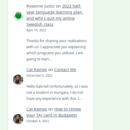
Roxanne Justiz
on
2023 half-
year language learning plan,
and why I quit my online
Swedish class
April 10, 2023
Thanks for sharing your realizations
with us. I appreciate you explaining
which programs you utilized. I am
going to start…
Cat Ramos
on
Contact Me
December 6, 2022
Hello Gabriel! Unfortunately, as I was
not a student in Hungary, I do not
have any experience with this. I…
Cat Ramos
on
How to renew
your TAJ card in Budapest
October 4, 2022