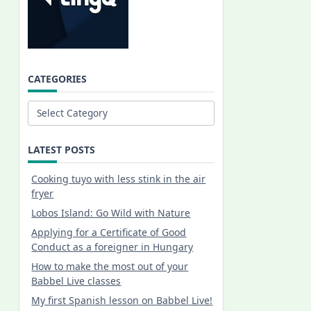
CATEGORIES
Categories
LATEST POSTS
Cooking tuyo with less stink in the air
fryer
Lobos Island: Go Wild with Nature
Applying for a Certificate of Good
Conduct as a foreigner in Hungary
How to make the most out of your
Babbel Live classes
My first Spanish lesson on Babbel Live!