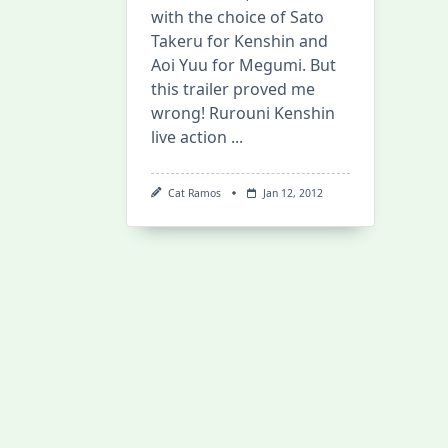
with the choice of Sato
Takeru for Kenshin and
Aoi Yuu for Megumi. But
this trailer proved me
wrong! Rurouni Kenshin
live action
...
Cat Ramos
Jan 12, 2012