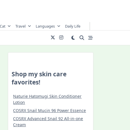
Cat
Travel
Languages
Daily Life
Shop my skin care
favorites!
Naturie Hatomugi Skin Conditioner
Lotion
COSRX Snail Mucin 96 Power Essence
COSRX Advanced Snail 92 All-in-one
Cream