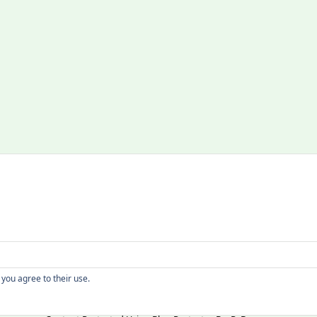
Copyright
 you agree to their use.