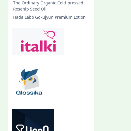
The Ordinary Organic Cold-pressed
Rosehip Seed Oil
Hada Labo Gokujyun Premium Lotion