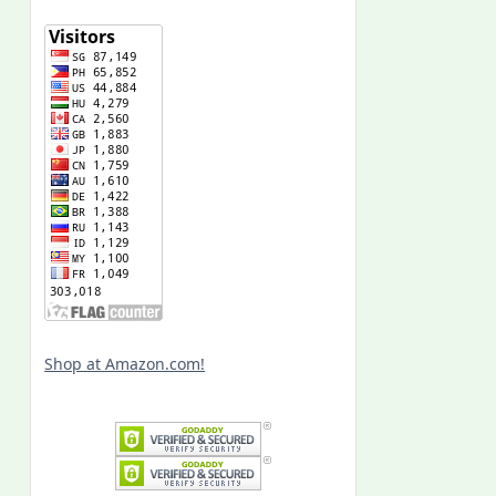
Shop at Amazon.com!