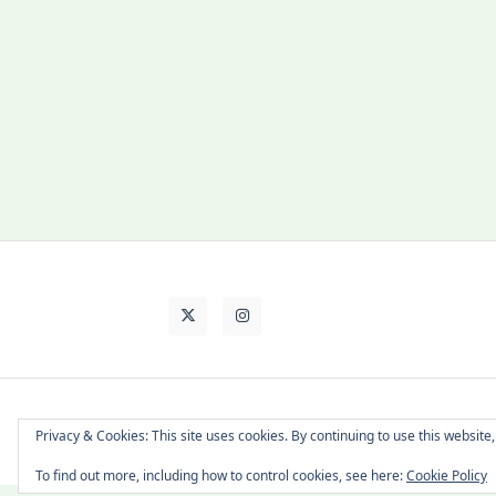
About Cat
Contact Me
Languages
Privacy & Cookies: This site uses cookies. By continuing to use this website,
To find out more, including how to control cookies, see here:
Cookie Policy