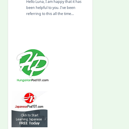
Hello Luna, I am happy that it has
been helpful to you. I've been
referring to this all the time…