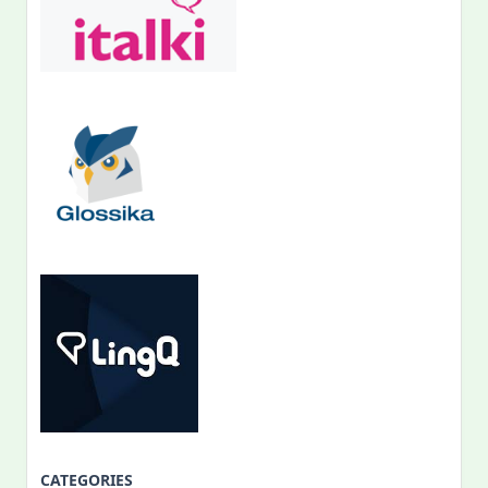
CATEGORIES