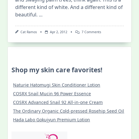
different kind of white. And a different kind of
beautiful.
...
On
Cat Ramos
Apr 2, 2012
7 Comments
Kapurpurawan
Rock
Formations
(Burgos,
Ilocos
Norte)
Shop my skin care favorites!
Naturie Hatomugi Skin Conditioner Lotion
COSRX Snail Mucin 96 Power Essence
COSRX Advanced Snail 92 All-in-one Cream
The Ordinary Organic Cold-pressed Rosehip Seed Oil
Hada Labo Gokujyun Premium Lotion