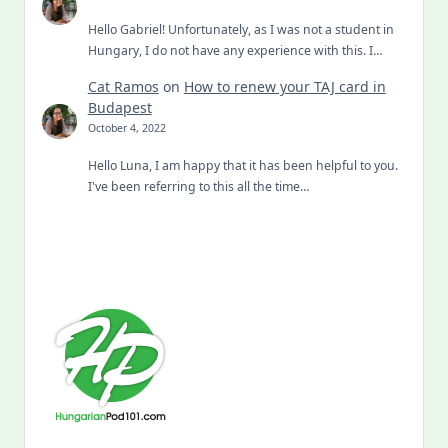
Hello Gabriel! Unfortunately, as I was not a student in
Hungary, I do not have any experience with this. I…
Cat Ramos
on
How to renew your TAJ card in
Budapest
October 4, 2022
Hello Luna, I am happy that it has been helpful to you.
I've been referring to this all the time…