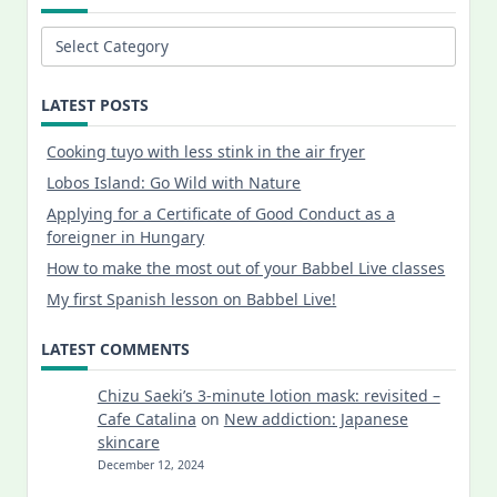
Categories
LATEST POSTS
Cooking tuyo with less stink in the air fryer
Lobos Island: Go Wild with Nature
Applying for a Certificate of Good Conduct as a
foreigner in Hungary
How to make the most out of your Babbel Live classes
My first Spanish lesson on Babbel Live!
LATEST COMMENTS
Chizu Saeki’s 3-minute lotion mask: revisited –
Cafe Catalina
on
New addiction: Japanese
skincare
December 12, 2024