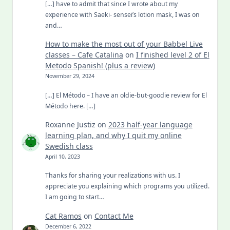
[…] have to admit that since I wrote about my
experience with Saeki- sensei’s lotion mask, I was on
and…
How to make the most out of your Babbel Live
classes – Cafe Catalina
on
I finished level 2 of El
Metodo Spanish! (plus a review)
November 29, 2024
[…] El Método – I have an oldie-but-goodie review for El
Método here. […]
Roxanne Justiz
on
2023 half-year language
learning plan, and why I quit my online
Swedish class
April 10, 2023
Thanks for sharing your realizations with us. I
appreciate you explaining which programs you utilized.
I am going to start…
Cat Ramos
on
Contact Me
December 6, 2022