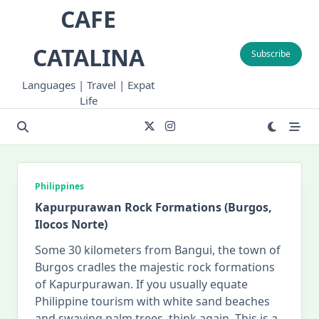
Skip
CAFE
to
content
CATALINA
Subscribe
Languages | Travel | Expat
Life
Philippines
Kapurpurawan Rock Formations (Burgos,
Ilocos Norte)
Some 30 kilometers from Bangui, the town of
Burgos cradles the majestic rock formations
of Kapurpurawan. If you usually equate
Philippine tourism with white sand beaches
and swaying palm trees, think again. This is a