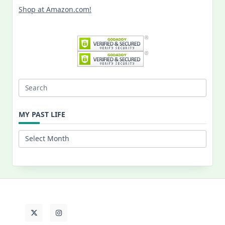
Shop at Amazon.com!
Search
for:
MY PAST LIFE
My
Past
Life