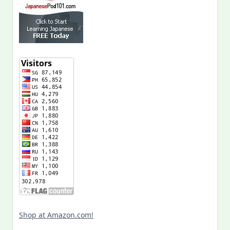
Shop at Amazon.com!