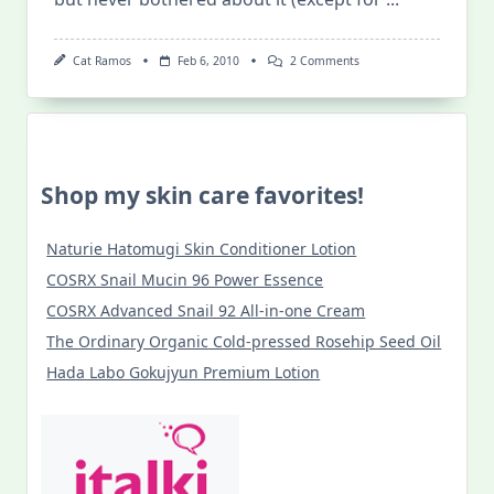
On
Cat Ramos
Feb 6, 2010
2 Comments
Alo
Youth:
What
Your
Skin
Is
Thirsting
Shop my skin care favorites!
For!
Naturie Hatomugi Skin Conditioner Lotion
COSRX Snail Mucin 96 Power Essence
COSRX Advanced Snail 92 All-in-one Cream
The Ordinary Organic Cold-pressed Rosehip Seed Oil
Hada Labo Gokujyun Premium Lotion