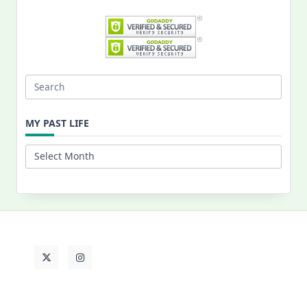
Search
for:
MY PAST LIFE
My
Past
Life