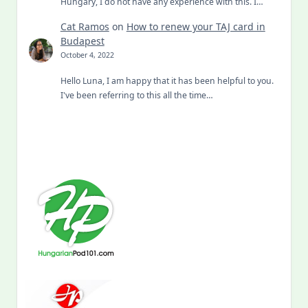
Hungary, I do not have any experience with this. I…
Cat Ramos
on
How to renew your TAJ card in
Budapest
October 4, 2022
Hello Luna, I am happy that it has been helpful to you.
I've been referring to this all the time…