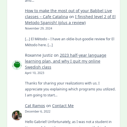
and…
How to make the most out of your Babbel Live
classes – Cafe Catalina
on
I finished level 2 of El
Metodo Spanish! (plus a review)
November 29, 2024
[…] El Método – I have an oldie-but-goodie review for El
Método here. […]
Roxanne Justiz
on
2023 half-year language
learning plan, and why I quit my online
Swedish class
April 10, 2023
Thanks for sharing your realizations with us. I
appreciate you explaining which programs you utilized.
I am going to start…
Cat Ramos
on
Contact Me
December 6, 2022
Hello Gabriel! Unfortunately, as I was not a student in