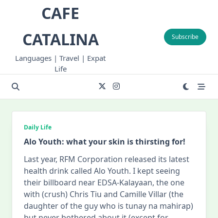
Skip
CAFE
to
content
CATALINA
Subscribe
Languages | Travel | Expat
Life
Daily Life
Alo Youth: what your skin is thirsting for!
Last year, RFM Corporation released its latest
health drink called Alo Youth. I kept seeing
their billboard near EDSA-Kalayaan, the one
with (crush) Chris Tiu and Camille Villar (the
daughter of the guy who is tunay na mahirap)
but never bothered about it (except for
...