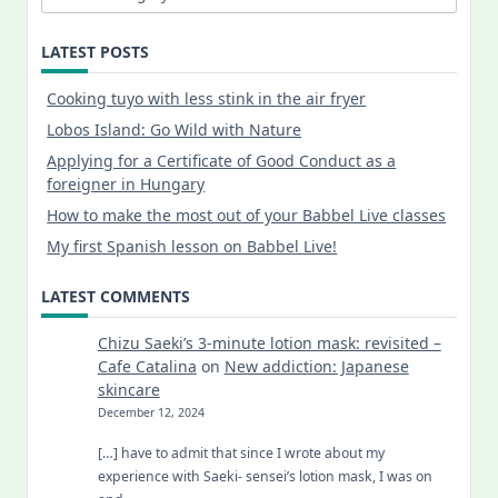
LATEST POSTS
Cooking tuyo with less stink in the air fryer
Lobos Island: Go Wild with Nature
Applying for a Certificate of Good Conduct as a
foreigner in Hungary
How to make the most out of your Babbel Live classes
My first Spanish lesson on Babbel Live!
LATEST COMMENTS
Chizu Saeki’s 3-minute lotion mask: revisited –
Cafe Catalina
on
New addiction: Japanese
skincare
December 12, 2024
[…] have to admit that since I wrote about my
experience with Saeki- sensei’s lotion mask, I was on