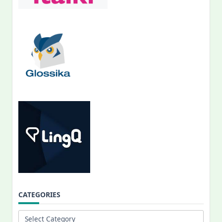
CATEGORIES
Categories