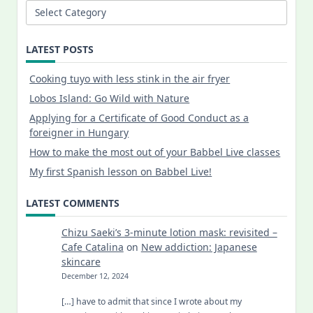
Categories
LATEST POSTS
Cooking tuyo with less stink in the air fryer
Lobos Island: Go Wild with Nature
Applying for a Certificate of Good Conduct as a
foreigner in Hungary
How to make the most out of your Babbel Live classes
My first Spanish lesson on Babbel Live!
LATEST COMMENTS
Chizu Saeki’s 3-minute lotion mask: revisited –
Cafe Catalina
on
New addiction: Japanese
skincare
December 12, 2024
[…] have to admit that since I wrote about my