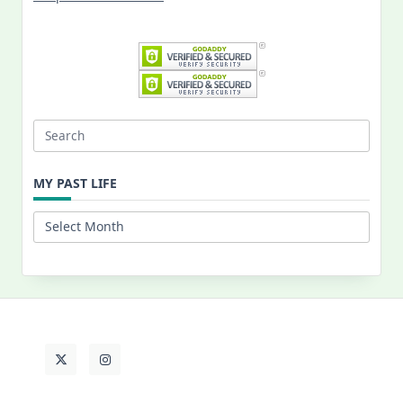
Search
for:
MY PAST LIFE
My
Past
Life