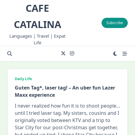
Skip
CAFE
to
content
CATALINA
Subscribe
Languages | Travel | Expat
Life
Daily Life
Guten Tag*, laser tag! – An uber fun Lazer
Maxx experience
I never realized how fun it is to shoot people…
until I tried laser tag. My sisters, cousins and I
originally voted between KTV and a trip to
Star City for our post-Christmas get together,
but ended up tied. I chose Star City because I