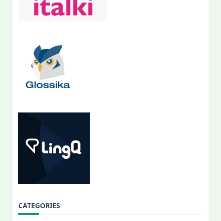
CATEGORIES