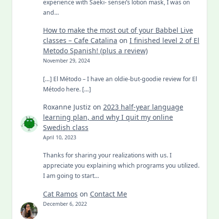
experience with Saeki- sensei’s lotion mask, I was on
and…
How to make the most out of your Babbel Live
classes – Cafe Catalina
on
I finished level 2 of El
Metodo Spanish! (plus a review)
November 29, 2024
[…] El Método – I have an oldie-but-goodie review for El
Método here. […]
Roxanne Justiz
on
2023 half-year language
learning plan, and why I quit my online
Swedish class
April 10, 2023
Thanks for sharing your realizations with us. I
appreciate you explaining which programs you utilized.
I am going to start…
Cat Ramos
on
Contact Me
December 6, 2022