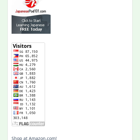
Shop at Amazon.com!