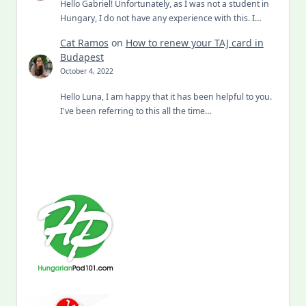
Hello Gabriel! Unfortunately, as I was not a student in
Hungary, I do not have any experience with this. I…
Cat Ramos
on
How to renew your TAJ card in
Budapest
October 4, 2022
Hello Luna, I am happy that it has been helpful to you.
I've been referring to this all the time…