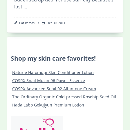
lost
...
Cat Ramos
Dec 30, 2011
Shop my skin care favorites!
Naturie Hatomugi Skin Conditioner Lotion
COSRX Snail Mucin 96 Power Essence
COSRX Advanced Snail 92 All-in-one Cream
The Ordinary Organic Cold-pressed Rosehip Seed Oil
Hada Labo Gokujyun Premium Lotion