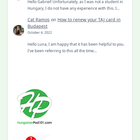
Hello Gabriel! Unfortunately, as I was not a student in
Hungary, I do not have any experience with this. I…
Cat Ramos
on
How to renew your TAJ card in
Budapest
October 4, 2022
Hello Luna, I am happy that it has been helpful to you.
I've been referring to this all the time…