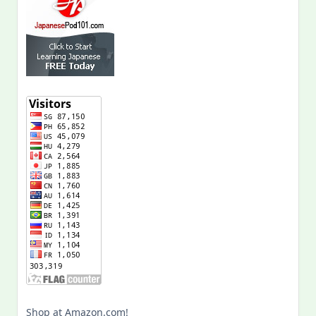
Shop at Amazon.com!