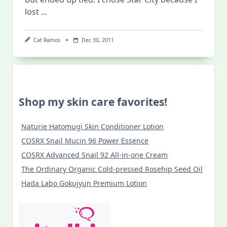
lost
...
Cat Ramos
Dec 30, 2011
Shop my skin care favorites!
Naturie Hatomugi Skin Conditioner Lotion
COSRX Snail Mucin 96 Power Essence
COSRX Advanced Snail 92 All-in-one Cream
The Ordinary Organic Cold-pressed Rosehip Seed Oil
Hada Labo Gokujyun Premium Lotion