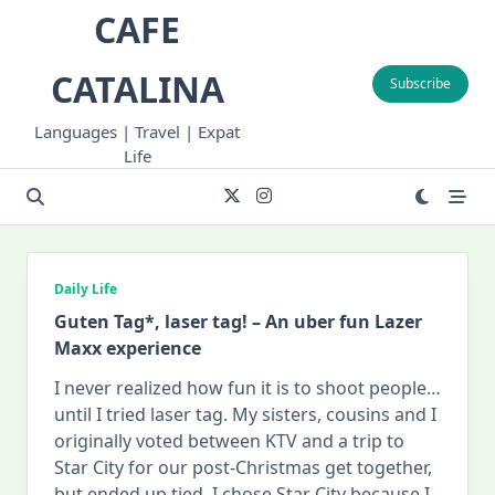
Skip
CAFE
to
content
CATALINA
Subscribe
Languages | Travel | Expat
Life
Daily Life
Guten Tag*, laser tag! – An uber fun Lazer
Maxx experience
I never realized how fun it is to shoot people…
until I tried laser tag. My sisters, cousins and I
originally voted between KTV and a trip to
Star City for our post-Christmas get together,
but ended up tied. I chose Star City because I