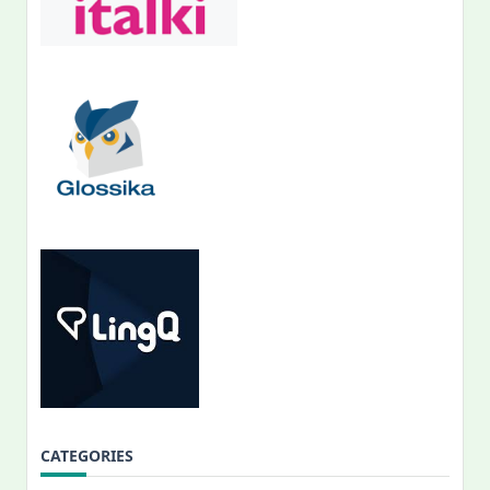
CATEGORIES