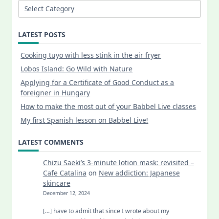
Categories
LATEST POSTS
Cooking tuyo with less stink in the air fryer
Lobos Island: Go Wild with Nature
Applying for a Certificate of Good Conduct as a
foreigner in Hungary
How to make the most out of your Babbel Live classes
My first Spanish lesson on Babbel Live!
LATEST COMMENTS
Chizu Saeki’s 3-minute lotion mask: revisited –
Cafe Catalina
on
New addiction: Japanese
skincare
December 12, 2024
[…] have to admit that since I wrote about my