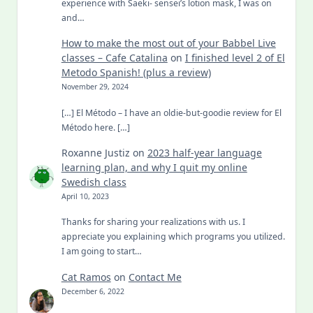
experience with Saeki- sensei’s lotion mask, I was on
and…
How to make the most out of your Babbel Live
classes – Cafe Catalina
on
I finished level 2 of El
Metodo Spanish! (plus a review)
November 29, 2024
[…] El Método – I have an oldie-but-goodie review for El
Método here. […]
Roxanne Justiz
on
2023 half-year language
learning plan, and why I quit my online
Swedish class
April 10, 2023
Thanks for sharing your realizations with us. I
appreciate you explaining which programs you utilized.
I am going to start…
Cat Ramos
on
Contact Me
December 6, 2022