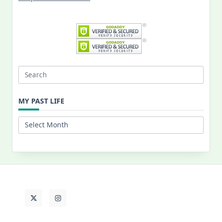
Search
for:
MY PAST LIFE
My
Past
Life