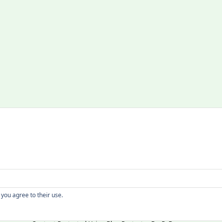
Copyright
 you agree to their use.