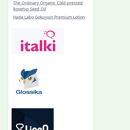
The Ordinary Organic Cold-pressed
Rosehip Seed Oil
Hada Labo Gokujyun Premium Lotion