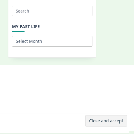
Search
for:
MY PAST LIFE
My
Past
Life
 © 2026 -
Yuki Westa Blog Theme
By
WP Moose