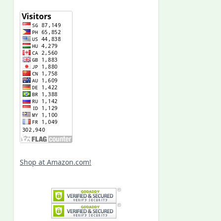
Shop at Amazon.com!