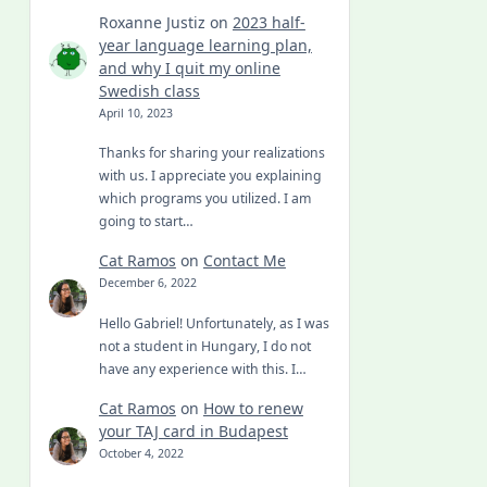
Roxanne Justiz
on
2023 half-
year language learning plan,
and why I quit my online
Swedish class
April 10, 2023
Thanks for sharing your realizations
with us. I appreciate you explaining
which programs you utilized. I am
going to start…
Cat Ramos
on
Contact Me
December 6, 2022
Hello Gabriel! Unfortunately, as I was
not a student in Hungary, I do not
have any experience with this. I…
Cat Ramos
on
How to renew
your TAJ card in Budapest
October 4, 2022