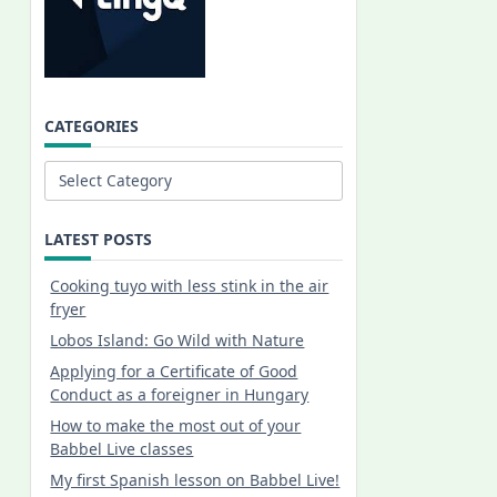
CATEGORIES
Categories
LATEST POSTS
Cooking tuyo with less stink in the air
fryer
Lobos Island: Go Wild with Nature
Applying for a Certificate of Good
Conduct as a foreigner in Hungary
How to make the most out of your
Babbel Live classes
My first Spanish lesson on Babbel Live!