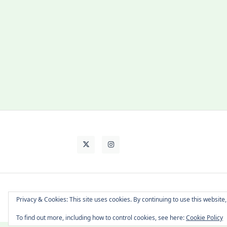
About Cat
Contact Me
Languages
Privacy & Cookies: This site uses cookies. By continuing to use this website,
To find out more, including how to control cookies, see here:
Cookie Policy