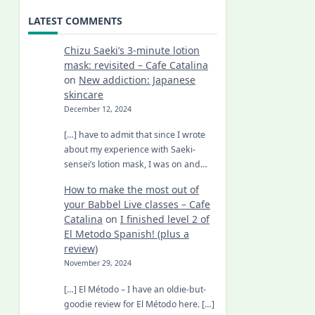
LATEST COMMENTS
Chizu Saeki’s 3-minute lotion
mask: revisited – Cafe Catalina
on
New addiction: Japanese
skincare
December 12, 2024
[…] have to admit that since I wrote
about my experience with Saeki-
sensei’s lotion mask, I was on and…
How to make the most out of
your Babbel Live classes – Cafe
Catalina
on
I finished level 2 of
El Metodo Spanish! (plus a
review)
November 29, 2024
[…] El Método – I have an oldie-but-
goodie review for El Método here. […]