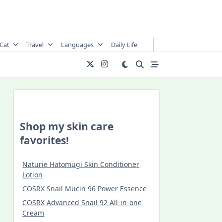
Cat
Travel
Languages
Daily Life
Shop my skin care
favorites!
Naturie Hatomugi Skin Conditioner
Lotion
COSRX Snail Mucin 96 Power Essence
COSRX Advanced Snail 92 All-in-one
Cream