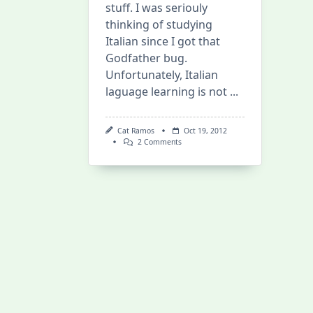
stuff. I was seriouly
thinking of studying
Italian since I got that
Godfather bug.
Unfortunately, Italian
laguage learning is not
...
Cat Ramos
Oct 19, 2012
On
2 Comments
Living
Language
Platinum
–
Italian