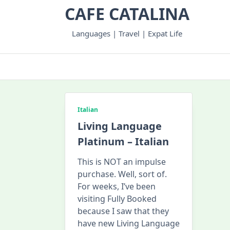
Skip
CAFE CATALINA
to
content
Languages | Travel | Expat Life
Italian
Living Language
Platinum – Italian
This is NOT an impulse
purchase. Well, sort of.
For weeks, I’ve been
visiting Fully Booked
because I saw that they
have new Living Language