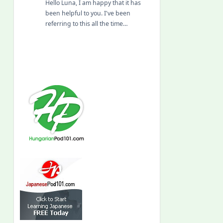
Hello Luna, I am happy that it has
been helpful to you. I've been
referring to this all the time…