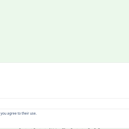
Copyright
 you agree to their use.