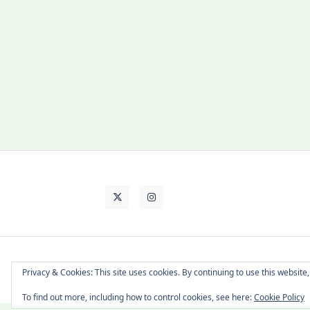
About Cat
Contact Me
Languages
Privacy & Cookies: This site uses cookies. By continuing to use this website,
To find out more, including how to control cookies, see here:
Cookie Policy