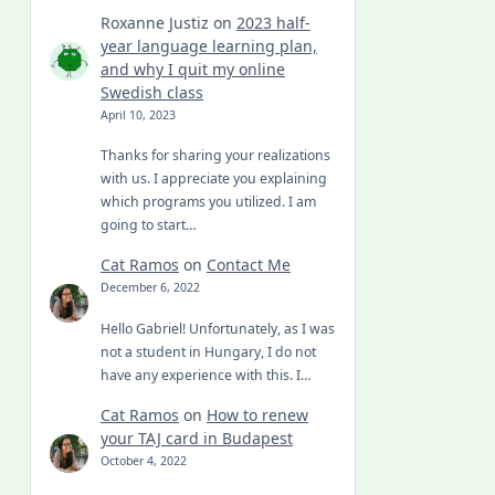
Roxanne Justiz
on
2023 half-
year language learning plan,
and why I quit my online
Swedish class
April 10, 2023
Thanks for sharing your realizations
with us. I appreciate you explaining
which programs you utilized. I am
going to start…
Cat Ramos
on
Contact Me
December 6, 2022
Hello Gabriel! Unfortunately, as I was
not a student in Hungary, I do not
have any experience with this. I…
Cat Ramos
on
How to renew
your TAJ card in Budapest
October 4, 2022