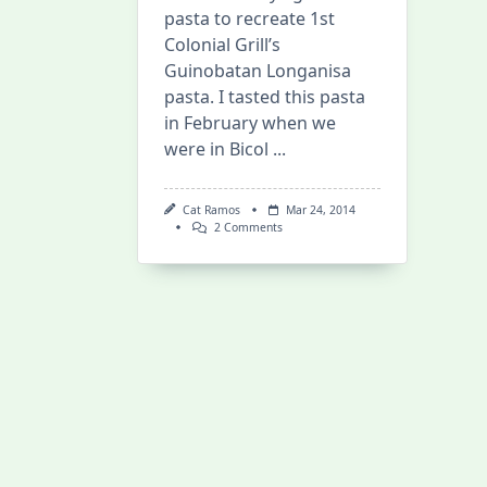
pasta to recreate 1st
Colonial Grill’s
Guinobatan Longanisa
pasta. I tasted this pasta
in February when we
were in Bicol
...
Cat Ramos
Mar 24, 2014
On
2 Comments
Longanisa
Pasta
Win
And
Bauan’s
Londres