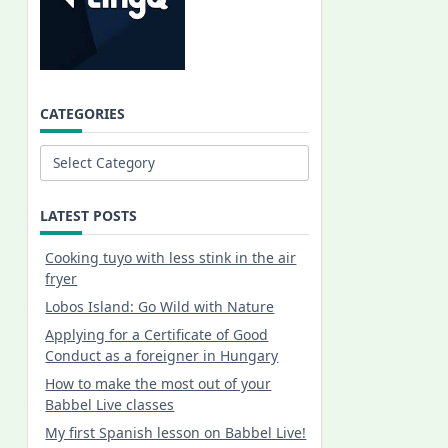
CATEGORIES
Categories
LATEST POSTS
Cooking tuyo with less stink in the air
fryer
Lobos Island: Go Wild with Nature
Applying for a Certificate of Good
Conduct as a foreigner in Hungary
How to make the most out of your
Babbel Live classes
My first Spanish lesson on Babbel Live!