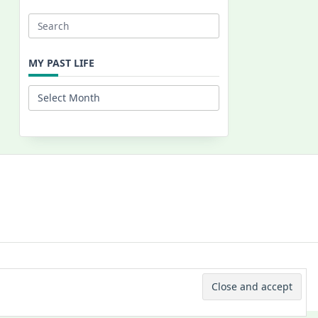
Search
for:
MY PAST LIFE
My
Past
Life
 © 2026 -
Yuki Westa Blog Theme
By
WP Moose