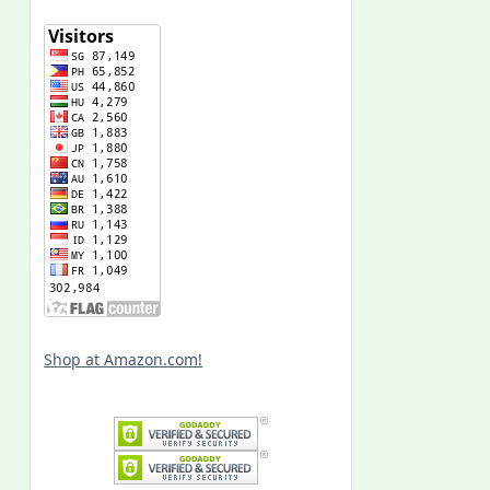
Shop at Amazon.com!