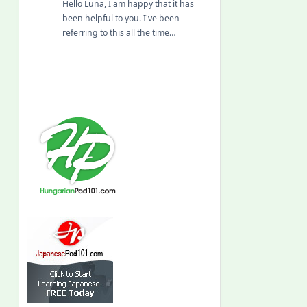
Hello Luna, I am happy that it has
been helpful to you. I've been
referring to this all the time…