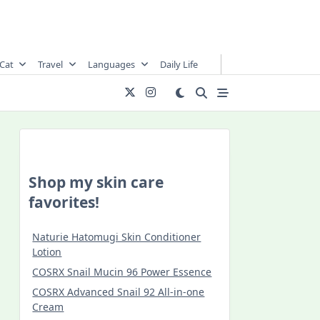
Cat
Travel
Languages
Daily Life
Shop my skin care
favorites!
Naturie Hatomugi Skin Conditioner
Lotion
COSRX Snail Mucin 96 Power Essence
COSRX Advanced Snail 92 All-in-one
Cream