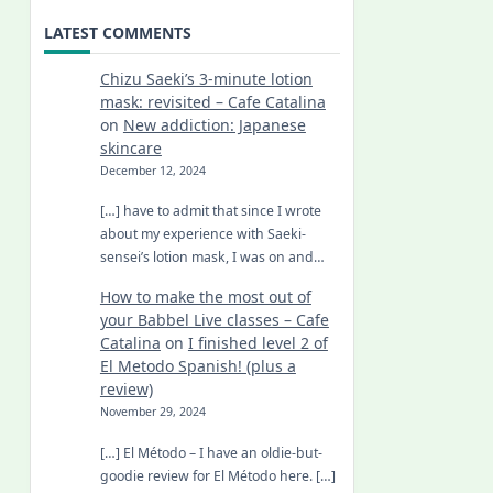
LATEST COMMENTS
Chizu Saeki’s 3-minute lotion
mask: revisited – Cafe Catalina
on
New addiction: Japanese
skincare
December 12, 2024
[…] have to admit that since I wrote
about my experience with Saeki-
sensei’s lotion mask, I was on and…
How to make the most out of
your Babbel Live classes – Cafe
Catalina
on
I finished level 2 of
El Metodo Spanish! (plus a
review)
November 29, 2024
[…] El Método – I have an oldie-but-
goodie review for El Método here. […]