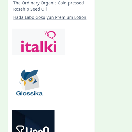
The Ordinary Organic Cold-pressed
Rosehip Seed Oil
Hada Labo Gokujyun Premium Lotion