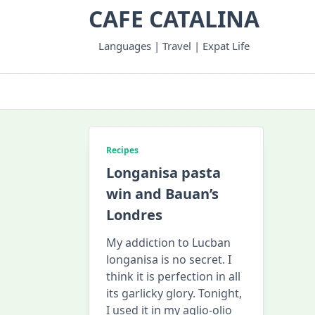
Skip
CAFE CATALINA
to
content
Languages | Travel | Expat Life
Recipes
Longanisa pasta
win and Bauan’s
Londres
My addiction to Lucban
longanisa is no secret. I
think it is perfection in all
its garlicky glory. Tonight,
I used it in my aglio-olio