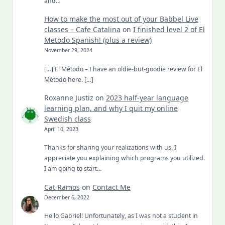
and…
How to make the most out of your Babbel Live
classes – Cafe Catalina
on
I finished level 2 of El
Metodo Spanish! (plus a review)
November 29, 2024
[…] El Método – I have an oldie-but-goodie review for El
Método here. […]
Roxanne Justiz
on
2023 half-year language
learning plan, and why I quit my online
Swedish class
April 10, 2023
Thanks for sharing your realizations with us. I
appreciate you explaining which programs you utilized.
I am going to start…
Cat Ramos
on
Contact Me
December 6, 2022
Hello Gabriel! Unfortunately, as I was not a student in