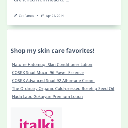
Cat Ramos
Apr 24, 2014
Shop my skin care favorites!
Naturie Hatomugi Skin Conditioner Lotion
COSRX Snail Mucin 96 Power Essence
COSRX Advanced Snail 92 All-in-one Cream
The Ordinary Organic Cold-pressed Rosehip Seed Oil
Hada Labo Gokujyun Premium Lotion