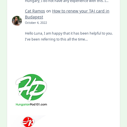
Hungary, I do not have any experience with this. I…
Cat Ramos
on
How to renew your TAJ card in
Budapest
October 4, 2022
Hello Luna, I am happy that it has been helpful to you.
I've been referring to this all the time…