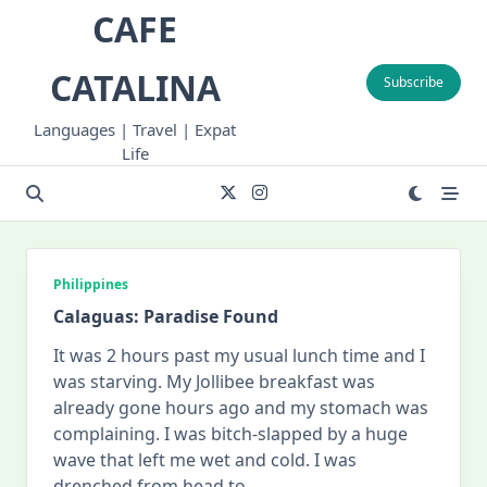
Skip
CAFE
to
content
CATALINA
Subscribe
Languages | Travel | Expat
Life
Philippines
Calaguas: Paradise Found
It was 2 hours past my usual lunch time and I
was starving. My Jollibee breakfast was
already gone hours ago and my stomach was
complaining. I was bitch-slapped by a huge
wave that left me wet and cold. I was
drenched from head to
...