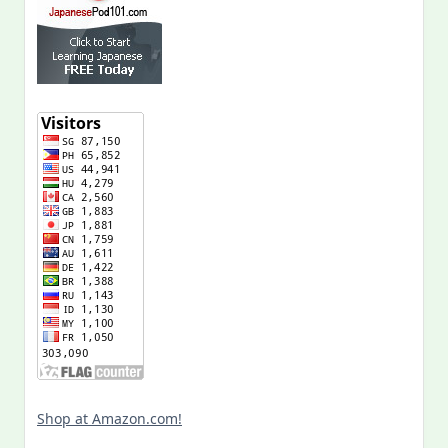
Shop at Amazon.com!