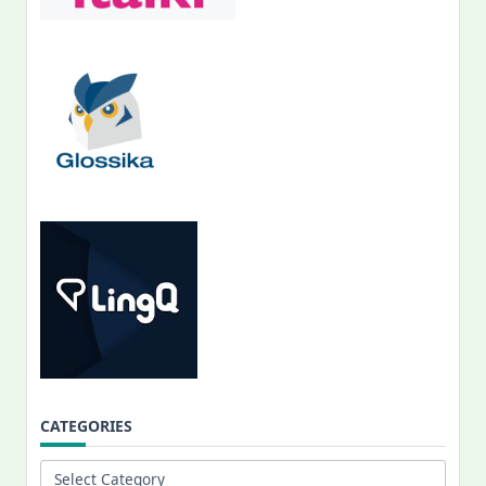
CATEGORIES
Categories