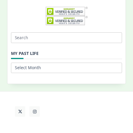
Search
for:
MY PAST LIFE
My
Past
Life