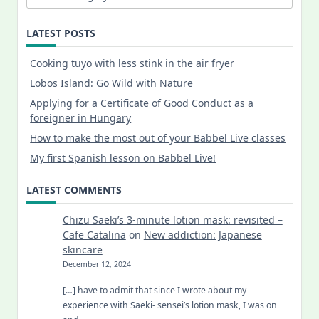
LATEST POSTS
Cooking tuyo with less stink in the air fryer
Lobos Island: Go Wild with Nature
Applying for a Certificate of Good Conduct as a
foreigner in Hungary
How to make the most out of your Babbel Live classes
My first Spanish lesson on Babbel Live!
LATEST COMMENTS
Chizu Saeki’s 3-minute lotion mask: revisited –
Cafe Catalina
on
New addiction: Japanese
skincare
December 12, 2024
[…] have to admit that since I wrote about my
experience with Saeki- sensei’s lotion mask, I was on