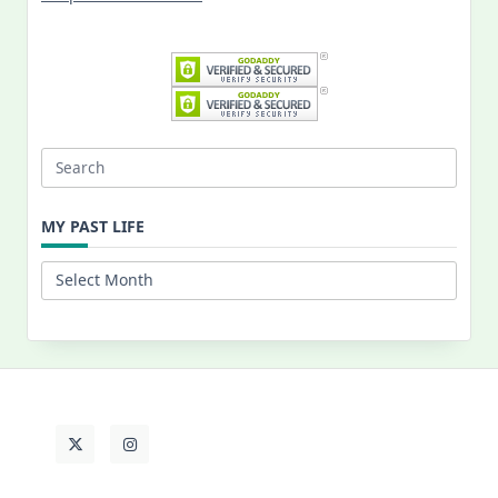
Search
for:
MY PAST LIFE
My
Past
Life