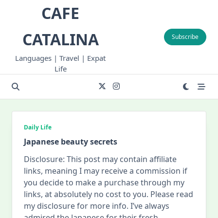
Skip
CAFE
to
content
CATALINA
Subscribe
Languages | Travel | Expat
Life
Daily Life
Japanese beauty secrets
Disclosure: This post may contain affiliate
links, meaning I may receive a commission if
you decide to make a purchase through my
links, at absolutely no cost to you. Please read
my disclosure for more info. I’ve always
admired the Japanese for their fresh,