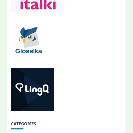
CATEGORIES