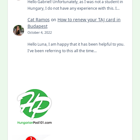
Hello Gabriel! Unfortunately, as I was not a student in
Hungary, I do not have any experience with this. I…
Cat Ramos
on
How to renew your TAJ card in
Budapest
October 4, 2022
Hello Luna, I am happy that it has been helpful to you.
I've been referring to this all the time…