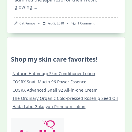
glowing
...
On
Cat Ramos
Feb 5, 2010
1 Comment
Japanese
Beauty
Secrets
Shop my skin care favorites!
Naturie Hatomugi Skin Conditioner Lotion
COSRX Snail Mucin 96 Power Essence
COSRX Advanced Snail 92 All-in-one Cream
The Ordinary Organic Cold-pressed Rosehip Seed Oil
Hada Labo Gokujyun Premium Lotion