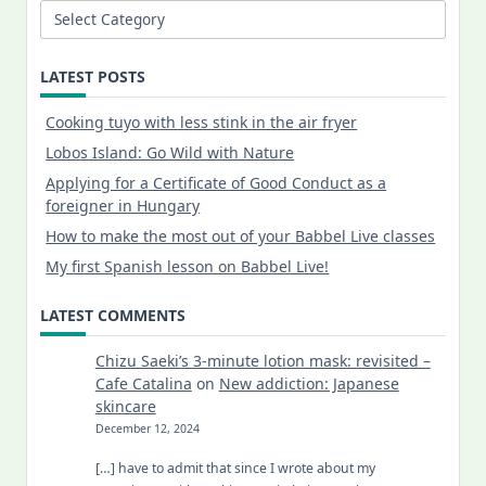
Categories
LATEST POSTS
Cooking tuyo with less stink in the air fryer
Lobos Island: Go Wild with Nature
Applying for a Certificate of Good Conduct as a
foreigner in Hungary
How to make the most out of your Babbel Live classes
My first Spanish lesson on Babbel Live!
LATEST COMMENTS
Chizu Saeki’s 3-minute lotion mask: revisited –
Cafe Catalina
on
New addiction: Japanese
skincare
December 12, 2024
[…] have to admit that since I wrote about my