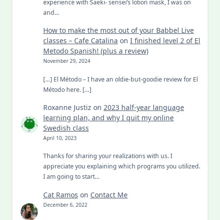
experience with Saeki- sensei’s lotion mask, I was on
and…
How to make the most out of your Babbel Live
classes – Cafe Catalina
on
I finished level 2 of El
Metodo Spanish! (plus a review)
November 29, 2024
[…] El Método – I have an oldie-but-goodie review for El
Método here. […]
Roxanne Justiz
on
2023 half-year language
learning plan, and why I quit my online
Swedish class
April 10, 2023
Thanks for sharing your realizations with us. I
appreciate you explaining which programs you utilized.
I am going to start…
Cat Ramos
on
Contact Me
December 6, 2022