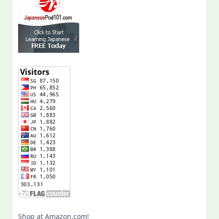
Shop at Amazon.com!