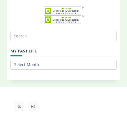
Search
for:
MY PAST LIFE
My
Past
Life