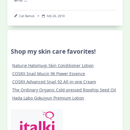
Cat Ramos
Feb 26, 2010
Shop my skin care favorites!
Naturie Hatomugi Skin Conditioner Lotion
COSRX Snail Mucin 96 Power Essence
COSRX Advanced Snail 92 All-in-one Cream
The Ordinary Organic Cold-pressed Rosehip Seed Oil
Hada Labo Gokujyun Premium Lotion