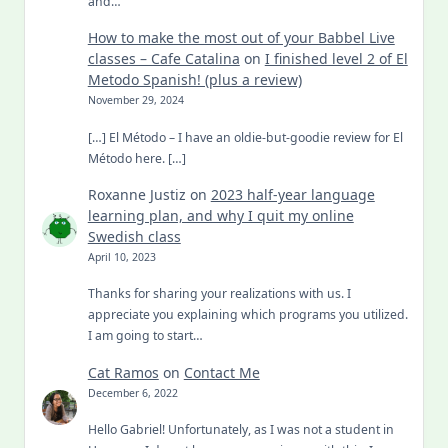
and…
How to make the most out of your Babbel Live
classes – Cafe Catalina
on
I finished level 2 of El
Metodo Spanish! (plus a review)
November 29, 2024
[…] El Método – I have an oldie-but-goodie review for El
Método here. […]
Roxanne Justiz
on
2023 half-year language
learning plan, and why I quit my online
Swedish class
April 10, 2023
Thanks for sharing your realizations with us. I
appreciate you explaining which programs you utilized.
I am going to start…
Cat Ramos
on
Contact Me
December 6, 2022
Hello Gabriel! Unfortunately, as I was not a student in