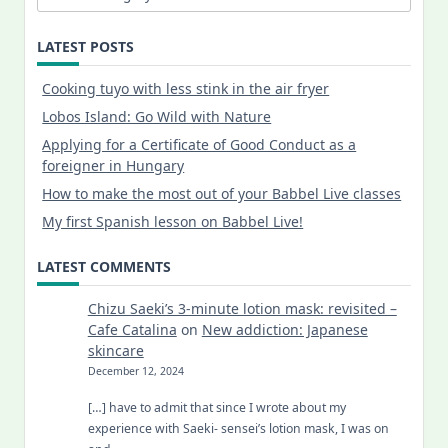
LATEST POSTS
Cooking tuyo with less stink in the air fryer
Lobos Island: Go Wild with Nature
Applying for a Certificate of Good Conduct as a
foreigner in Hungary
How to make the most out of your Babbel Live classes
My first Spanish lesson on Babbel Live!
LATEST COMMENTS
Chizu Saeki’s 3-minute lotion mask: revisited –
Cafe Catalina
on
New addiction: Japanese
skincare
December 12, 2024
[…] have to admit that since I wrote about my
experience with Saeki- sensei’s lotion mask, I was on