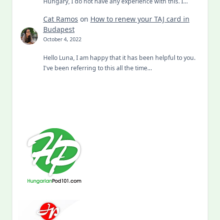
Hungary, I do not have any experience with this. I…
Cat Ramos
on
How to renew your TAJ card in
Budapest
October 4, 2022
Hello Luna, I am happy that it has been helpful to you.
I've been referring to this all the time…