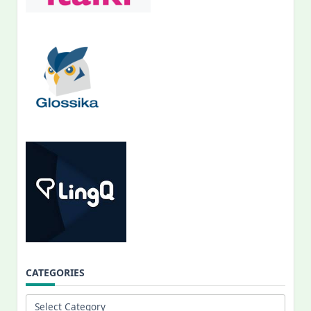
CATEGORIES
Categories