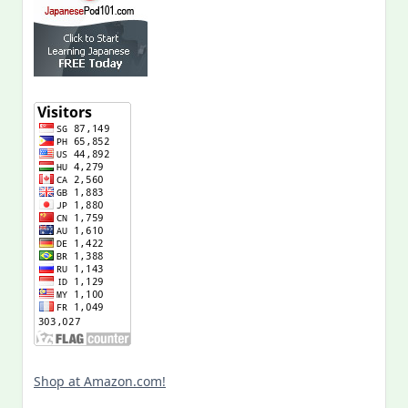
Shop at Amazon.com!