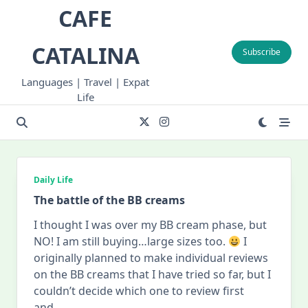
Skip
CAFE
to
content
CATALINA
Subscribe
Languages | Travel | Expat
Life
Daily Life
The battle of the BB creams
I thought I was over my BB cream phase, but
NO! I am still buying…large sizes too.
I
originally planned to make individual reviews
on the BB creams that I have tried so far, but I
couldn’t decide which one to review first
and
...