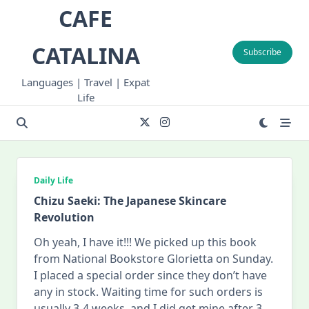
Skip
CAFE
to
content
CATALINA
Subscribe
Languages | Travel | Expat
Life
Daily Life
Chizu Saeki: The Japanese Skincare
Revolution
Oh yeah, I have it!!! We picked up this book
from National Bookstore Glorietta on Sunday.
I placed a special order since they don’t have
any in stock. Waiting time for such orders is
usually 3-4 weeks, and I did get mine after 3