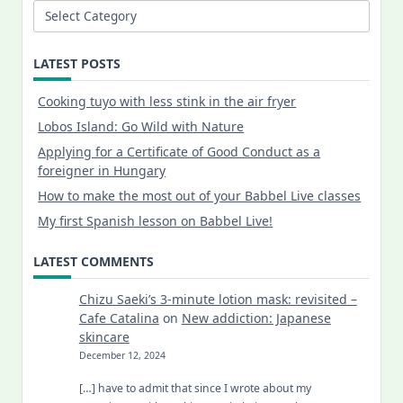
Categories
LATEST POSTS
Cooking tuyo with less stink in the air fryer
Lobos Island: Go Wild with Nature
Applying for a Certificate of Good Conduct as a
foreigner in Hungary
How to make the most out of your Babbel Live classes
My first Spanish lesson on Babbel Live!
LATEST COMMENTS
Chizu Saeki’s 3-minute lotion mask: revisited –
Cafe Catalina
on
New addiction: Japanese
skincare
December 12, 2024
[…] have to admit that since I wrote about my