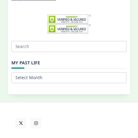
Search
for:
MY PAST LIFE
My
Past
Life