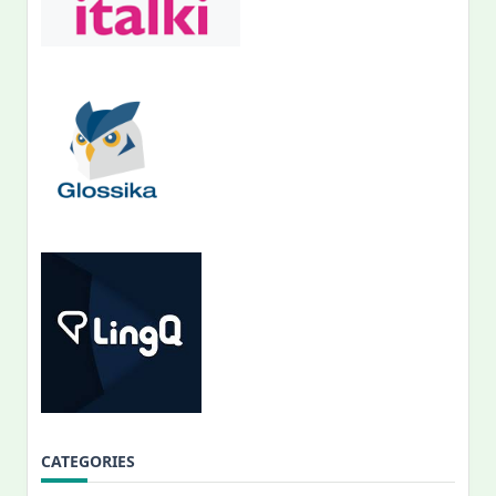
CATEGORIES