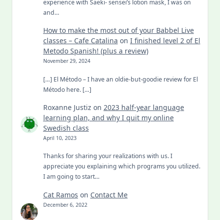
experience with Saeki- sensei’s lotion mask, I was on
and…
How to make the most out of your Babbel Live
classes – Cafe Catalina
on
I finished level 2 of El
Metodo Spanish! (plus a review)
November 29, 2024
[…] El Método – I have an oldie-but-goodie review for El
Método here. […]
Roxanne Justiz
on
2023 half-year language
learning plan, and why I quit my online
Swedish class
April 10, 2023
Thanks for sharing your realizations with us. I
appreciate you explaining which programs you utilized.
I am going to start…
Cat Ramos
on
Contact Me
December 6, 2022