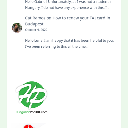
Hello Gabriel! Unfortunately, as I was not a student in
Hungary, I do not have any experience with this. I…
Cat Ramos
on
How to renew your TAJ card in
Budapest
October 4, 2022
Hello Luna, I am happy that it has been helpful to you.
I've been referring to this all the time…