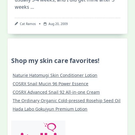
weeks
...
Cat Ramos
Aug 20, 2009
Shop my skin care favorites!
Naturie Hatomugi Skin Conditioner Lotion
COSRX Snail Mucin 96 Power Essence
COSRX Advanced Snail 92 All-in-one Cream
The Ordinary Organic Cold-pressed Rosehip Seed Oil
Hada Labo Gokujyun Premium Lotion