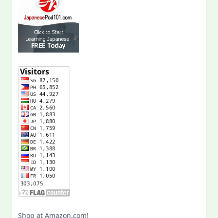
Shop at Amazon.com!