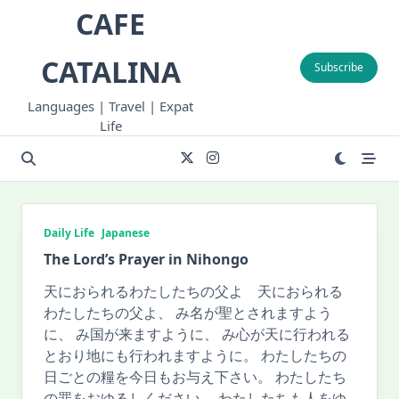
Skip
CAFE
to
content
CATALINA
Subscribe
Languages | Travel | Expat
Life
Daily Life
Japanese
The Lord’s Prayer in Nihongo
天におられるわたしたちの父よ 天におられる
わたしたちの父よ、 み名が聖とされますよう
に、 み国が来ますように、 み心が天に行われる
とおり地にも行われますように。 わたしたちの
日ごとの糧を今日もお与え下さい。 わたしたち
の罪をおゆるしください。 わたしたちも人をゆ