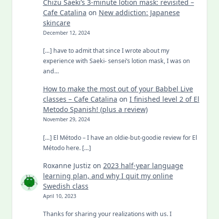
Chizu Saeki’s 3-minute lotion mask: revisited –
Cafe Catalina
on
New addiction: Japanese
skincare
December 12, 2024
[…] have to admit that since I wrote about my
experience with Saeki- sensei’s lotion mask, I was on
and…
How to make the most out of your Babbel Live
classes – Cafe Catalina
on
I finished level 2 of El
Metodo Spanish! (plus a review)
November 29, 2024
[…] El Método – I have an oldie-but-goodie review for El
Método here. […]
Roxanne Justiz
on
2023 half-year language
learning plan, and why I quit my online
Swedish class
April 10, 2023
Thanks for sharing your realizations with us. I