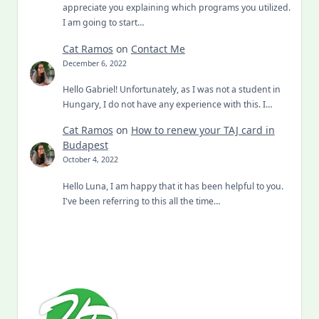
appreciate you explaining which programs you utilized.
I am going to start…
Cat Ramos
on
Contact Me
December 6, 2022
Hello Gabriel! Unfortunately, as I was not a student in
Hungary, I do not have any experience with this. I…
Cat Ramos
on
How to renew your TAJ card in
Budapest
October 4, 2022
Hello Luna, I am happy that it has been helpful to you.
I've been referring to this all the time…