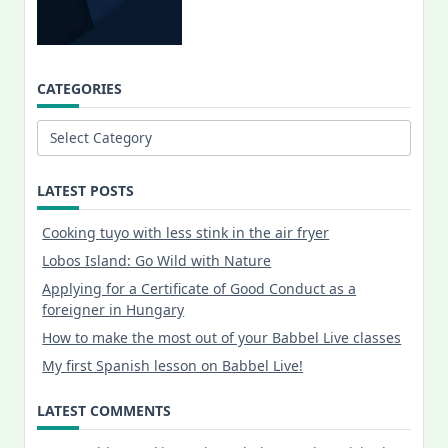
CATEGORIES
Categories
LATEST POSTS
Cooking tuyo with less stink in the air fryer
Lobos Island: Go Wild with Nature
Applying for a Certificate of Good Conduct as a
foreigner in Hungary
How to make the most out of your Babbel Live classes
My first Spanish lesson on Babbel Live!
LATEST COMMENTS