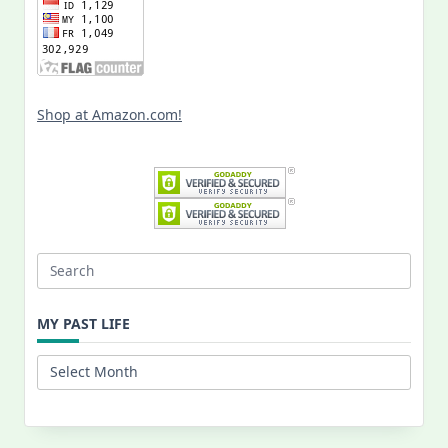
Shop at Amazon.com!
Search
for:
MY PAST LIFE
My
Past
Life