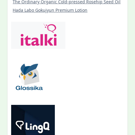
The Ordinary Organic Cold-pressed Rosehip Seed Oil
Hada Labo Gokujyun Premium Lotion