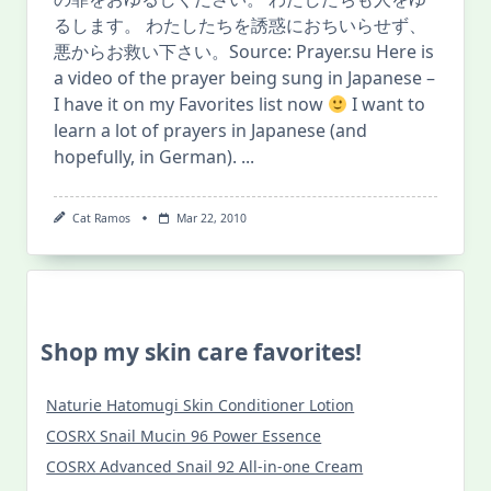
るします。 わたしたちを誘惑におちいらせず、
悪からお救い下さい。Source: Prayer.su Here is
a video of the prayer being sung in Japanese –
I have it on my Favorites list now
I want to
learn a lot of prayers in Japanese (and
hopefully, in German).
...
Cat Ramos
Mar 22, 2010
Shop my skin care favorites!
Naturie Hatomugi Skin Conditioner Lotion
COSRX Snail Mucin 96 Power Essence
COSRX Advanced Snail 92 All-in-one Cream