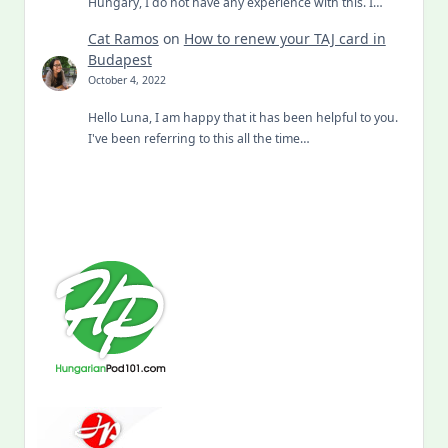
Hungary, I do not have any experience with this. I…
Cat Ramos
on
How to renew your TAJ card in
Budapest
October 4, 2022
Hello Luna, I am happy that it has been helpful to you.
I've been referring to this all the time…