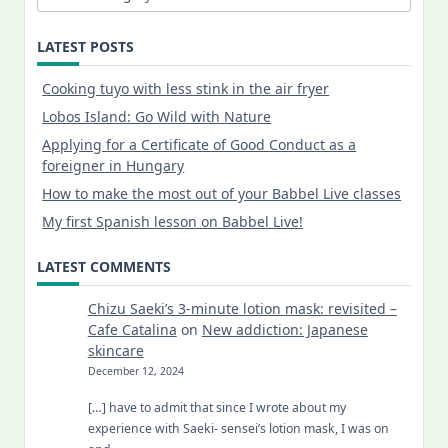
LATEST POSTS
Cooking tuyo with less stink in the air fryer
Lobos Island: Go Wild with Nature
Applying for a Certificate of Good Conduct as a
foreigner in Hungary
How to make the most out of your Babbel Live classes
My first Spanish lesson on Babbel Live!
LATEST COMMENTS
Chizu Saeki’s 3-minute lotion mask: revisited –
Cafe Catalina
on
New addiction: Japanese
skincare
December 12, 2024
[…] have to admit that since I wrote about my
experience with Saeki- sensei’s lotion mask, I was on