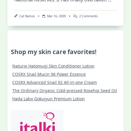
On
Cat Ramos
Mar 16, 2009
2 Comments
New7Wonders
Of
Nature
Shop my skin care favorites!
Naturie Hatomugi Skin Conditioner Lotion
COSRX Snail Mucin 96 Power Essence
COSRX Advanced Snail 92 All-in-one Cream
The Ordinary Organic Cold-pressed Rosehip Seed Oil
Hada Labo Gokujyun Premium Lotion