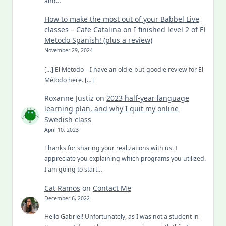
and…
How to make the most out of your Babbel Live
classes – Cafe Catalina
on
I finished level 2 of El
Metodo Spanish! (plus a review)
November 29, 2024
[…] El Método – I have an oldie-but-goodie review for El
Método here. […]
Roxanne Justiz
on
2023 half-year language
learning plan, and why I quit my online
Swedish class
April 10, 2023
Thanks for sharing your realizations with us. I
appreciate you explaining which programs you utilized.
I am going to start…
Cat Ramos
on
Contact Me
December 6, 2022
Hello Gabriel! Unfortunately, as I was not a student in