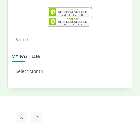
Search
for:
MY PAST LIFE
My
Past
Life