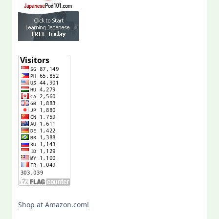
Shop at Amazon.com!