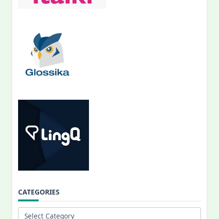
CATEGORIES
Categories