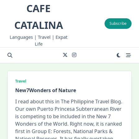
Skip
CAFE
to
content
CATALINA
Subscribe
Languages | Travel | Expat
Life
Travel
New7Wonders of Nature
I read about this in The Philippine Travel Blog.
Our own Puerto Princesa Subterranean River
is competing to be included in the New 7
Wonders of the World. Right now, it is ranked
first in Group E: Forests, National Parks &
National Reserves. It has finally overtaken
...