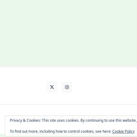
About Cat
Contact Me
Languages
Privacy & Cookies: This site uses cookies. By continuing to use this website,
To find out more, including how to control cookies, see here:
Cookie Policy