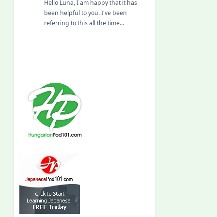
Hello Luna, I am happy that it has
been helpful to you. I've been
referring to this all the time…