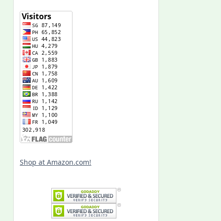
Shop at Amazon.com!