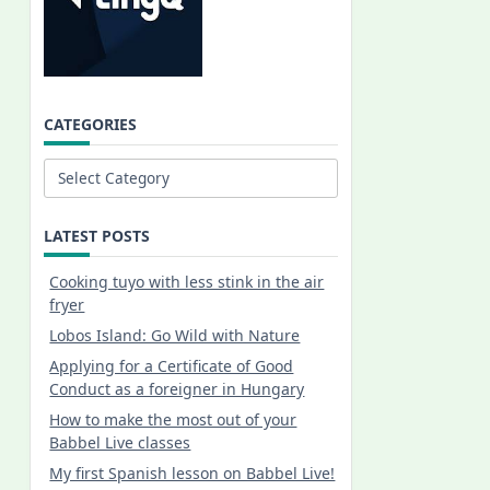
CATEGORIES
Categories
LATEST POSTS
Cooking tuyo with less stink in the air
fryer
Lobos Island: Go Wild with Nature
Applying for a Certificate of Good
Conduct as a foreigner in Hungary
How to make the most out of your
Babbel Live classes
My first Spanish lesson on Babbel Live!