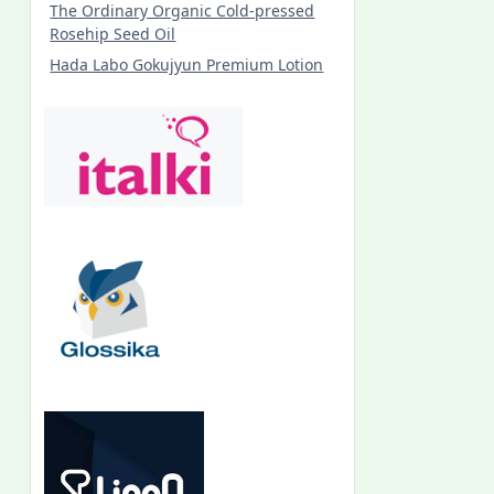
The Ordinary Organic Cold-pressed
Rosehip Seed Oil
Hada Labo Gokujyun Premium Lotion