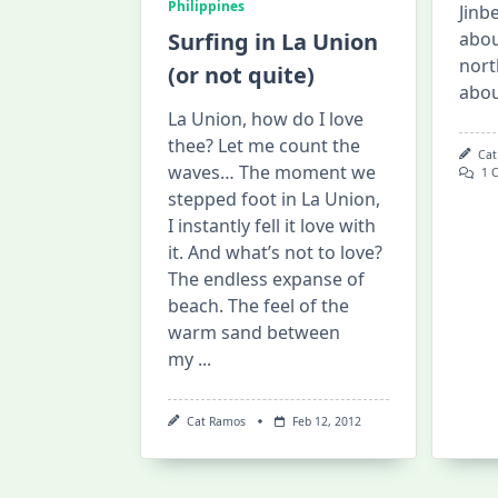
Philippines
Jinbe
Surfing in La Union
abou
nort
(or not quite)
abo
La Union, how do I love
thee? Let me count the
Cat
waves… The moment we
1 
stepped foot in La Union,
I instantly fell it love with
it. And what’s not to love?
The endless expanse of
beach. The feel of the
warm sand between
my
...
Cat Ramos
Feb 12, 2012