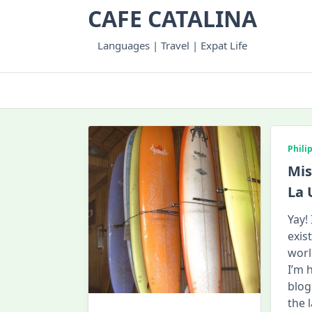
Skip
CAFE CATALINA
to
content
Languages | Travel | Expat Life
Phili
Mis
La 
Yay!
exis
world
I’m 
blog
the 