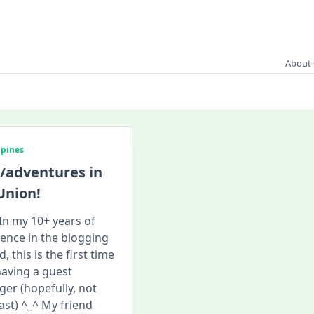
About 
ppines
/adventures in
Union!
 In my 10+ years of
tence in the blogging
, this is the first time
having a guest
ger (hopefully, not
last) ^_^ My friend