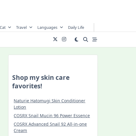
Cat
Travel
Languages
Daily Life
Shop my skin care
favorites!
Naturie Hatomugi Skin Conditioner
Lotion
COSRX Snail Mucin 96 Power Essence
COSRX Advanced Snail 92 All-in-one
Cream