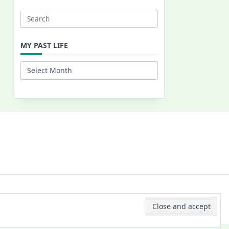
Search
for:
MY PAST LIFE
My
Past
Life
 © 2026 -
Yuki Westa Blog Theme
By
WP Moose