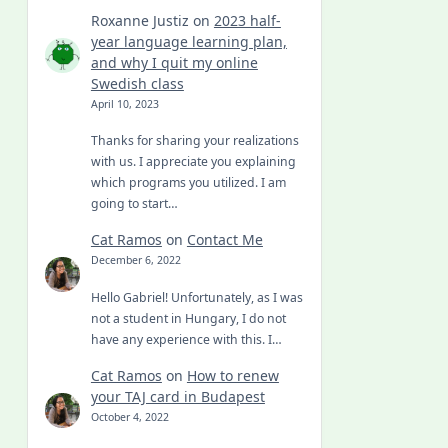
Roxanne Justiz
on
2023 half-
year language learning plan,
and why I quit my online
Swedish class
April 10, 2023
Thanks for sharing your realizations
with us. I appreciate you explaining
which programs you utilized. I am
going to start…
Cat Ramos
on
Contact Me
December 6, 2022
Hello Gabriel! Unfortunately, as I was
not a student in Hungary, I do not
have any experience with this. I…
Cat Ramos
on
How to renew
your TAJ card in Budapest
October 4, 2022