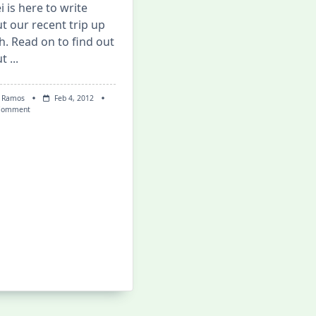
i is here to write
t our recent trip up
h. Read on to find out
ut
...
 Ramos
Feb 4, 2012
On
Comment
Mis/adventures
In
La
Union!