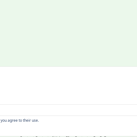
Copyright
 you agree to their use.