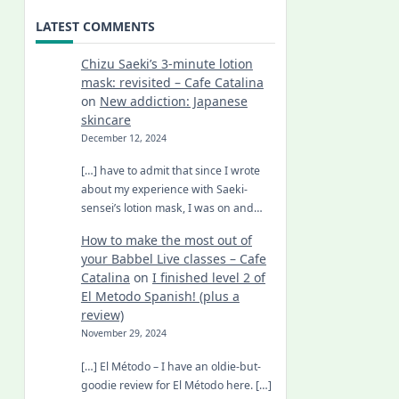
LATEST COMMENTS
Chizu Saeki’s 3-minute lotion
mask: revisited – Cafe Catalina
on
New addiction: Japanese
skincare
December 12, 2024
[…] have to admit that since I wrote
about my experience with Saeki-
sensei’s lotion mask, I was on and…
How to make the most out of
your Babbel Live classes – Cafe
Catalina
on
I finished level 2 of
El Metodo Spanish! (plus a
review)
November 29, 2024
[…] El Método – I have an oldie-but-
goodie review for El Método here. […]