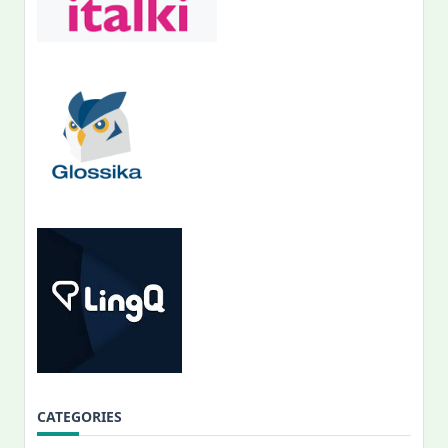
CATEGORIES