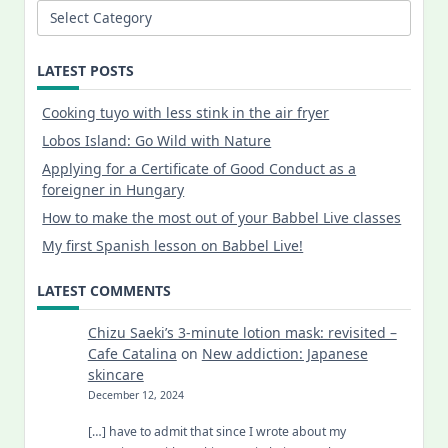
Categories
LATEST POSTS
Cooking tuyo with less stink in the air fryer
Lobos Island: Go Wild with Nature
Applying for a Certificate of Good Conduct as a
foreigner in Hungary
How to make the most out of your Babbel Live classes
My first Spanish lesson on Babbel Live!
LATEST COMMENTS
Chizu Saeki’s 3-minute lotion mask: revisited –
Cafe Catalina
on
New addiction: Japanese
skincare
December 12, 2024
[…] have to admit that since I wrote about my