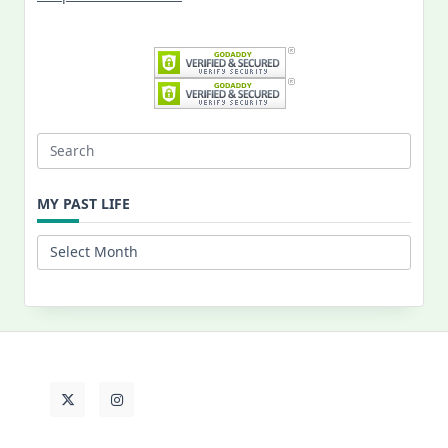
Search
for:
MY PAST LIFE
My
Past
Life