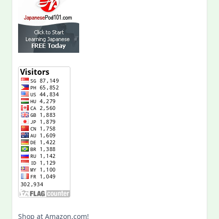
Shop at Amazon.com!