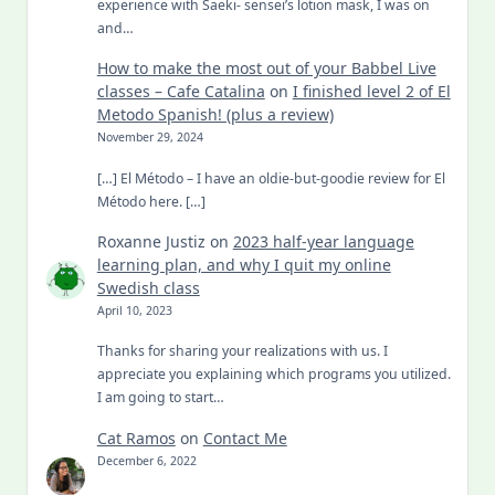
experience with Saeki- sensei’s lotion mask, I was on
and…
How to make the most out of your Babbel Live
classes – Cafe Catalina
on
I finished level 2 of El
Metodo Spanish! (plus a review)
November 29, 2024
[…] El Método – I have an oldie-but-goodie review for El
Método here. […]
Roxanne Justiz
on
2023 half-year language
learning plan, and why I quit my online
Swedish class
April 10, 2023
Thanks for sharing your realizations with us. I
appreciate you explaining which programs you utilized.
I am going to start…
Cat Ramos
on
Contact Me
December 6, 2022