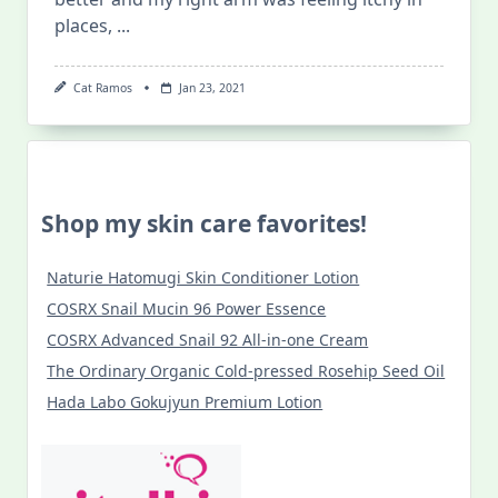
places,
...
Cat Ramos
Jan 23, 2021
Shop my skin care favorites!
Naturie Hatomugi Skin Conditioner Lotion
COSRX Snail Mucin 96 Power Essence
COSRX Advanced Snail 92 All-in-one Cream
The Ordinary Organic Cold-pressed Rosehip Seed Oil
Hada Labo Gokujyun Premium Lotion