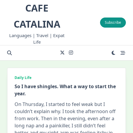
Skip
CAFE
to
content
CATALINA
Subscribe
Languages | Travel | Expat
Life
Daily Life
So I have shingles. What a way to start the
year.
On Thursday, I started to feel weak but I
couldn’t explain why. I took the afternoon off
from work. Then in the evening, even after a
long nap and a painkiller, I still didn’t feel
better and my right arm was feeling itchy in