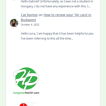
Hello Gabriel! Unfortunately, as I was not a student in
Hungary, I do not have any experience with this. I…
Cat Ramos
on
How to renew your TAJ card in
Budapest
October 4, 2022
Hello Luna, I am happy that it has been helpful to you.
I've been referring to this all the time…