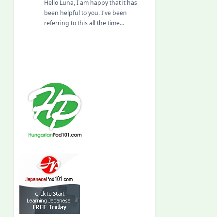
Hello Luna, I am happy that it has
been helpful to you. I've been
referring to this all the time…