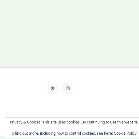
About Cat
Contact Me
Languages
Privacy & Cookies: This site uses cookies. By continuing to use this website,
To find out more, including how to control cookies, see here:
Cookie Policy