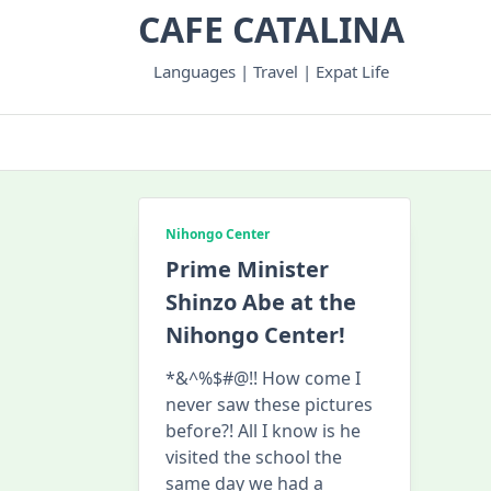
Skip
CAFE CATALINA
to
content
Languages | Travel | Expat Life
Nihongo Center
Prime Minister
Shinzo Abe at the
Nihongo Center!
*&^%$#@!! How come I
never saw these pictures
before?! All I know is he
visited the school the
same day we had a