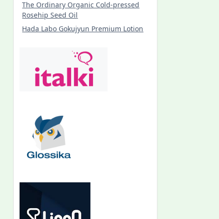
The Ordinary Organic Cold-pressed
Rosehip Seed Oil
Hada Labo Gokujyun Premium Lotion