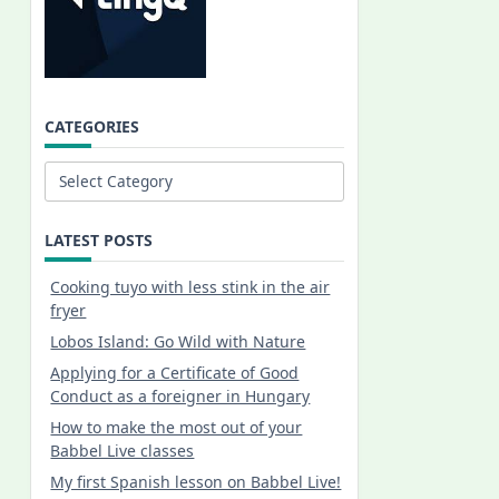
CATEGORIES
Categories
LATEST POSTS
Cooking tuyo with less stink in the air
fryer
Lobos Island: Go Wild with Nature
Applying for a Certificate of Good
Conduct as a foreigner in Hungary
How to make the most out of your
Babbel Live classes
My first Spanish lesson on Babbel Live!