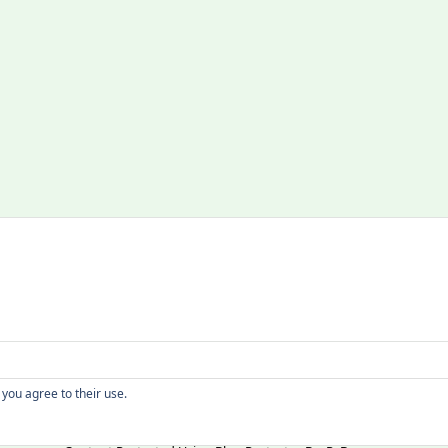
Copyright
 you agree to their use.