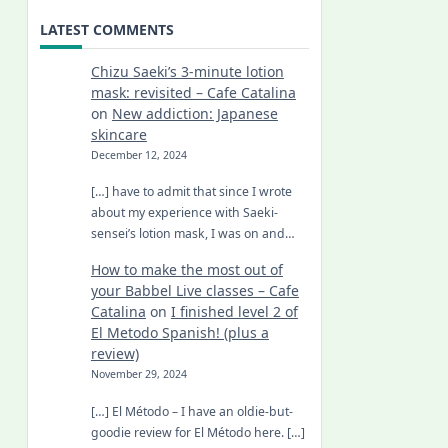
LATEST COMMENTS
Chizu Saeki’s 3-minute lotion
mask: revisited – Cafe Catalina
on
New addiction: Japanese
skincare
December 12, 2024
[…] have to admit that since I wrote
about my experience with Saeki-
sensei’s lotion mask, I was on and…
How to make the most out of
your Babbel Live classes – Cafe
Catalina
on
I finished level 2 of
El Metodo Spanish! (plus a
review)
November 29, 2024
[…] El Método – I have an oldie-but-
goodie review for El Método here. […]