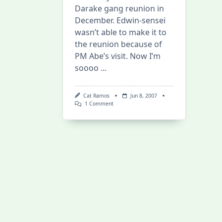
Darake gang reunion in
December. Edwin-sensei
wasn’t able to make it to
the reunion because of
PM Abe’s visit. Now I’m
soooo
...
Cat Ramos
Jun 8, 2007
On
1 Comment
Prime
Minister
Shinzo
Abe
At
The
Nihongo
Center!