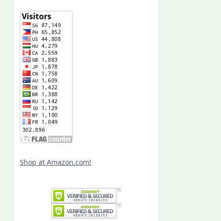
Shop at Amazon.com!