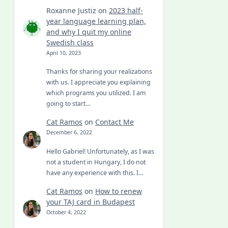
Roxanne Justiz
on
2023 half-
year language learning plan,
and why I quit my online
Swedish class
April 10, 2023
Thanks for sharing your realizations
with us. I appreciate you explaining
which programs you utilized. I am
going to start…
Cat Ramos
on
Contact Me
December 6, 2022
Hello Gabriel! Unfortunately, as I was
not a student in Hungary, I do not
have any experience with this. I…
Cat Ramos
on
How to renew
your TAJ card in Budapest
October 4, 2022