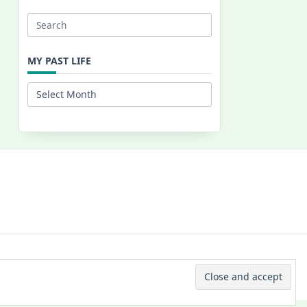
Search
for:
MY PAST LIFE
My
Past
Life
 © 2026 -
Yuki Westa Blog Theme
By
WP Moose