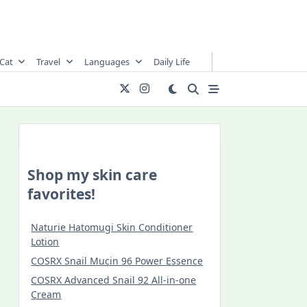
Cat
Travel
Languages
Daily Life
Shop my skin care
favorites!
Naturie Hatomugi Skin Conditioner
Lotion
COSRX Snail Mucin 96 Power Essence
COSRX Advanced Snail 92 All-in-one
Cream