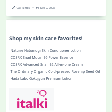
Cat Ramos
Dec 9, 2008
Shop my skin care favorites!
Naturie Hatomugi Skin Conditioner Lotion
COSRX Snail Mucin 96 Power Essence
COSRX Advanced Snail 92 All-in-one Cream
The Ordinary Organic Cold-pressed Rosehip Seed Oil
Hada Labo Gokujyun Premium Lotion