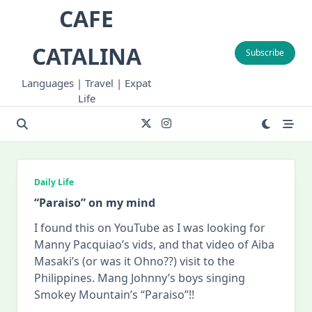
Skip
CAFE
to
content
CATALINA
Subscribe
Languages | Travel | Expat
Life
Daily Life
“Paraiso” on my mind
I found this on YouTube as I was looking for
Manny Pacquiao’s vids, and that video of Aiba
Masaki’s (or was it Ohno??) visit to the
Philippines. Mang Johnny’s boys singing
Smokey Mountain’s “Paraiso”!!