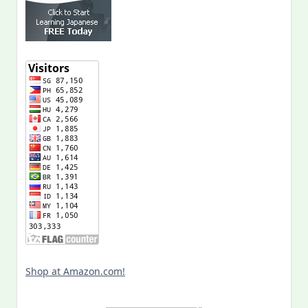
Shop at Amazon.com!