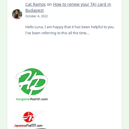
Cat Ramos
on
How to renew your TAJ card in
Budapest
October 4, 2022
Hello Luna, I am happy that it has been helpful to you.
I've been referring to this all the time…