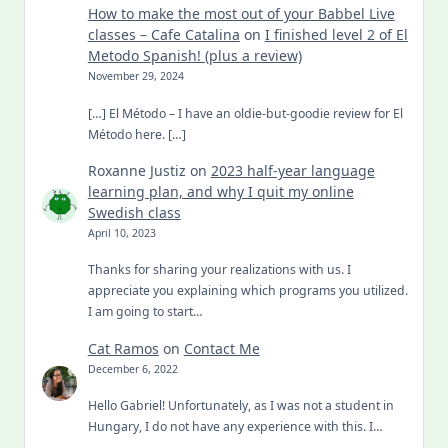
How to make the most out of your Babbel Live
classes – Cafe Catalina
on
I finished level 2 of El
Metodo Spanish! (plus a review)
November 29, 2024
[…] El Método – I have an oldie-but-goodie review for El
Método here. […]
Roxanne Justiz
on
2023 half-year language
learning plan, and why I quit my online
Swedish class
April 10, 2023
Thanks for sharing your realizations with us. I
appreciate you explaining which programs you utilized.
I am going to start…
Cat Ramos
on
Contact Me
December 6, 2022
Hello Gabriel! Unfortunately, as I was not a student in
Hungary, I do not have any experience with this. I…