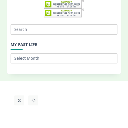
Search
for:
MY PAST LIFE
My
Past
Life