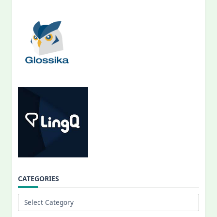
CATEGORIES
Categories