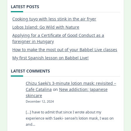
LATEST POSTS
Cooking tuyo with less stink in the air fryer
Lobos Island: Go Wild with Nature
Applying for a Certificate of Good Conduct as a
foreigner in Hungary
How to make the most out of your Babbel Live classes
My first Spanish lesson on Babbel Live!
LATEST COMMENTS
Chizu Saeki’s 3-minute lotion mask: revisited –
Cafe Catalina
on
New addiction: Japanese
skincare
December 12, 2024
[…] have to admit that since I wrote about my
experience with Saeki- sensei’s lotion mask, I was on
and…