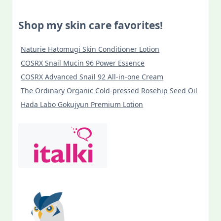
TAJ
Card
In
Shop my skin care favorites!
Budapest
Naturie Hatomugi Skin Conditioner Lotion
COSRX Snail Mucin 96 Power Essence
COSRX Advanced Snail 92 All-in-one Cream
The Ordinary Organic Cold-pressed Rosehip Seed Oil
Hada Labo Gokujyun Premium Lotion