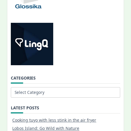
CATEGORIES
Categories
LATEST POSTS
Cooking tuyo with less stink in the air fryer
Lobos Island: Go Wild with Nature