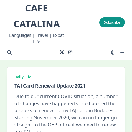
Skip
CAFE
to
content
CATALINA
Subscribe
Languages | Travel | Expat
Life
Daily Life
TAJ Card Renewal Update 2021
Due to our current COVID situation, a number
of changes have happened since I posted the
process of renewing my TAJ card in Budapest.
Starting November 2020, we can no longer go
straight to the OEP office if we need to renew
our TAJ cards.
...