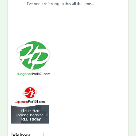
I've been referring to this all the time…