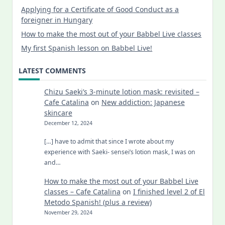
Applying for a Certificate of Good Conduct as a
foreigner in Hungary
How to make the most out of your Babbel Live classes
My first Spanish lesson on Babbel Live!
LATEST COMMENTS
Chizu Saeki’s 3-minute lotion mask: revisited –
Cafe Catalina
on
New addiction: Japanese
skincare
December 12, 2024
[…] have to admit that since I wrote about my
experience with Saeki- sensei’s lotion mask, I was on
and…
How to make the most out of your Babbel Live
classes – Cafe Catalina
on
I finished level 2 of El
Metodo Spanish! (plus a review)
November 29, 2024