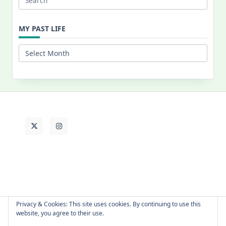
Search
for:
MY PAST LIFE
My
Past
Life
Privacy & Cookies: This site uses cookies. By continuing to use this
website, you agree to their use.
About Cat
Contact Me
Languages