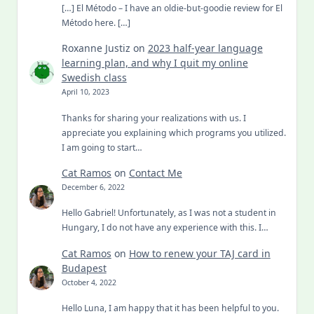
[…] El Método – I have an oldie-but-goodie review for El
Método here. […]
Roxanne Justiz
on
2023 half-year language
learning plan, and why I quit my online
Swedish class
April 10, 2023
Thanks for sharing your realizations with us. I
appreciate you explaining which programs you utilized.
I am going to start…
Cat Ramos
on
Contact Me
December 6, 2022
Hello Gabriel! Unfortunately, as I was not a student in
Hungary, I do not have any experience with this. I…
Cat Ramos
on
How to renew your TAJ card in
Budapest
October 4, 2022
Hello Luna, I am happy that it has been helpful to you.