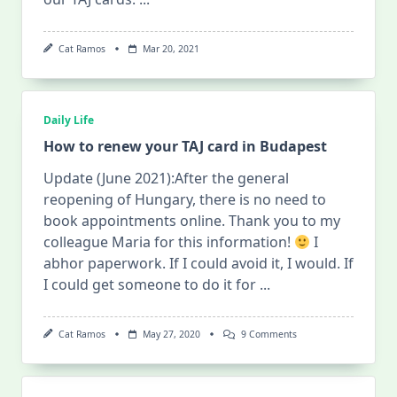
Cat Ramos
Mar 20, 2021
Daily Life
How to renew your TAJ card in Budapest
Update (June 2021):After the general
reopening of Hungary, there is no need to
book appointments online. Thank you to my
colleague Maria for this information!
I
abhor paperwork. If I could avoid it, I would. If
I could get someone to do it for
...
On
Cat Ramos
May 27, 2020
9 Comments
How
To
Renew
Your