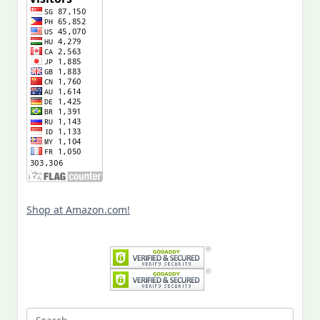
Shop at Amazon.com!