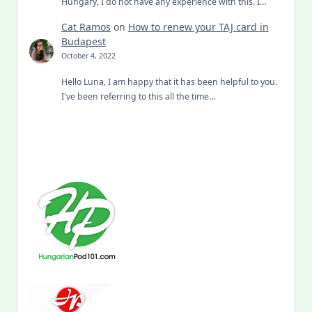
Hungary, I do not have any experience with this. I…
Cat Ramos
on
How to renew your TAJ card in
Budapest
October 4, 2022
Hello Luna, I am happy that it has been helpful to you.
I've been referring to this all the time…