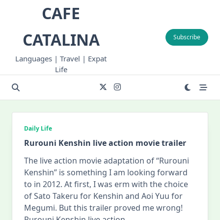
Skip
CAFE
to
content
CATALINA
Subscribe
Languages | Travel | Expat
Life
Daily Life
Rurouni Kenshin live action movie trailer
The live action movie adaptation of “Rurouni
Kenshin” is something I am looking forward
to in 2012. At first, I was erm with the choice
of Sato Takeru for Kenshin and Aoi Yuu for
Megumi. But this trailer proved me wrong!
Rurouni Kenshin live action
...