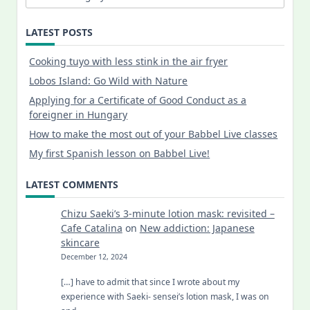
LATEST POSTS
Cooking tuyo with less stink in the air fryer
Lobos Island: Go Wild with Nature
Applying for a Certificate of Good Conduct as a
foreigner in Hungary
How to make the most out of your Babbel Live classes
My first Spanish lesson on Babbel Live!
LATEST COMMENTS
Chizu Saeki’s 3-minute lotion mask: revisited –
Cafe Catalina
on
New addiction: Japanese
skincare
December 12, 2024
[…] have to admit that since I wrote about my
experience with Saeki- sensei’s lotion mask, I was on