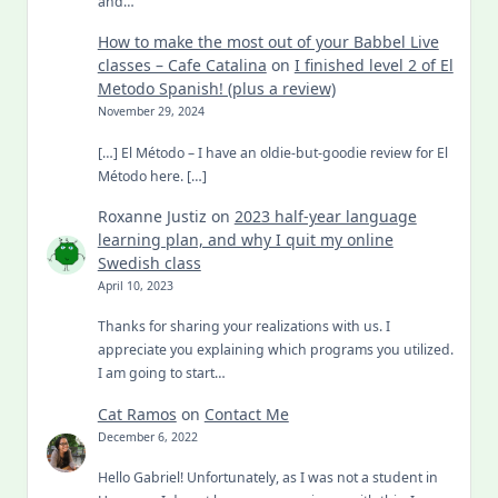
and…
How to make the most out of your Babbel Live
classes – Cafe Catalina
on
I finished level 2 of El
Metodo Spanish! (plus a review)
November 29, 2024
[…] El Método – I have an oldie-but-goodie review for El
Método here. […]
Roxanne Justiz
on
2023 half-year language
learning plan, and why I quit my online
Swedish class
April 10, 2023
Thanks for sharing your realizations with us. I
appreciate you explaining which programs you utilized.
I am going to start…
Cat Ramos
on
Contact Me
December 6, 2022
Hello Gabriel! Unfortunately, as I was not a student in