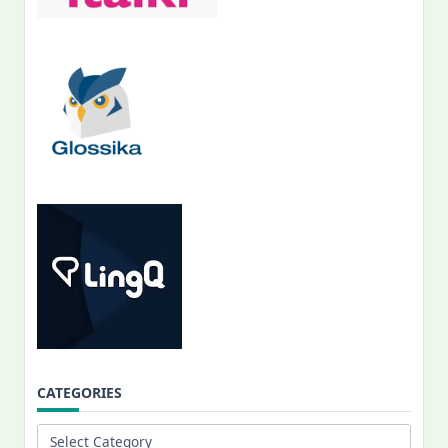
CATEGORIES
Categories