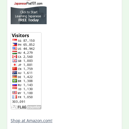
Shop at Amazon.com!