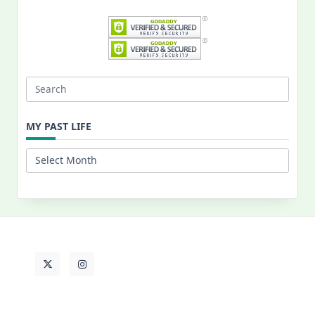
Search
for:
MY PAST LIFE
My
Past
Life