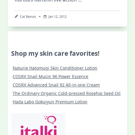
Cat Ramos
Jan 12, 2012
Shop my skin care favorites!
Naturie Hatomugi Skin Conditioner Lotion
COSRX Snail Mucin 96 Power Essence
COSRX Advanced Snail 92 All-in-one Cream
The Ordinary Organic Cold-pressed Rosehip Seed Oil
Hada Labo Gokujyun Premium Lotion