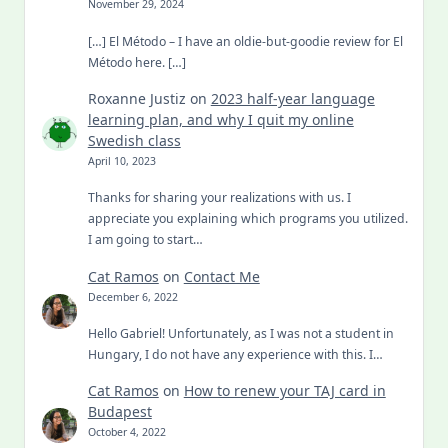
November 29, 2024
[…] El Método – I have an oldie-but-goodie review for El
Método here. […]
Roxanne Justiz
on
2023 half-year language
learning plan, and why I quit my online
Swedish class
April 10, 2023
Thanks for sharing your realizations with us. I
appreciate you explaining which programs you utilized.
I am going to start…
Cat Ramos
on
Contact Me
December 6, 2022
Hello Gabriel! Unfortunately, as I was not a student in
Hungary, I do not have any experience with this. I…
Cat Ramos
on
How to renew your TAJ card in
Budapest
October 4, 2022