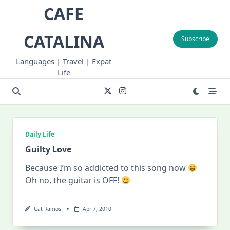
Skip
CAFE
to
content
CATALINA
Subscribe
Languages | Travel | Expat
Life
Daily Life
Guilty Love
Because I’m so addicted to this song now
Oh no, the guitar is OFF!
Cat Ramos
Apr 7, 2010