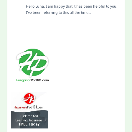
Hello Luna, I am happy that it has been helpful to you.
I've been referring to this all the time…