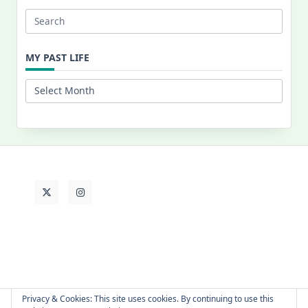
Search
for:
MY PAST LIFE
My
Past
Life
Privacy & Cookies: This site uses cookies. By continuing to use this