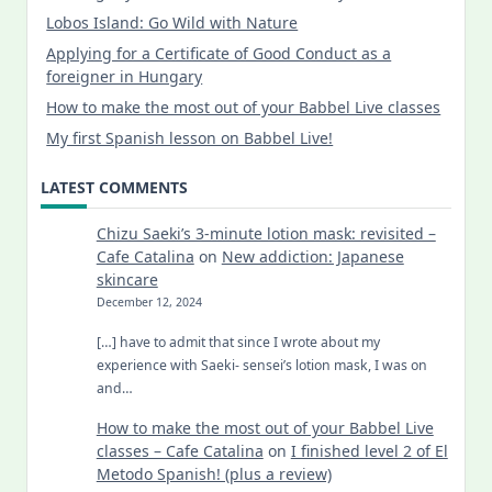
Lobos Island: Go Wild with Nature
Applying for a Certificate of Good Conduct as a
foreigner in Hungary
How to make the most out of your Babbel Live classes
My first Spanish lesson on Babbel Live!
LATEST COMMENTS
Chizu Saeki’s 3-minute lotion mask: revisited –
Cafe Catalina
on
New addiction: Japanese
skincare
December 12, 2024
[…] have to admit that since I wrote about my
experience with Saeki- sensei’s lotion mask, I was on
and…
How to make the most out of your Babbel Live
classes – Cafe Catalina
on
I finished level 2 of El
Metodo Spanish! (plus a review)