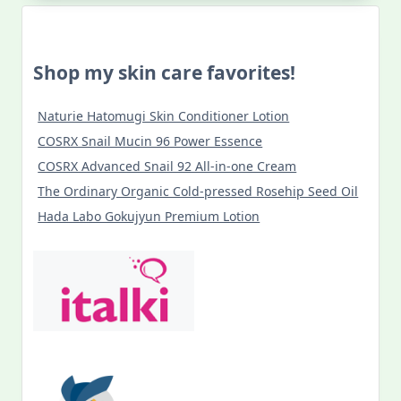
Shop my skin care favorites!
Naturie Hatomugi Skin Conditioner Lotion
COSRX Snail Mucin 96 Power Essence
COSRX Advanced Snail 92 All-in-one Cream
The Ordinary Organic Cold-pressed Rosehip Seed Oil
Hada Labo Gokujyun Premium Lotion