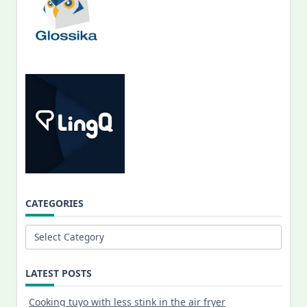
CATEGORIES
Categories
LATEST POSTS
Cooking tuyo with less stink in the air fryer