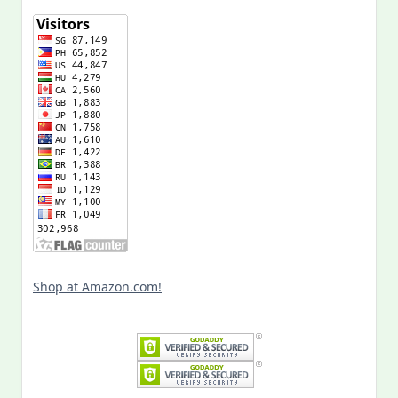
Shop at Amazon.com!