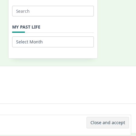
Search
for:
MY PAST LIFE
My
Past
Life
 © 2026 -
Yuki Westa Blog Theme
By
WP Moose