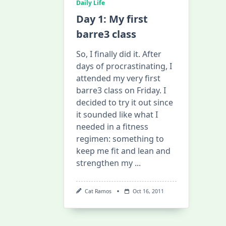
Daily Life
Day 1: My first
barre3 class
So, I finally did it. After
days of procrastinating, I
attended my very first
barre3 class on Friday. I
decided to try it out since
it sounded like what I
needed in a fitness
regimen: something to
keep me fit and lean and
strengthen my
...
Cat Ramos
Oct 16, 2011