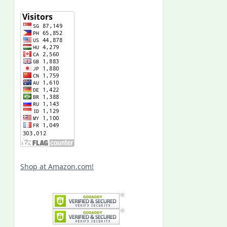
Shop at Amazon.com!