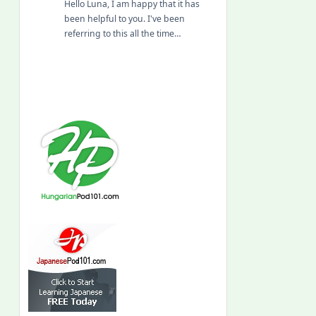
Hello Luna, I am happy that it has
been helpful to you. I've been
referring to this all the time…