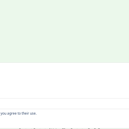
Copyright
 you agree to their use.