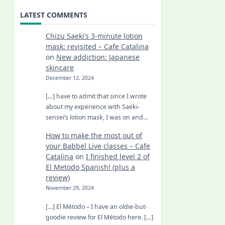
LATEST COMMENTS
Chizu Saeki’s 3-minute lotion
mask: revisited – Cafe Catalina
on
New addiction: Japanese
skincare
December 12, 2024
[…] have to admit that since I wrote
about my experience with Saeki-
sensei’s lotion mask, I was on and…
How to make the most out of
your Babbel Live classes – Cafe
Catalina
on
I finished level 2 of
El Metodo Spanish! (plus a
review)
November 29, 2024
[…] El Método – I have an oldie-but-
goodie review for El Método here. […]