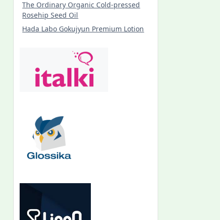
The Ordinary Organic Cold-pressed
Rosehip Seed Oil
Hada Labo Gokujyun Premium Lotion