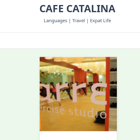
Skip
CAFE CATALINA
to
content
Languages | Travel | Expat Life