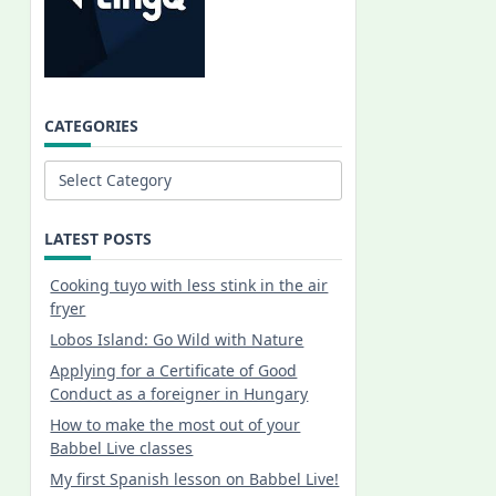
CATEGORIES
Categories
LATEST POSTS
Cooking tuyo with less stink in the air
fryer
Lobos Island: Go Wild with Nature
Applying for a Certificate of Good
Conduct as a foreigner in Hungary
How to make the most out of your
Babbel Live classes
My first Spanish lesson on Babbel Live!