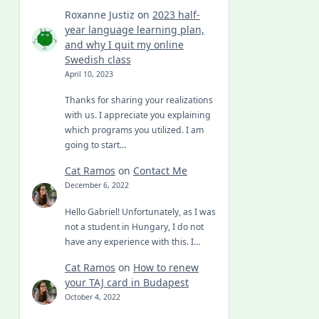
Roxanne Justiz
on
2023 half-
year language learning plan,
and why I quit my online
Swedish class
April 10, 2023
Thanks for sharing your realizations
with us. I appreciate you explaining
which programs you utilized. I am
going to start…
Cat Ramos
on
Contact Me
December 6, 2022
Hello Gabriel! Unfortunately, as I was
not a student in Hungary, I do not
have any experience with this. I…
Cat Ramos
on
How to renew
your TAJ card in Budapest
October 4, 2022