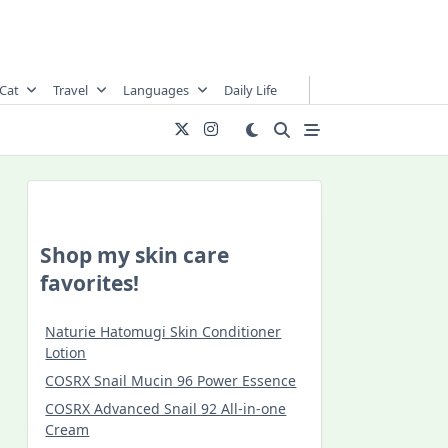
Cat
Travel
Languages
Daily Life
Shop my skin care
favorites!
Naturie Hatomugi Skin Conditioner
Lotion
COSRX Snail Mucin 96 Power Essence
COSRX Advanced Snail 92 All-in-one
Cream