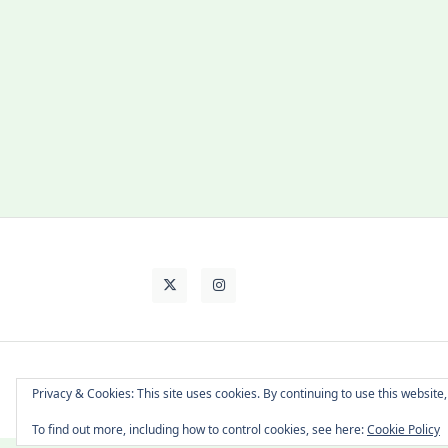
About Cat
Contact Me
Languages
Privacy & Cookies: This site uses cookies. By continuing to use this website,
To find out more, including how to control cookies, see here:
Cookie Policy