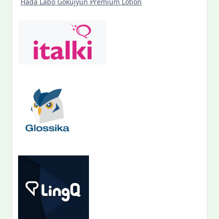
Hada Labo Gokujyun Premium Lotion