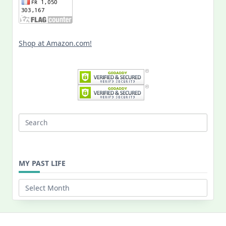
Shop at Amazon.com!
Search
for:
MY PAST LIFE
My
Past
Life