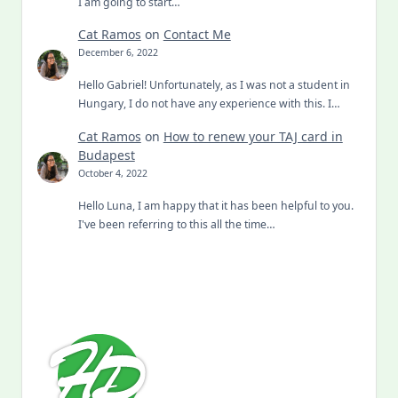
I am going to start…
Cat Ramos
on
Contact Me
December 6, 2022
Hello Gabriel! Unfortunately, as I was not a student in
Hungary, I do not have any experience with this. I…
Cat Ramos
on
How to renew your TAJ card in
Budapest
October 4, 2022
Hello Luna, I am happy that it has been helpful to you.
I've been referring to this all the time…