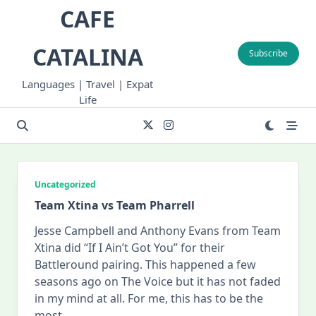
Skip
CAFE
to
content
CATALINA
Subscribe
Languages | Travel | Expat
Life
Uncategorized
Team Xtina vs Team Pharrell
Jesse Campbell and Anthony Evans from Team
Xtina did “If I Ain’t Got You” for their
Battleround pairing. This happened a few
seasons ago on The Voice but it has not faded
in my mind at all. For me, this has to be the
most
...