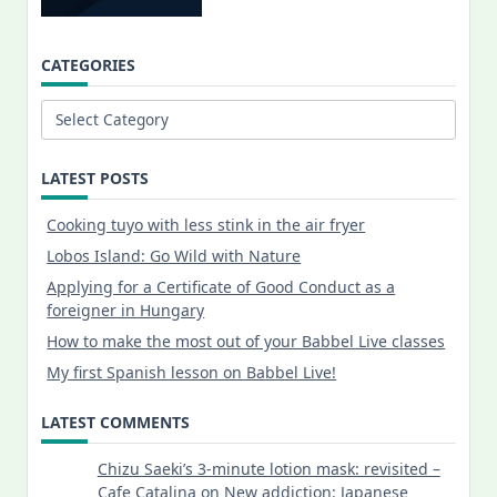
CATEGORIES
Categories
LATEST POSTS
Cooking tuyo with less stink in the air fryer
Lobos Island: Go Wild with Nature
Applying for a Certificate of Good Conduct as a
foreigner in Hungary
How to make the most out of your Babbel Live classes
My first Spanish lesson on Babbel Live!
LATEST COMMENTS
Chizu Saeki’s 3-minute lotion mask: revisited –
Cafe Catalina
on
New addiction: Japanese