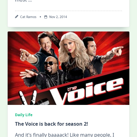
Cat Ramos
Nov 2, 2014
Daily Life
The Voice is back for season 2!
And it’s finally baaaack! Like many people, I