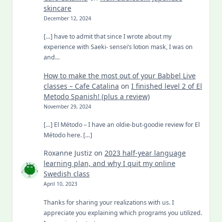
skincare
December 12, 2024
[…] have to admit that since I wrote about my
experience with Saeki- sensei’s lotion mask, I was on
and…
How to make the most out of your Babbel Live
classes – Cafe Catalina
on
I finished level 2 of El
Metodo Spanish! (plus a review)
November 29, 2024
[…] El Método – I have an oldie-but-goodie review for El
Método here. […]
Roxanne Justiz
on
2023 half-year language
learning plan, and why I quit my online
Swedish class
April 10, 2023
Thanks for sharing your realizations with us. I
appreciate you explaining which programs you utilized.