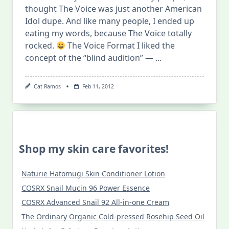
thought The Voice was just another American
Idol dupe. And like many people, I ended up
eating my words, because The Voice totally
rocked.
The Voice Format I liked the
concept of the “blind audition” —
...
Cat Ramos
Feb 11, 2012
Shop my skin care favorites!
Naturie Hatomugi Skin Conditioner Lotion
COSRX Snail Mucin 96 Power Essence
COSRX Advanced Snail 92 All-in-one Cream
The Ordinary Organic Cold-pressed Rosehip Seed Oil