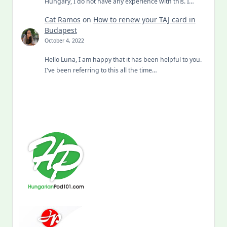
Hungary, I do not have any experience with this. I…
Cat Ramos
on
How to renew your TAJ card in
Budapest
October 4, 2022
Hello Luna, I am happy that it has been helpful to you.
I've been referring to this all the time…