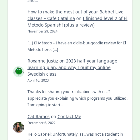
and…
How to make the most out of your Babbel Live
classes – Cafe Catalina
on
I finished level 2 of El
Metodo Spanish! (plus a review)
November 29, 2024
[…] El Método – I have an oldie-but-goodie review for El
Método here. […]
Roxanne Justiz
on
2023 half-year language
learning plan, and why I quit my online
Swedish class
April 10, 2023
Thanks for sharing your realizations with us. I
appreciate you explaining which programs you utilized.
I am going to start…
Cat Ramos
on
Contact Me
December 6, 2022
Hello Gabriel! Unfortunately, as I was not a student in