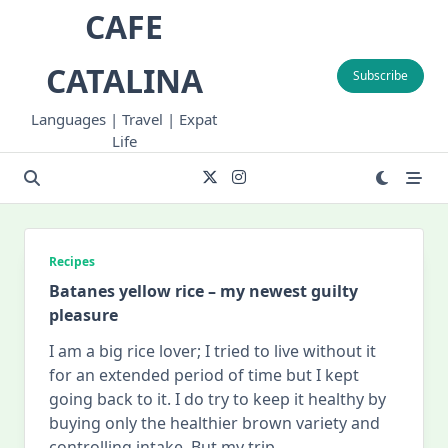
Skip
CAFE
to
content
CATALINA
Subscribe
Languages | Travel | Expat
Life
Recipes
Batanes yellow rice – my newest guilty
pleasure
I am a big rice lover; I tried to live without it
for an extended period of time but I kept
going back to it. I do try to keep it healthy by
buying only the healthier brown variety and
controlling intake. But my trip
...