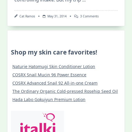
On
Cat Ramos
May 31, 2014
3 Comments
Batanes
Yellow
Rice
–
My
Newest
Guilty
Shop my skin care favorites!
Pleasure
Naturie Hatomugi Skin Conditioner Lotion
COSRX Snail Mucin 96 Power Essence
COSRX Advanced Snail 92 All-in-one Cream
The Ordinary Organic Cold-pressed Rosehip Seed Oil
Hada Labo Gokujyun Premium Lotion