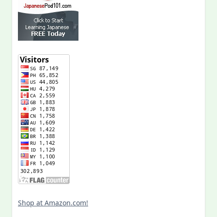
Shop at Amazon.com!