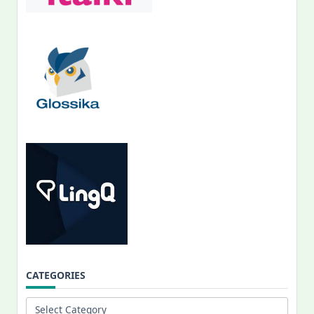
CATEGORIES
Categories