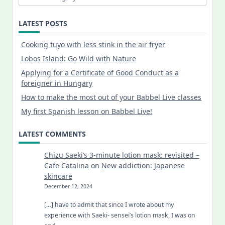
LATEST POSTS
Cooking tuyo with less stink in the air fryer
Lobos Island: Go Wild with Nature
Applying for a Certificate of Good Conduct as a
foreigner in Hungary
How to make the most out of your Babbel Live classes
My first Spanish lesson on Babbel Live!
LATEST COMMENTS
Chizu Saeki’s 3-minute lotion mask: revisited –
Cafe Catalina
on
New addiction: Japanese
skincare
December 12, 2024
[…] have to admit that since I wrote about my
experience with Saeki- sensei’s lotion mask, I was on