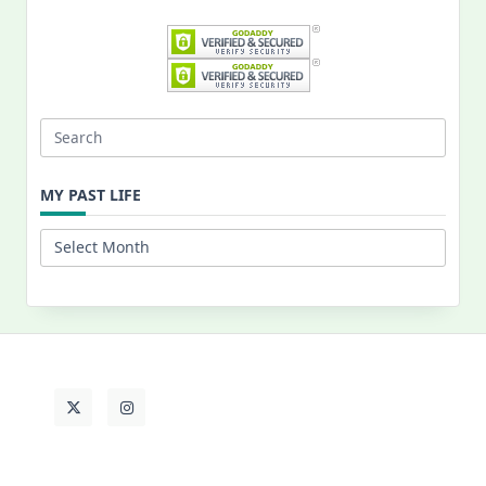
Search
for:
MY PAST LIFE
My
Past
Life