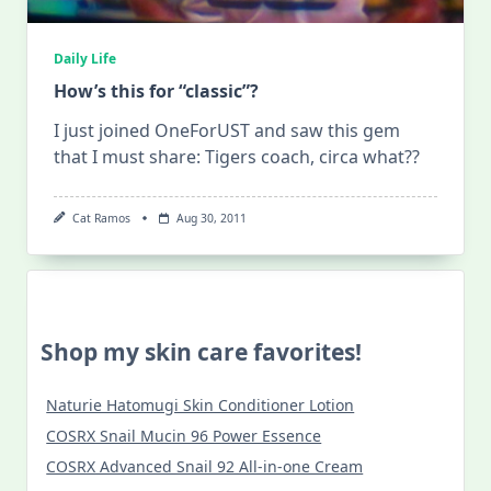
Daily Life
How’s this for “classic”?
I just joined OneForUST and saw this gem
that I must share: Tigers coach, circa what??
Cat Ramos
Aug 30, 2011
Shop my skin care favorites!
Naturie Hatomugi Skin Conditioner Lotion
COSRX Snail Mucin 96 Power Essence
COSRX Advanced Snail 92 All-in-one Cream