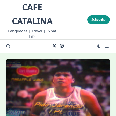
Skip
CAFE
to
content
CATALINA
Subscribe
Languages | Travel | Expat
Life