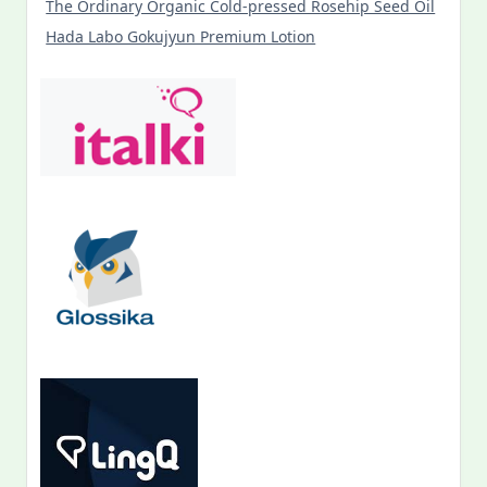
The Ordinary Organic Cold-pressed Rosehip Seed Oil
Hada Labo Gokujyun Premium Lotion