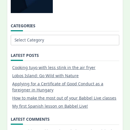
CATEGORIES
Categories
LATEST POSTS
Cooking tuyo with less stink in the air fryer
Lobos Island: Go Wild with Nature
Applying for a Certificate of Good Conduct as a
foreigner in Hungary
How to make the most out of your Babbel Live classes
My first Spanish lesson on Babbel Live!
LATEST COMMENTS