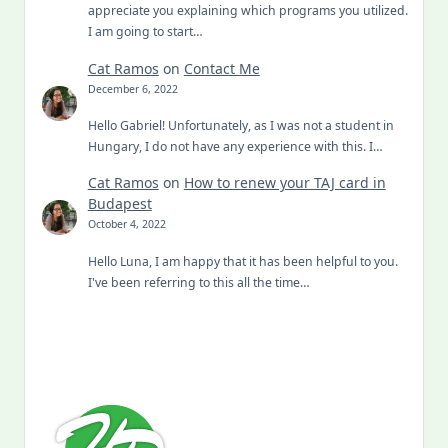
appreciate you explaining which programs you utilized.
I am going to start…
Cat Ramos
on
Contact Me
December 6, 2022
Hello Gabriel! Unfortunately, as I was not a student in
Hungary, I do not have any experience with this. I…
Cat Ramos
on
How to renew your TAJ card in
Budapest
October 4, 2022
Hello Luna, I am happy that it has been helpful to you.
I've been referring to this all the time…