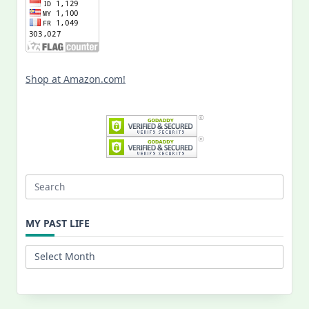
Shop at Amazon.com!
Search
for:
MY PAST LIFE
My
Past
Life