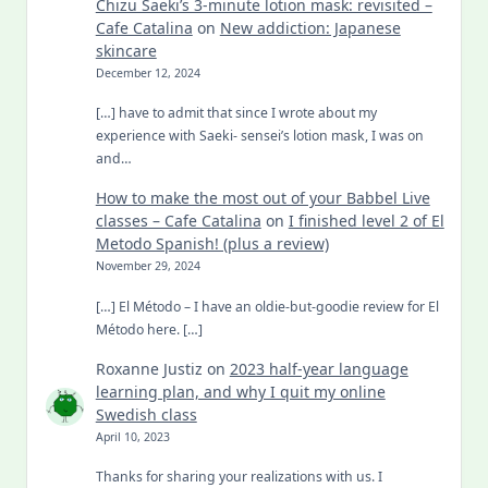
Chizu Saeki’s 3-minute lotion mask: revisited –
Cafe Catalina
on
New addiction: Japanese
skincare
December 12, 2024
[…] have to admit that since I wrote about my
experience with Saeki- sensei’s lotion mask, I was on
and…
How to make the most out of your Babbel Live
classes – Cafe Catalina
on
I finished level 2 of El
Metodo Spanish! (plus a review)
November 29, 2024
[…] El Método – I have an oldie-but-goodie review for El
Método here. […]
Roxanne Justiz
on
2023 half-year language
learning plan, and why I quit my online
Swedish class
April 10, 2023
Thanks for sharing your realizations with us. I