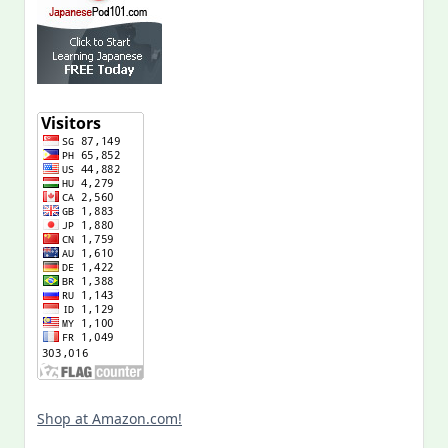
Shop at Amazon.com!