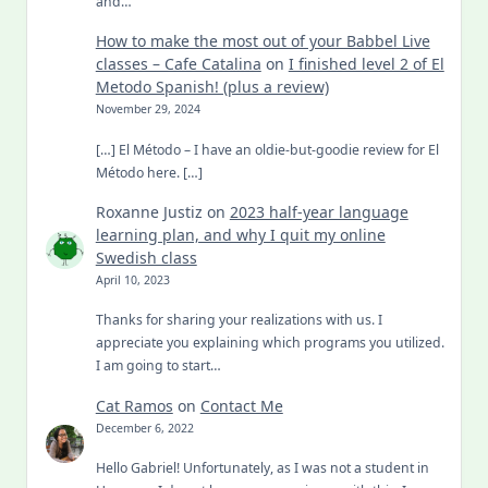
and…
How to make the most out of your Babbel Live
classes – Cafe Catalina
on
I finished level 2 of El
Metodo Spanish! (plus a review)
November 29, 2024
[…] El Método – I have an oldie-but-goodie review for El
Método here. […]
Roxanne Justiz
on
2023 half-year language
learning plan, and why I quit my online
Swedish class
April 10, 2023
Thanks for sharing your realizations with us. I
appreciate you explaining which programs you utilized.
I am going to start…
Cat Ramos
on
Contact Me
December 6, 2022
Hello Gabriel! Unfortunately, as I was not a student in