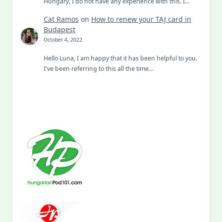
Hungary, I do not have any experience with this. I…
Cat Ramos
on
How to renew your TAJ card in
Budapest
October 4, 2022
Hello Luna, I am happy that it has been helpful to you.
I've been referring to this all the time…