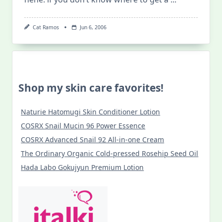
Cat Ramos
Jun 6, 2006
Shop my skin care favorites!
Naturie Hatomugi Skin Conditioner Lotion
COSRX Snail Mucin 96 Power Essence
COSRX Advanced Snail 92 All-in-one Cream
The Ordinary Organic Cold-pressed Rosehip Seed Oil
Hada Labo Gokujyun Premium Lotion