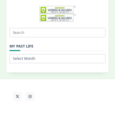
Search
for:
MY PAST LIFE
My
Past
Life