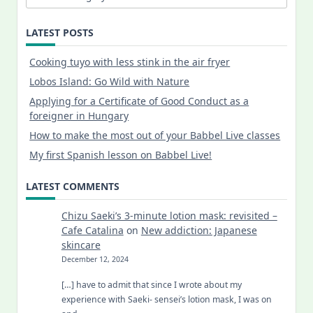
LATEST POSTS
Cooking tuyo with less stink in the air fryer
Lobos Island: Go Wild with Nature
Applying for a Certificate of Good Conduct as a
foreigner in Hungary
How to make the most out of your Babbel Live classes
My first Spanish lesson on Babbel Live!
LATEST COMMENTS
Chizu Saeki’s 3-minute lotion mask: revisited –
Cafe Catalina
on
New addiction: Japanese
skincare
December 12, 2024
[…] have to admit that since I wrote about my
experience with Saeki- sensei’s lotion mask, I was on