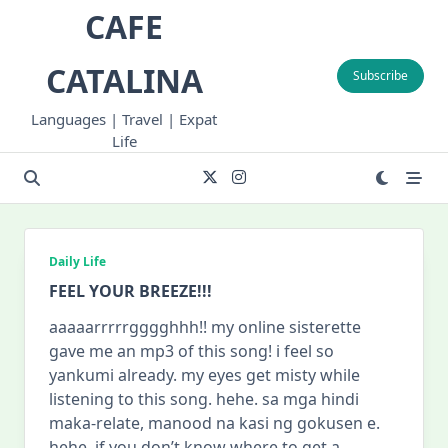
Skip
CAFE
to
content
CATALINA
Subscribe
Languages | Travel | Expat
Life
Daily Life
FEEL YOUR BREEZE!!!
aaaaarrrrrgggghhh!! my online sisterette
gave me an mp3 of this song! i feel so
yankumi already. my eyes get misty while
listening to this song. hehe. sa mga hindi
maka-relate, manood na kasi ng gokusen e.
hehe. if you don’t know where to get a
...