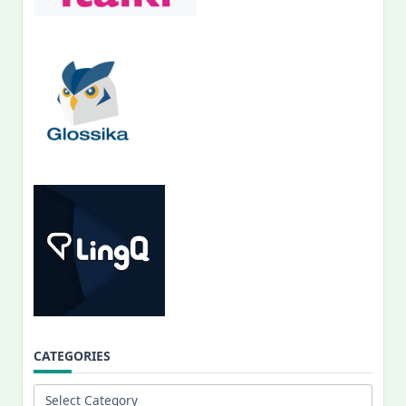
CATEGORIES
Categories